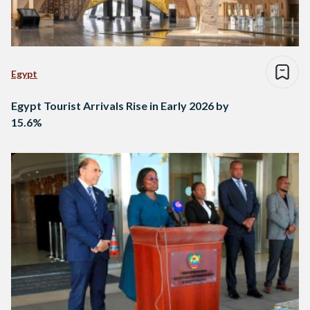
Egypt
Egypt Tourist Arrivals Rise in Early 2026 by
15.6%