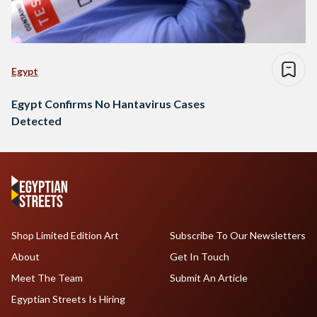
Egypt
Egypt Confirms No Hantavirus Cases
Detected
Shop Limited Edition Art
Subscribe To Our Newsletters
About
Get In Touch
Meet The Team
Submit An Article
Egyptian Streets Is Hiring