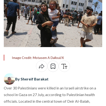
Image Credit: Motasem A Dalloul/X
By Shereif Barakat
Over 30 Palestinians were killed in an Israeli airstrike on a
school in Gaza on 27 July,
according
to Palestinian health
officials. Located in the central town of Deir Al-Balah,