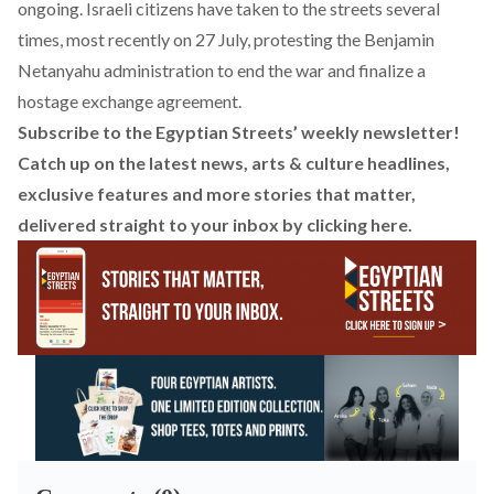
ongoing. Israeli citizens have taken to the streets several
times, most recently on 27 July,
protesting
the Benjamin
Netanyahu administration to end the war and finalize a
hostage exchange agreement.
Subscribe to the Egyptian Streets’ weekly newsletter!
Catch up on the latest news, arts & culture headlines,
exclusive features and more stories that matter,
delivered straight to your inbox by
clicking here
.