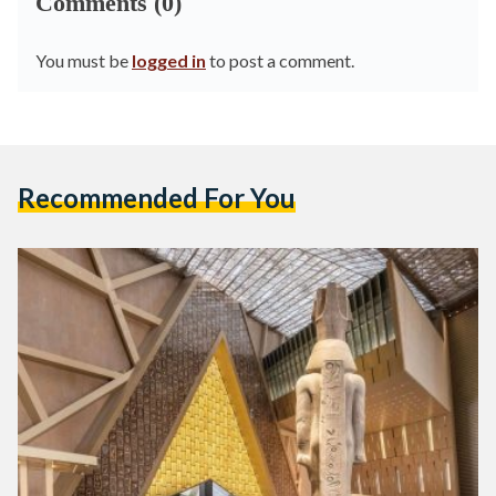
Comments (0)
You must be
logged in
to post a comment.
Recommended For You