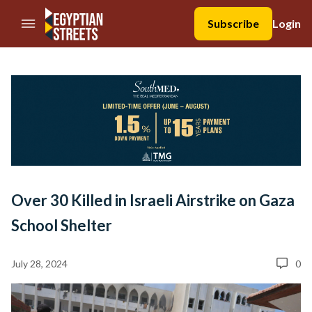
//Skip to content
Subscribe
Login
Over 30 Killed in Israeli Airstrike on Gaza
School Shelter
July 28, 2024
0