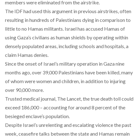
members were eliminated from the airstrike.
The IDF had used this argument in previous airstrikes, often
resulting in
hundreds of Palestinians dying
in comparison to
little to no Hamas militants. Israel has accused Hamas of
using Gaza’s civilians as human shields by operating within
densely populated areas, including schools and hospitals, a
claim Hamas denies.
Since the onset of Israel’s military operation in Gaza nine
months ago, over 39,000 Palestinians have been
killed
, many
of whom were women and children, in addition to injuring
over 90,000 more.
Trusted medical journal, The Lancet, the true death toll could
exceed 186,000
– accounting for around 8 percent of the
besieged enclave’s population.
Despite Israel’s unrelenting and escalating violence the past
week, ceasefire talks between the state and Hamas remain