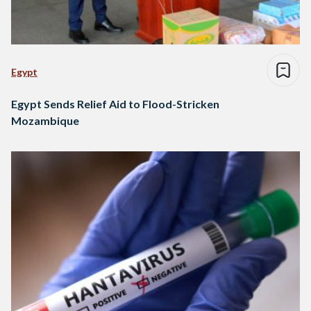
Egypt
Egypt Sends Relief Aid to Flood-Stricken
Mozambique