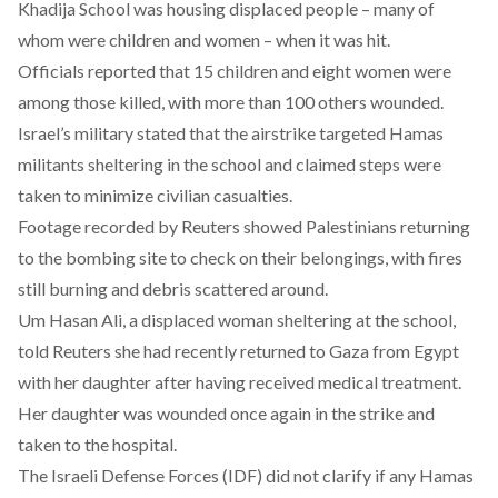
Khadija School was housing displaced people – many of
whom were children and women – when it was hit.
Officials reported that 15 children and eight women were
among those killed, with more than 100 others wounded.
Israel’s military stated that the airstrike targeted Hamas
militants sheltering in the school and claimed steps were
taken to minimize civilian casualties.
Footage
recorded
by Reuters showed Palestinians returning
to the bombing site to check on their belongings, with fires
still burning and debris scattered around.
Um Hasan Ali, a displaced woman sheltering at the school,
told Reuters she had recently returned to Gaza from Egypt
with her daughter after having received medical treatment.
Her daughter was wounded once again in the strike and
taken to the hospital.
The Israeli Defense Forces (IDF) did not clarify if any Hamas