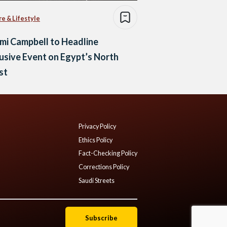
re & Lifestyle
mi Campbell to Headline
usive Event on Egypt’s North
st
Privacy Policy
Ethics Policy
Fact-Checking Policy
Corrections Policy
Saudi Streets
Subscribe