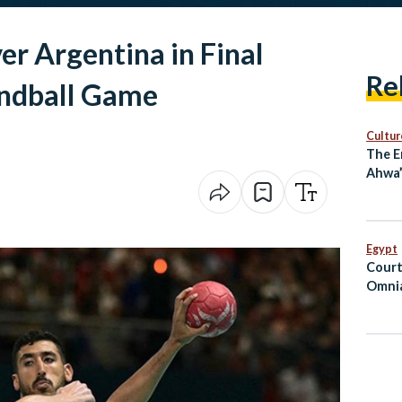
r Argentina in Final
Re
ndball Game
Cultur
The E
Ahwa”
Long
Egypt
Court
Omnia
Suspe
Priso
Hospi