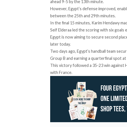
ahead 9-5 by the 13th minute.
However, Egypt’s defense improved, enabl
between the 25th and 29th minutes.
In the final 15 minutes, Karim Hendawy mad
Seif Elderaa led the scoring with six goals 
Egypt is now aiming to secure second pla
later today.
Two days ago, Egypt’s handball team
secu
Group B and earning a quarterfinal spot at
This victory followed a
35-23 win
against H
with France.