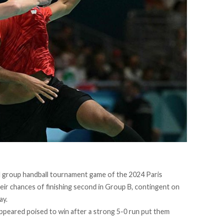
nal group handball tournament game of the 2024 Paris
eir chances of finishing second in Group B, contingent on
ay.
appeared poised to win after a strong 5-0 run put them