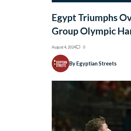
Egypt Triumphs Ove
Group Olympic Ha
August 4, 2024
0
By Egyptian Streets