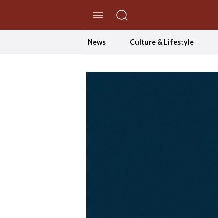
//Skip to content
News
Culture & Lifestyle