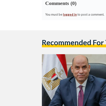
Comments (0)
You must be
logged in
to post a comment.
Recommended For