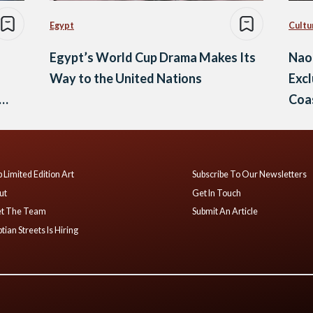
Egypt
Cultu
Egypt’s World Cup Drama Makes Its
Nao
Way to the United Nations
Excl
Coa
 Limited Edition Art
Subscribe To Our Newsletters
ut
Get In Touch
t The Team
Submit An Article
tian Streets Is Hiring