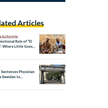
lated Articles
e & Lifestyle
motional Role of “El
: Where Little Goes a
 Way
 Sentences Physician
 Sweidan to
nded Six-Month
n Term Over Shatby
tal Posts