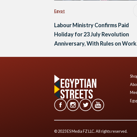
Egypt
Labour Ministry Confirms Paid
Holiday for 23 July Revolution
Anniversary, With Rules on Work
and Compensation
Shop
Abo
Mee
Egyp
© 2023 ES Media FZ LLC. All rights reserved.