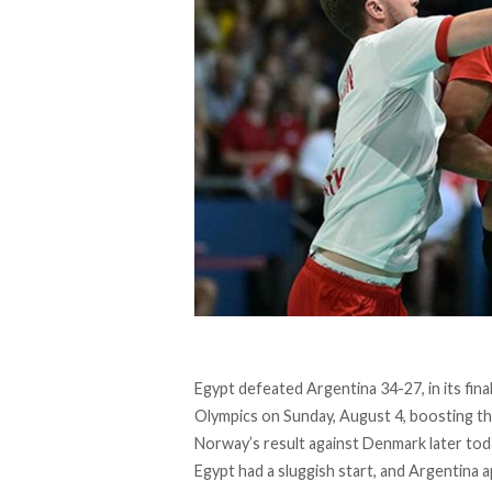
Egypt
defeated
Argentina 34-27, in its fi
Olympics on Sunday, August 4, boosting th
Norway’s result against Denmark later tod
Egypt had a sluggish start, and Argentina 