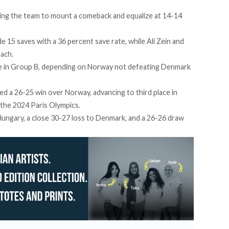
ing the team to mount a comeback and equalize at 14-14
e 15 saves with a 36 percent save rate, while Ali Zein and
each.
ce in Group B, depending on Norway not defeating Denmark
red
a 26-25 win over Norway, advancing to third place in
 the 2024 Paris Olympics.
ungary, a close 30-27 loss to Denmark, and a
26-26 draw