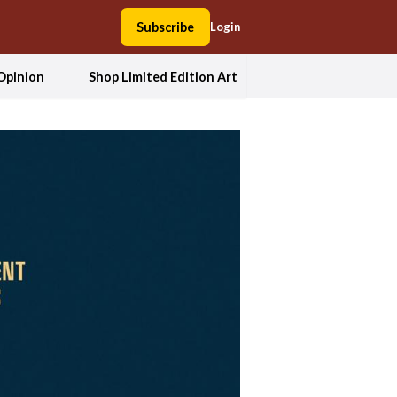
Subscribe
Login
Opinion
Shop Limited Edition Art