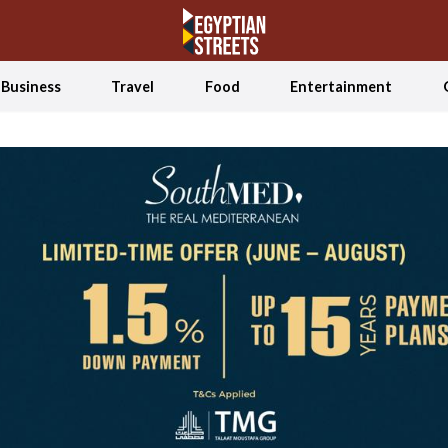
Business
Travel
Food
Entertainment