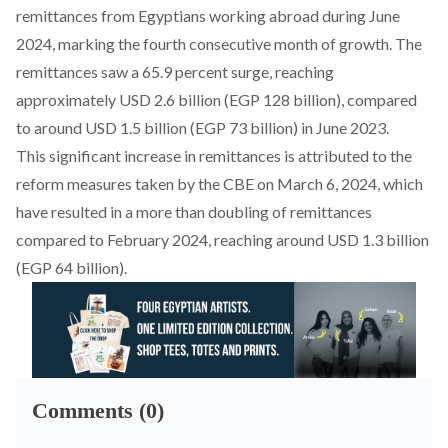
remittances from Egyptians working abroad during June
2024, marking the fourth consecutive month of growth. The
remittances saw a 65.9 percent surge, reaching
approximately USD 2.6 billion (EGP 128 billion), compared
to around USD 1.5 billion (EGP 73 billion) in June 2023.
This significant increase in remittances is attributed to the
reform measures taken by the CBE on March 6, 2024, which
have resulted in a more than doubling of remittances
compared to February 2024, reaching around USD 1.3 billion
(EGP 64 billion).
Comments (0)