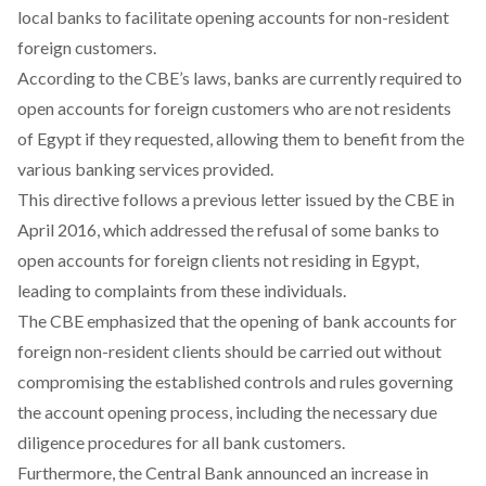
local banks to facilitate opening accounts for non-resident
foreign customers.
According to the CBE’s laws, banks are currently
required
to
open accounts for foreign customers who are not residents
of Egypt if they requested, allowing them to benefit from the
various banking services provided.
This directive follows a previous letter issued by the CBE in
April 2016, which
addressed
the refusal of some banks to
open accounts for foreign clients not residing in Egypt,
leading to complaints from these individuals.
The CBE
emphasized
that the opening of bank accounts for
foreign non-resident clients should be carried out without
compromising the established controls and rules governing
the account opening process, including the necessary due
diligence procedures for all bank customers.
Furthermore, the Central Bank
announced
an increase in