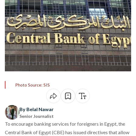
Photo Source: SIS
By Belal Nawar
Senior Journalist
To encourage banking services for foreigners in Egypt, the
Central Bank of Egypt (CBE) has
issued
directives that allow