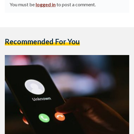
You must be
logged in
to post a comment.
Recommended For You