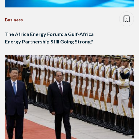
Business
The Africa Energy Forum: a Gulf-Africa
Energy Partnership Still Going Strong?