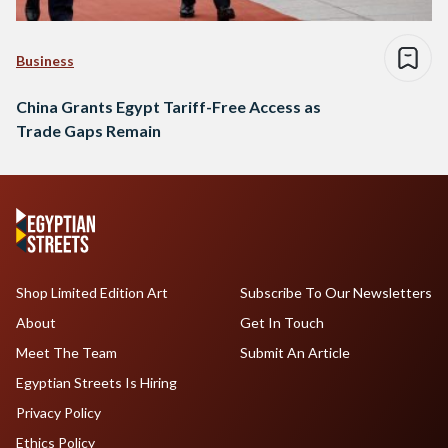
Business
China Grants Egypt Tariff-Free Access as
Trade Gaps Remain
Shop Limited Edition Art
Subscribe To Our Newsletters
About
Get In Touch
Meet The Team
Submit An Article
Egyptian Streets Is Hiring
Privacy Policy
Ethics Policy