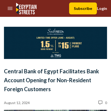
//Skip to content
Subscribe
Login
Central Bank of Egypt Facilitates Bank
Account Opening for Non-Resident
Foreign Customers
August 12, 2024
0