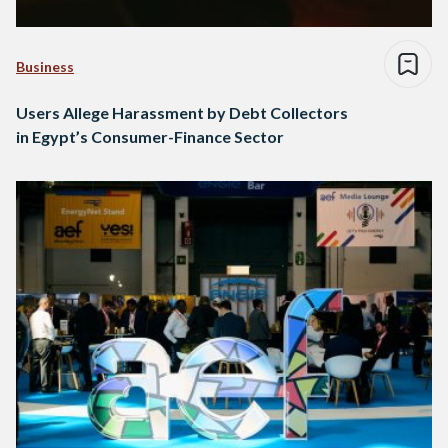
Business
Users Allege Harassment by Debt Collectors
in Egypt’s Consumer-Finance Sector