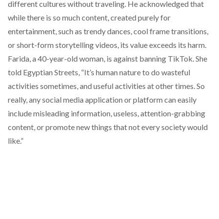
different cultures without traveling. He acknowledged that
while there is so much content, created purely for
entertainment, such as trendy dances, cool frame transitions,
or short-form storytelling videos, its value exceeds its harm.
Farida, a 40-year-old woman, is against banning TikTok. She
told Egyptian Streets, “It’s human nature to do wasteful
activities sometimes, and useful activities at other times. So
really, any social media application or platform can easily
include misleading information, useless, attention-grabbing
content, or promote new things that not every society would
like.”