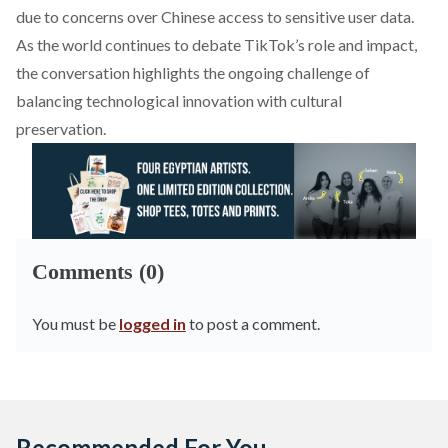
due to concerns over Chinese access to sensitive user data.
As the world continues to debate TikTok’s role and impact,
the conversation highlights the ongoing challenge of
balancing technological innovation with cultural
preservation.
Comments (0)
You must be
logged in
to post a comment.
Recommended For You