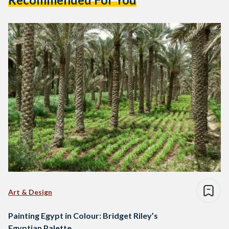
Art & Design
Painting Egypt in Colour: Bridget Riley’s
Egyptian Palette