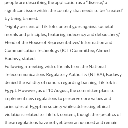
people are
describing
the application as a “disease,” a
significant issue within the country, that needs to be “treated”
by being banned.
“Eighty percent of TikTok content goes against societal
morals and principles, featuring indecency and debauchery,”
Head of the House of Representatives’ Information and
Communication Technology (ICT) Committee, Ahmed
Badawy,
stated
.
Following a meeting with officials from the National
Telecommunications Regulatory Authority (NTRA), Badawy
denied
the validity of rumors regarding banning TikTok in
Egypt. However, as of 10 August, the committee
plans
to
implement new regulations to preserve core values and
principles of Egyptian society while addressing ethical
violations related to TikTok content, though the specifics of
these regulations have not yet been announced and remain