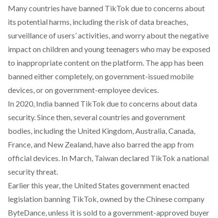
Many countries have banned TikTok due to
concerns
about
its potential harms, including the risk of data breaches,
surveillance of users’ activities, and worry about the negative
impact on children and young teenagers who may be exposed
to inappropriate content on the platform. The app has been
banned
either completely, on government-issued mobile
devices, or on government-employee devices.
In 2020, India
banned
TikTok due to concerns about data
security. Since then, several countries and government
bodies, including the United Kingdom, Australia, Canada,
France, and New Zealand, have also barred the app from
official devices. In March, Taiwan
declared
TikTok a national
security threat.
Earlier this year, the United States government
enacted
legislation
banning
TikTok, owned by the Chinese company
ByteDance, unless it is sold to a government-approved buyer