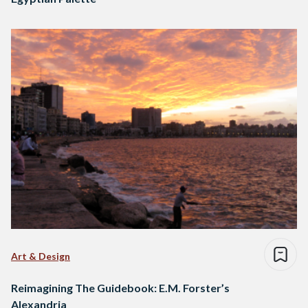
Art & Design
Reimagining The Guidebook: E.M. Forster’s
Alexandria