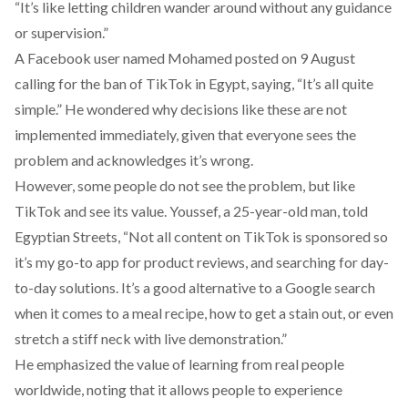
“It’s like letting children wander around without any guidance
or supervision.”
A Facebook user named Mohamed
posted
on 9 August
calling for the ban of TikTok in Egypt, saying, “It’s all quite
simple.” He wondered why decisions like these are not
implemented immediately, given that everyone sees the
problem and acknowledges it’s wrong.
However, some people do not see the problem, but like
TikTok and see its value. Youssef, a 25-year-old man, told
Egyptian Streets, “Not all content on TikTok is sponsored so
it’s my go-to app for product reviews, and searching for day-
to-day solutions. It’s a good alternative to a Google search
when it comes to a meal recipe, how to get a stain out, or even
stretch a stiff neck with live demonstration.”
He emphasized the value of learning from real people
worldwide, noting that it allows people to experience