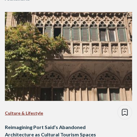
Culture & Lifestyle
Reimagining Port Said’s Abandoned
Architecture as Cultural Tourism Spaces