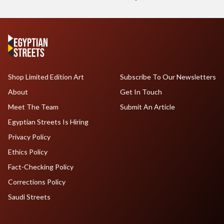
Shop Limited Edition Art
Subscribe To Our Newsletters
About
Get In Touch
Meet The Team
Submit An Article
Egyptian Streets Is Hiring
Privacy Policy
Ethics Policy
Fact-Checking Policy
Corrections Policy
Saudi Streets