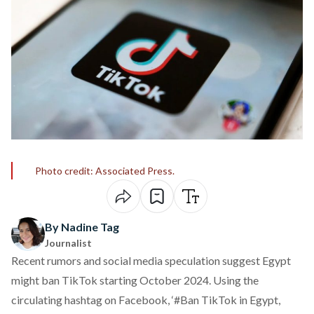
Photo credit: Associated Press.
By Nadine Tag
Journalist
Recent rumors and social media speculation
suggest
Egypt
might
ban
TikTok starting October 2024. Using the
circulating hashtag on Facebook, ‘#Ban TikTok in Egypt,