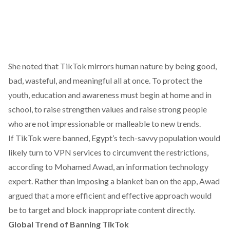
She noted that TikTok mirrors human nature by being good,
bad, wasteful, and meaningful all at once. To protect the
youth, education and awareness must begin at home and in
school, to raise strengthen values and raise strong people
who are not impressionable or malleable to new trends.
If TikTok were banned, Egypt’s tech-savvy population would
likely turn to VPN services to circumvent the restrictions,
according
to Mohamed Awad, an information technology
expert. Rather than imposing a blanket ban on the app, Awad
argued
that a more efficient and effective approach would
be to target and block inappropriate content directly.
Global Trend of Banning TikTok