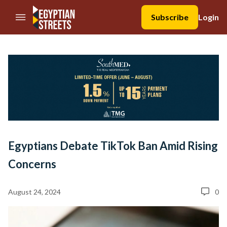
//Skip to content
Subscribe
Login
Egyptians Debate TikTok Ban Amid Rising
Concerns
August 24, 2024
0