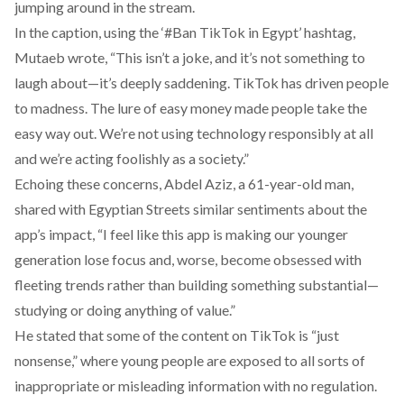
jumping around in the stream.
In the caption, using the ‘#Ban TikTok in Egypt’ hashtag,
Mutaeb
wrote
, “This isn’t a joke, and it’s not something to
laugh about—it’s deeply saddening. TikTok has driven people
to madness. The lure of easy money made people take the
easy way out. We’re not using technology responsibly at all
and we’re acting foolishly as a society.”
Echoing these concerns, Abdel Aziz, a 61-year-old man,
shared with Egyptian Streets similar sentiments about the
app’s impact, “I feel like this app is making our younger
generation lose focus and, worse, become obsessed with
fleeting trends rather than building something substantial—
studying or doing anything of value.”
He stated that some of the content on TikTok is “just
nonsense,” where young people are exposed to all sorts of
inappropriate or misleading information with no regulation.