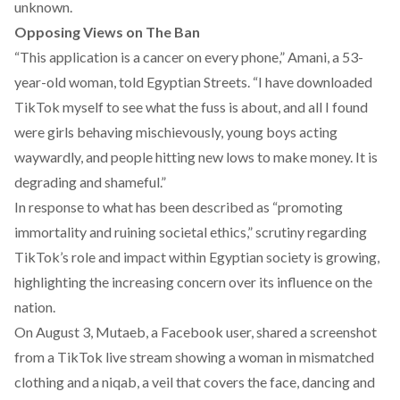
unknown.
Opposing Views on The Ban
“This application is a cancer on every phone,” Amani, a 53-
year-old woman, told Egyptian Streets. “I have downloaded
TikTok myself to see what the fuss is about, and all I found
were girls behaving mischievously, young boys acting
waywardly, and people hitting new lows to make money. It is
degrading and shameful.”
In response to what has been
described
as “promoting
immortality and ruining societal ethics,” scrutiny regarding
TikTok’s role and impact within Egyptian society is growing,
highlighting the increasing concern over its influence on the
nation.
On August 3, Mutaeb, a Facebook user,
shared
a screenshot
from a TikTok live stream showing a woman in mismatched
clothing and a niqab, a veil that covers the face, dancing and