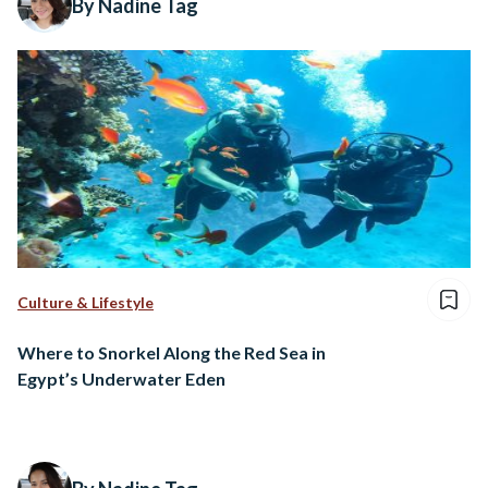
By Nadine Tag
Culture & Lifestyle
Where to Snorkel Along the Red Sea in
Egypt’s Underwater Eden