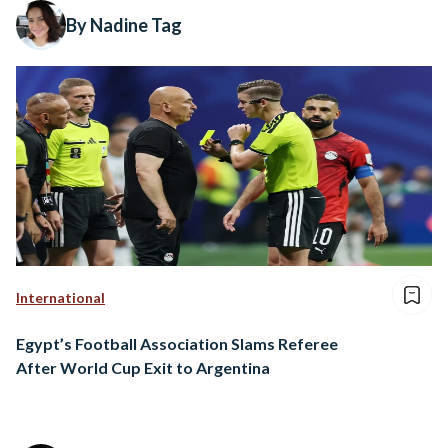
By Nadine Tag
International
Egypt’s Football Association Slams Referee
After World Cup Exit to Argentina