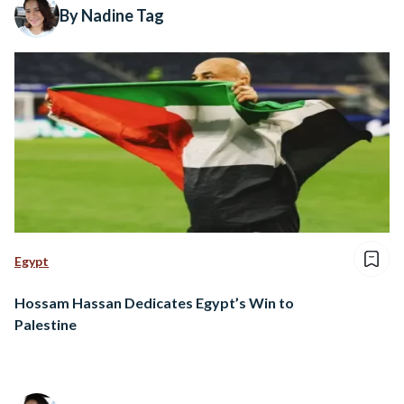
By Nadine Tag
Egypt
Hossam Hassan Dedicates Egypt’s Win to
Palestine