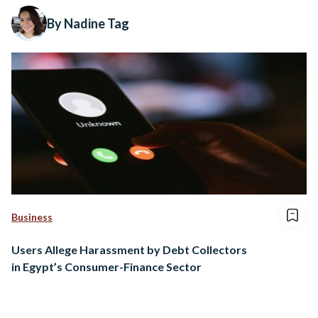
By Nadine Tag
Business
Users Allege Harassment by Debt Collectors
in Egypt’s Consumer-Finance Sector