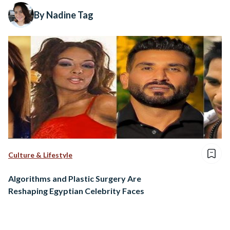
By Nadine Tag
Culture & Lifestyle
Algorithms and Plastic Surgery Are
Reshaping Egyptian Celebrity Faces