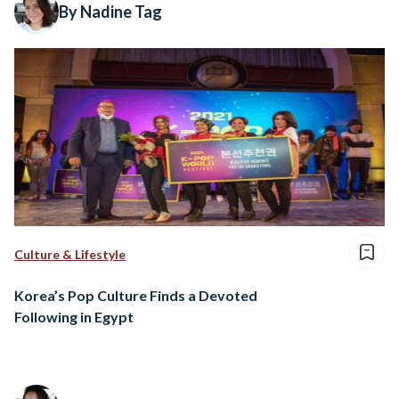
By Nadine Tag
Culture & Lifestyle
Korea’s Pop Culture Finds a Devoted
Following in Egypt