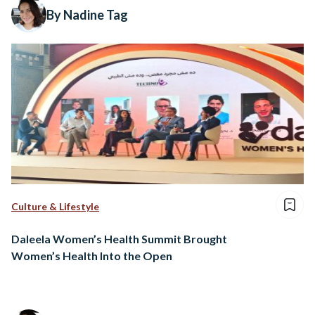
By Nadine Tag
Culture & Lifestyle
Daleela Women’s Health Summit Brought
Women’s Health Into the Open