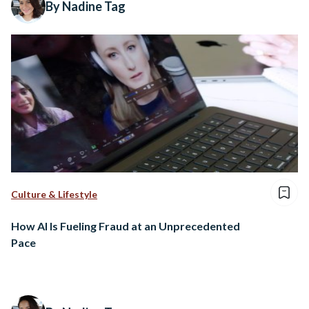
By Nadine Tag
Culture & Lifestyle
How AI Is Fueling Fraud at an Unprecedented
Pace