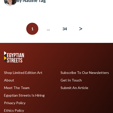
By Nadine Tag
Posts
navigation
1
…
34
Shop Limited Edition Art
Subscribe To Our Newsletters
About
Get In Touch
Meet The Team
Submit An Article
Egyptian Streets Is Hiring
Privacy Policy
Ethics Policy