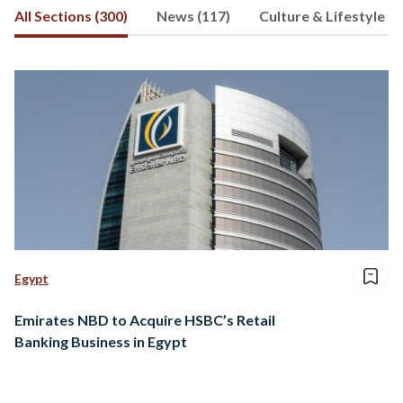
All Sections (300)
News (117)
Culture & Lifestyle (1
Egypt
Emirates NBD to Acquire HSBC’s Retail
Banking Business in Egypt