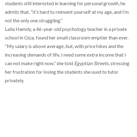
students still interested in learning for personal growth, he
admits that, “It’s hard to reinvent yourself at my age, and I’m
not the only one struggling.”
Laila Hamdy, a 46-year-old psychology teacher in a private
school in Giza, found her small classroom emptier than ever.
“My salary is above average, but, with price hikes and the
increasing demands of life, I need some extra income that I
can not make right now,” she told
Egyptian Streets
, stressing
her frustration for losing the students she used to tutor
privately.