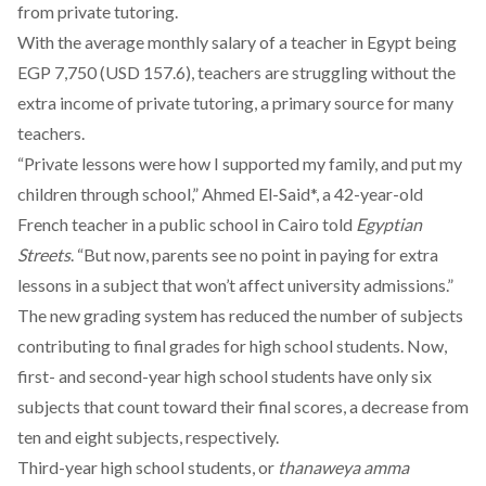
from private tutoring.
With the average monthly salary of a teacher in Egypt
being
EGP 7,750 (USD 157.6), teachers are struggling without the
extra income of private tutoring, a
primary source
for many
teachers.
“Private lessons were how I supported my family, and put my
children through school,” Ahmed El-Said*, a 42-year-old
French teacher in a public school in Cairo told
Egyptian
Streets
. “But now, parents see no point in paying for extra
lessons in a subject that won’t affect university admissions.”
The new grading system has
reduced
the number of subjects
contributing to final grades for high school students. Now,
first- and second-year high school students have only six
subjects that count toward their final scores, a decrease from
ten and eight subjects, respectively.
Third-year high school students, or
thanaweya amma