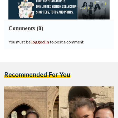
Comments (0)
You must be
logged in
to post a comment.
Recommended For You