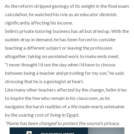
As the reform stripped geology of its weight in the final exam
calculation, he watched his role as an educator diminish,
significantly affecting his income.
Selim’s private tutoring business has all but dried up. With the
sudden drop in demand, he has been forced to consider
teaching a different subject or leaving the profession
altogether, taking on unrelated work to make ends meet.
“I never thought I’d see the day when I’d have to choose
between being a teacher and providing for my son,” he said,
stressing that he is a geologist at heart.
Like many other teachers affected by the change, Selim tries
to inspire the few who remain in his classroom, as he
navigates the harsh realities of a life made nearly untenable
by the soaring cost of living in Egypt.
*Name has been changed to protect the source’s privacy.