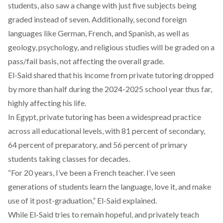
students, also saw a
change
with just five subjects being
graded instead of seven. Additionally, second foreign
languages like German, French, and Spanish, as well as
geology, psychology, and religious studies will be graded on a
pass/fail basis, not affecting the overall grade.
El-Said shared that his income from private tutoring dropped
by more than half during the 2024-2025 school year thus far,
highly affecting his life.
In Egypt, private tutoring has been a widespread practice
across all educational levels, with 81 percent of secondary,
64 percent of preparatory, and 56 percent of primary
students taking classes for decades.
“For 20 years, I’ve been a French teacher. I’ve seen
generations of students learn the language, love it, and make
use of it post-graduation,” El-Said explained.
While El-Said tries to remain hopeful, and privately teach