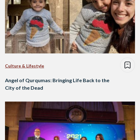
Culture & Lifestyle
Angel of Qurqumas: Bringing Life Back to the
City of the Dead