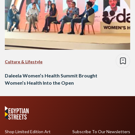
Culture & Lifestyle
Daleela Women’s Health Summit Brought
Women’s Health Into the Open
Shop Limited Edition Art
Subscribe To Our Newsletters