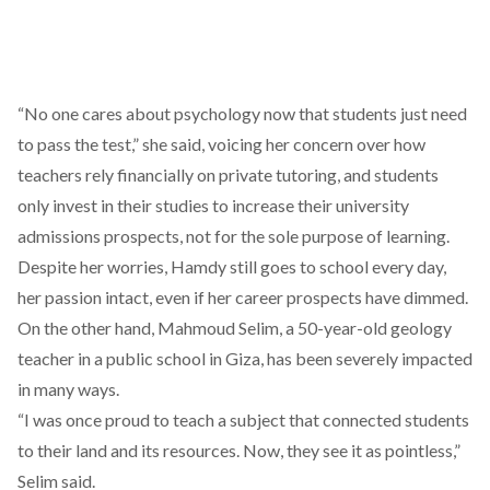
“No one cares about psychology now that students just need
to pass the test,” she said, voicing her concern over how
teachers rely financially on private tutoring, and students
only invest in their studies to increase their university
admissions prospects, not for the sole purpose of learning.
Despite her worries, Hamdy still goes to school every day,
her passion intact, even if her career prospects have dimmed.
On the other hand, Mahmoud Selim, a 50-year-old geology
teacher in a public school in Giza, has been severely impacted
in many ways.
“I was once proud to teach a subject that connected students
to their land and its resources. Now, they see it as pointless,”
Selim said.