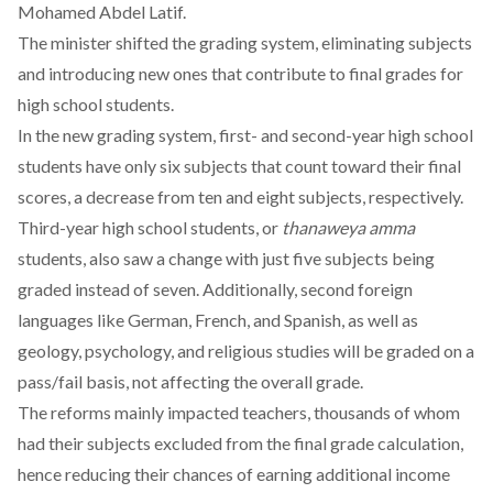
Mohamed Abdel Latif.
The minister shifted the grading system,
eliminating
subjects
and introducing new ones that
contribute
to final grades for
high school students.
In the new grading system, first- and second-year high school
students have only six subjects that count toward their final
scores, a
decrease
from ten and eight subjects, respectively.
Third-year high school students, or
thanaweya amma
students, also saw a
change
with just five subjects being
graded instead of seven. Additionally, second foreign
languages like German, French, and Spanish, as well as
geology, psychology, and religious studies will be graded on a
pass/fail basis, not affecting the overall grade.
The reforms mainly impacted teachers, thousands of whom
had their subjects excluded from the final grade calculation,
hence reducing their chances of earning additional income