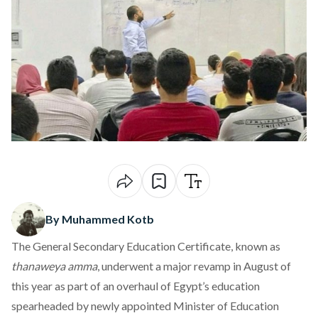
By Muhammed Kotb
The General Secondary Education Certificate, known as
thanaweya amma
, underwent a major revamp in August of
this year as part of an overhaul of Egypt’s education
spearheaded
by newly appointed Minister of Education