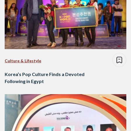
Culture & Lifestyle
Korea’s Pop Culture Finds a Devoted
Following in Egypt