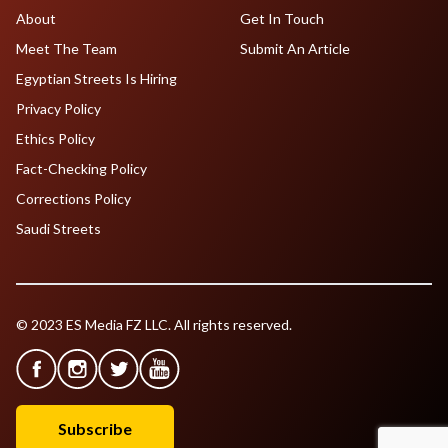
About
Get In Touch
Meet The Team
Submit An Article
Egyptian Streets Is Hiring
Privacy Policy
Ethics Policy
Fact-Checking Policy
Corrections Policy
Saudi Streets
© 2023 ES Media FZ LLC. All rights reserved.
Subscribe