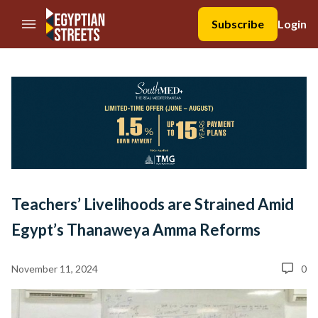
//Skip to content
Subscribe
Login
Teachers’ Livelihoods are Strained Amid
Egypt’s Thanaweya Amma Reforms
November 11, 2024
0