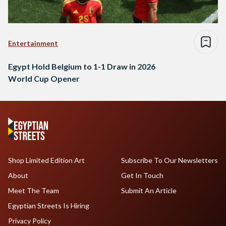
Entertainment
Egypt Hold Belgium to 1-1 Draw in 2026
World Cup Opener
Shop Limited Edition Art
Subscribe To Our Newsletters
About
Get In Touch
Meet The Team
Submit An Article
Egyptian Streets Is Hiring
Privacy Policy