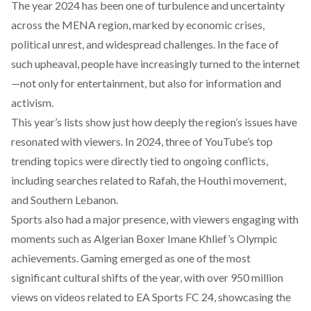
The year 2024 has been one of turbulence and uncertainty
across the MENA region, marked by economic crises,
political unrest, and widespread challenges. In the face of
such upheaval, people have increasingly turned to the internet
—not only for entertainment, but also for information and
activism.
This year’s lists show just how deeply the region’s issues have
resonated with viewers. In 2024, three of YouTube’s top
trending topics were directly tied to ongoing conflicts,
including searches related to Rafah, the Houthi movement,
and Southern Lebanon.
Sports also had a major presence, with viewers engaging with
moments such as
Algerian Boxer Imane Khlief
’s Olympic
achievements. Gaming emerged as one of the most
significant cultural shifts of the year, with over 950 million
views on videos related to
EA Sports FC 24
, showcasing the