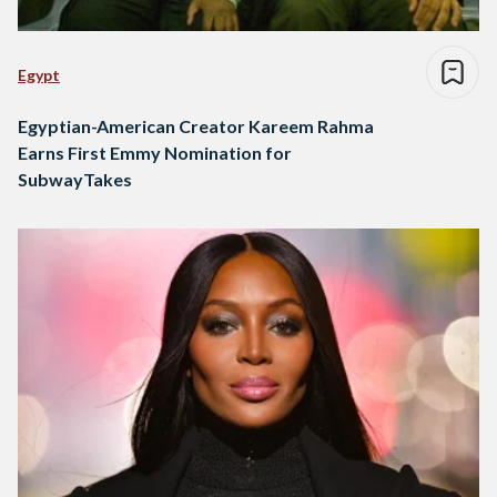
Egypt
Egyptian-American Creator Kareem Rahma
Earns First Emmy Nomination for
SubwayTakes