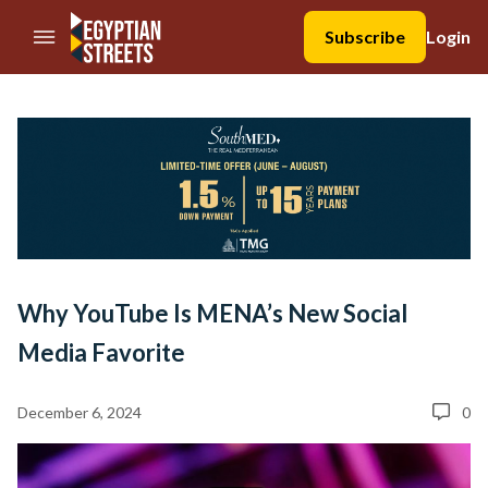
//Skip to content
Subscribe
Login
Why YouTube Is MENA’s New Social
Media Favorite
December 6, 2024
0