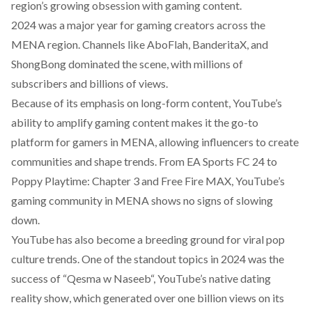
region’s growing obsession with gaming content.
2024 was a major year for gaming creators across the
MENA region. Channels like
AboFlah,
BanderitaX
, and
ShongBong
dominated the scene, with millions of
subscribers and billions of views.
Because of its emphasis on long-form content, YouTube’s
ability to amplify gaming content makes it the go-to
platform for gamers in MENA, allowing influencers to create
communities and shape trends. From EA Sports FC 24 to
Poppy Playtime: Chapter 3
and
Free Fire MAX
, YouTube’s
gaming community in MENA shows no signs of slowing
down.
YouTube has also become a breeding ground for viral pop
culture trends. One of the standout topics in 2024 was the
success of “
Qesma w Naseeb
“, YouTube’s native dating
reality show, which generated over one billion views on its