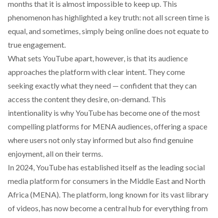
months that it is almost impossible to keep up. This
phenomenon has
highlighted
a key truth: not all screen time is
equal, and sometimes, simply being online does not equate to
true engagement.
What
sets
YouTube apart, however, is that its audience
approaches the platform with clear intent. They come
seeking
exactly what they need — confident that they can
access the content they desire, on-demand. This
intentionality is why YouTube has become one of the most
compelling platforms for MENA audiences, offering a space
where users not only stay informed but also find genuine
enjoyment, all on their terms.
In 2024, YouTube has established itself as the leading social
media platform for consumers in the Middle East and North
Africa (MENA). The platform, long known for its vast library
of videos, has now become a central hub for everything from