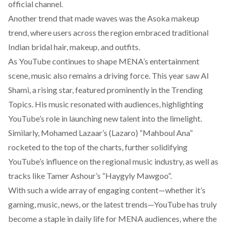
official channel.
Another
trend
that made waves was the Asoka makeup
trend, where users across the region embraced traditional
Indian bridal hair, makeup, and outfits.
As YouTube continues to shape MENA’s entertainment
scene, music also remains a driving force. This year saw
Al
Shami
, a rising star, featured prominently in the Trending
Topics. His music resonated with audiences, highlighting
YouTube’s role in launching new talent into the limelight.
Similarly, Mohamed Lazaar’s (Lazaro) “
Mahboul Ana
”
rocketed to the top of the charts, further solidifying
YouTube’s influence on the regional music industry, as well as
tracks like Tamer Ashour’s “
Haygyly Mawgoo
“.
With such a wide array of engaging content—whether it’s
gaming, music, news, or the latest trends—YouTube has truly
become a staple in daily life for MENA audiences, where the