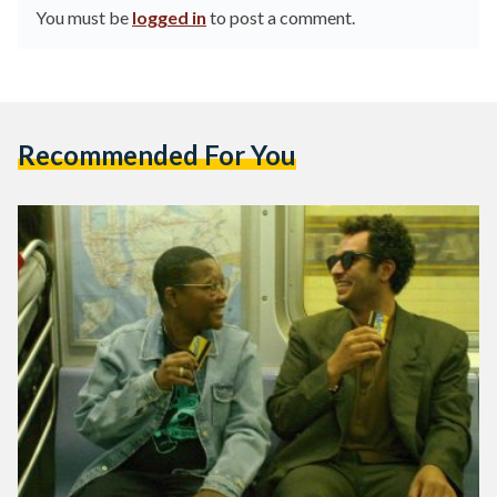
You must be
logged in
to post a comment.
Recommended For You