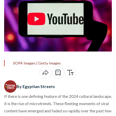
SOPA Images | Getty Images
By Egyptian Streets
If there is one defining feature of the 2024 cultural landscape,
it is the rise of
microtrends
. These fleeting moments of viral
content have emerged and faded so rapidly over the past few