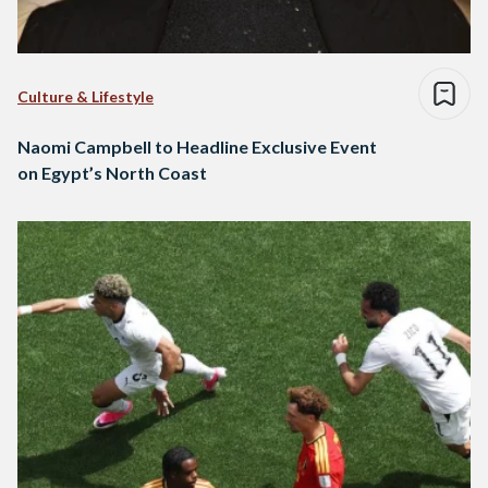
Culture & Lifestyle
Naomi Campbell to Headline Exclusive Event
on Egypt’s North Coast