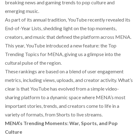
breaking news and gaming trends to pop culture and
emerging music.
As part of its annual tradition, YouTube recently revealed its
End-of-Year Lists, shedding light on the top moments,
creators, and music that defined the platform across MENA.
This year, YouTube introduced a new feature: the Top
Trending Topics for MENA, giving us a glimpse into the
cultural pulse of the region.
These rankings are based on a blend of user engagement
metrics, including views, uploads, and creator activity. What’s
clear is that YouTube has evolved from a simple video-
sharing platform to a dynamic space where MENA’s most
important stories, trends, and creators come to life in a
variety of formats, from Shorts to live streams.
MENA’s Trending Moments: War, Sports, and Pop
Culture