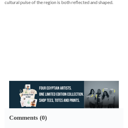
cultural pulse of the region is both reflected and shaped.
Comments (0)