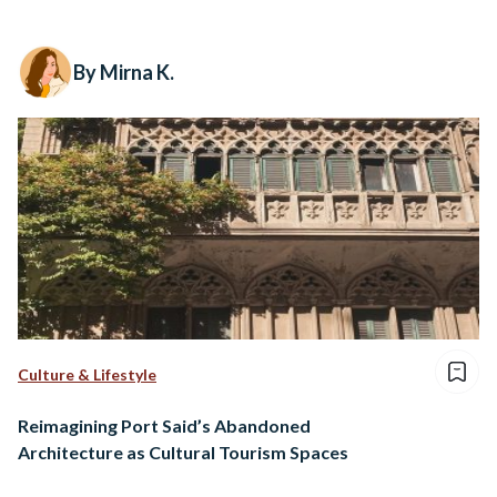
By Mirna K.
Culture & Lifestyle
Reimagining Port Said’s Abandoned
Architecture as Cultural Tourism Spaces