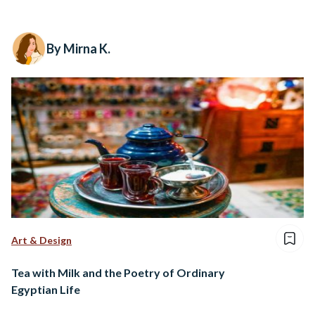
By Mirna K.
Art & Design
Tea with Milk and the Poetry of Ordinary
Egyptian Life