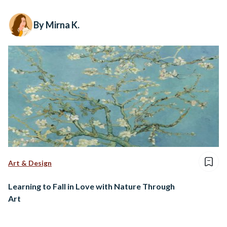
By Mirna K.
Art & Design
Learning to Fall in Love with Nature Through
Art