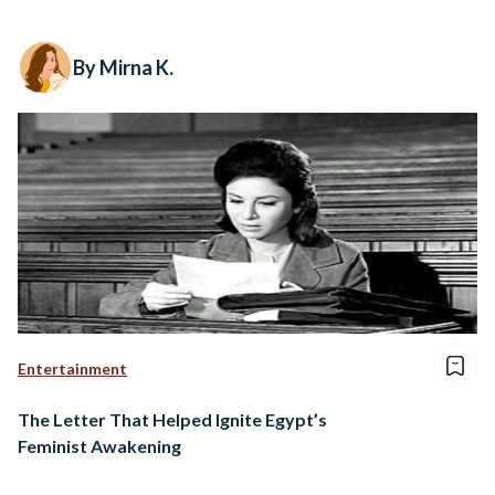
By Mirna K.
Entertainment
The Letter That Helped Ignite Egypt’s
Feminist Awakening