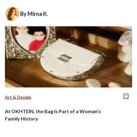
By Mirna K.
Art & Design
At OKHTEIN, the Bag Is Part of a Woman’s
Family History