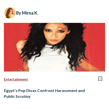
By Mirna K.
Entertainment
Egypt’s Pop Divas Confront Harassment and
Public Scrutiny