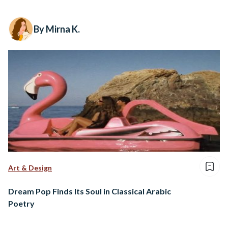
By Mirna K.
Art & Design
Dream Pop Finds Its Soul in Classical Arabic
Poetry