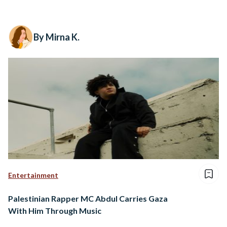
By Mirna K.
Entertainment
Palestinian Rapper MC Abdul Carries Gaza
With Him Through Music