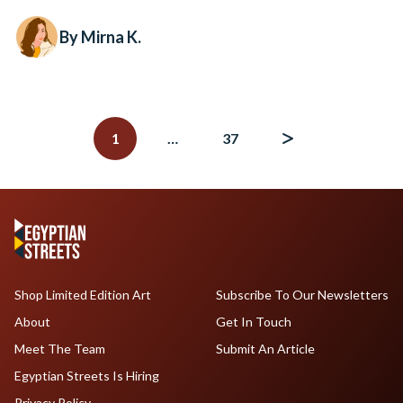
By Mirna K.
Posts
navigation
1
…
37
Shop Limited Edition Art
Subscribe To Our Newsletters
About
Get In Touch
Meet The Team
Submit An Article
Egyptian Streets Is Hiring
Privacy Policy