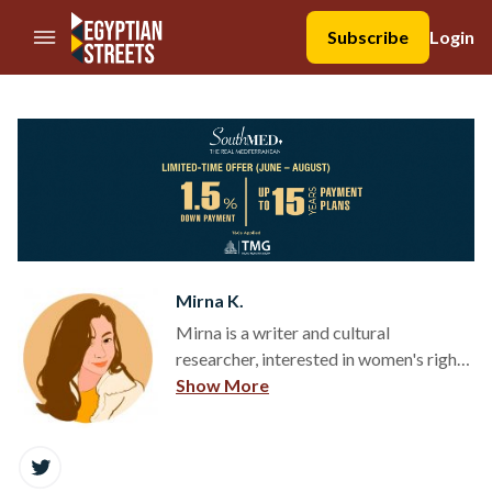
//Skip to content
Subscribe
Login
Mirna K.
Mirna is a writer and cultural
researcher, interested in women's rights,
pop culture, cultural heritage and
Show More
fashion.