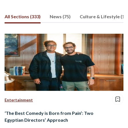
All Sections (333)
News (75)
Culture & Lifestyle (12
Entertainment
‘The Best Comedy is Born from Pain’: Two
Egyptian Directors’ Approach