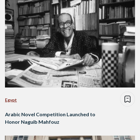
Egypt
Arabic Novel Competition Launched to
Honor Naguib Mahfouz