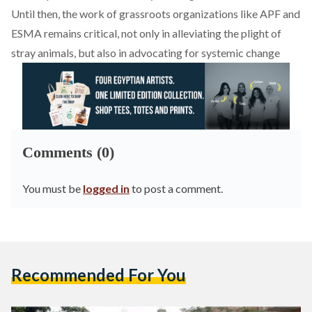
Until then, the work of grassroots organizations like APF and
ESMA remains critical, not only in alleviating the plight of
stray animals, but also in advocating for systemic change
Comments (0)
You must be
logged in
to post a comment.
Recommended For You