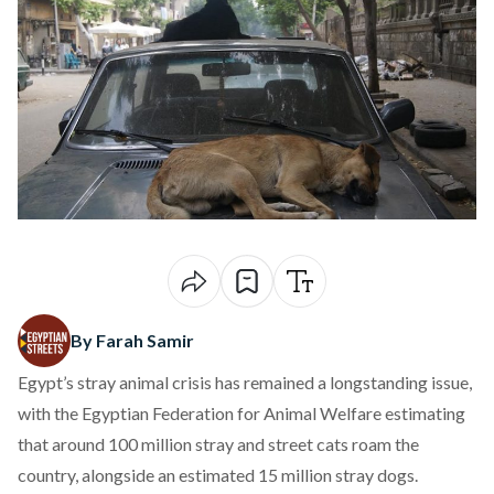
By Farah Samir
Egypt’s stray animal crisis has remained a longstanding issue,
with the Egyptian Federation for Animal Welfare
estimating
that around 100 million stray and street cats roam the
country, alongside an estimated 15 million stray dogs.