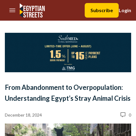
//Skip to content
Subscribe
Login
From Abandonment to Overpopulation:
Understanding Egypt’s Stray Animal Crisis
December 18, 2024
0