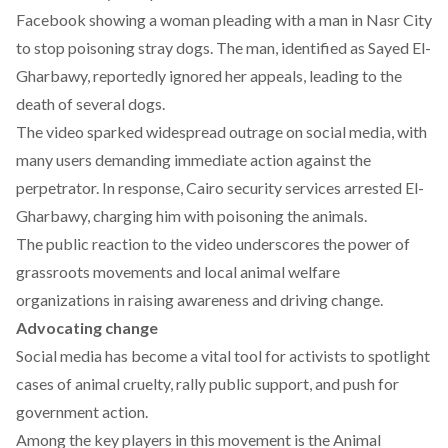
Facebook showing a woman pleading with a man in Nasr City
to stop poisoning stray dogs. The man, identified as Sayed El-
Gharbawy, reportedly ignored her appeals, leading to the
death of several dogs.
The video sparked widespread outrage on social media, with
many users demanding immediate action against the
perpetrator. In response, Cairo security services
arrested
El-
Gharbawy, charging him with poisoning the animals.
The public reaction to the video underscores the power of
grassroots movements and local animal welfare
organizations in raising awareness and driving change.
Advocating change
Social
media
has become a vital tool for activists to spotlight
cases of animal cruelty, rally public support, and push for
government action.
Among the key players in this movement is the Animal