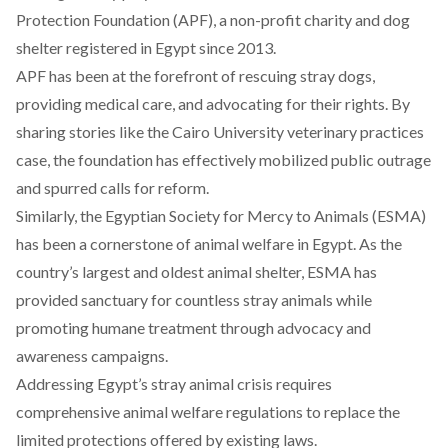
Protection Foundation (
APF
), a non-profit charity and dog
shelter registered in Egypt since 2013.
APF has been at the forefront of rescuing stray dogs,
providing medical care, and advocating for their rights. By
sharing stories like the Cairo University veterinary practices
case, the foundation has effectively mobilized public outrage
and spurred calls for reform.
Similarly, the
Egyptian
Society for Mercy to Animals (
ESMA
)
has been a cornerstone of animal welfare in Egypt. As the
country’s largest and oldest animal shelter, ESMA has
provided sanctuary for countless stray animals while
promoting humane treatment through advocacy and
awareness campaigns.
Addressing Egypt’s stray animal crisis requires
comprehensive animal welfare regulations to replace the
limited protections offered by existing laws.