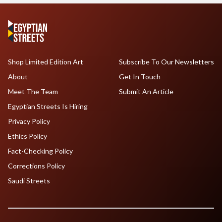
Shop Limited Edition Art
Subscribe To Our Newsletters
About
Get In Touch
Meet The Team
Submit An Article
Egyptian Streets Is Hiring
Privacy Policy
Ethics Policy
Fact-Checking Policy
Corrections Policy
Saudi Streets