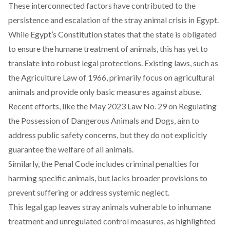
These interconnected factors have contributed to the
persistence and escalation of the stray animal crisis in Egypt.
While Egypt’s Constitution states that the state is obligated
to ensure the humane treatment of animals, this has yet to
translate into robust legal protections. Existing laws, such as
the Agriculture Law of 1966,
primarily
focus on agricultural
animals and provide only basic measures against abuse.
Recent efforts, like the May 2023 Law No. 29 on
Regulating
the Possession of Dangerous Animals and Dogs, aim to
address public safety concerns, but they do not explicitly
guarantee the welfare of all animals.
Similarly, the Penal Code
includes
criminal penalties for
harming specific animals, but lacks broader provisions to
prevent suffering or address systemic neglect.
This legal gap leaves stray animals vulnerable to inhumane
treatment and unregulated control measures, as highlighted