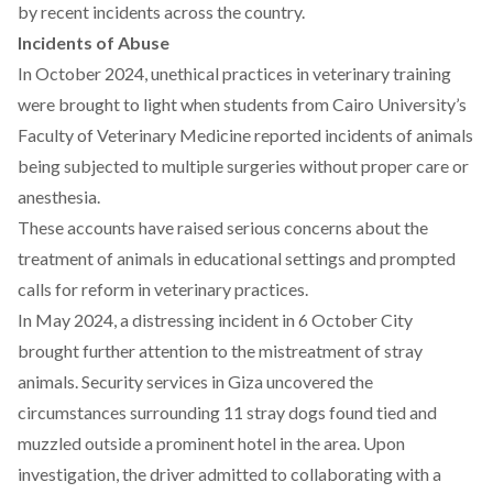
by recent incidents across the country.
Incidents of Abuse
In October 2024,
unethical
practices in veterinary training
were brought to light when students from Cairo University’s
Faculty of Veterinary Medicine reported incidents of animals
being subjected to multiple surgeries without proper care or
anesthesia.
These accounts have
raised
serious concerns about the
treatment of animals in educational settings and prompted
calls for reform in veterinary practices.
In May 2024, a
distressing
incident in 6 October City
brought further attention to the mistreatment of stray
animals. Security services in Giza uncovered the
circumstances surrounding 11 stray dogs found tied and
muzzled outside a prominent hotel in the area. Upon
investigation, the driver admitted to collaborating with a