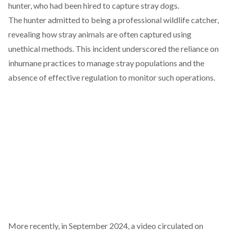
hunter, who had been hired to capture stray dogs.
The hunter
admitted
to being a professional wildlife catcher,
revealing how stray animals are often captured using
unethical methods. This incident underscored the reliance on
inhumane practices to manage stray populations and the
absence of effective regulation to monitor such operations.
More recently, in September 2024, a video
circulated
on