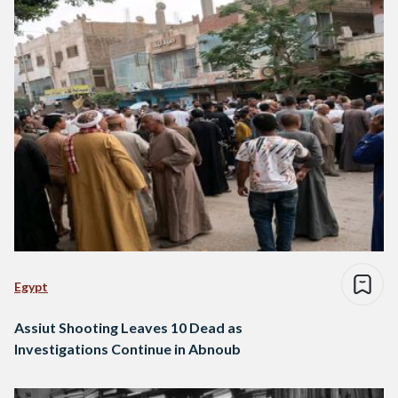
Egypt
Assiut Shooting Leaves 10 Dead as
Investigations Continue in Abnoub