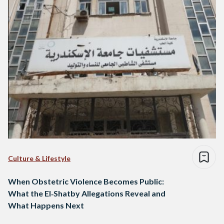
Culture & Lifestyle
When Obstetric Violence Becomes Public:
What the El‑Shatby Allegations Reveal and
What Happens Next