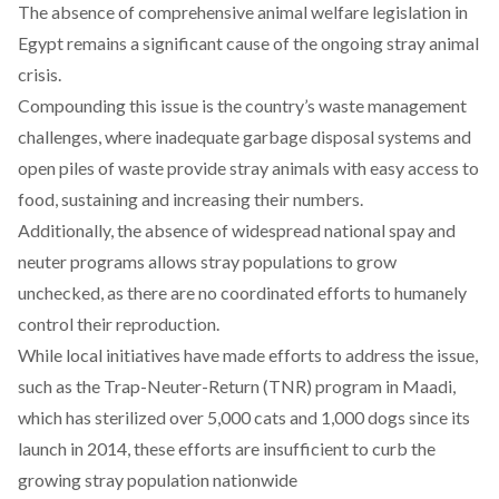
The
absence
of comprehensive animal welfare legislation in
Egypt remains a significant cause of the ongoing stray animal
crisis.
Compounding this
issue
is the country’s waste management
challenges, where inadequate garbage disposal systems and
open piles of waste provide stray animals with easy access to
food, sustaining and increasing their numbers.
Additionally, the
absence
of widespread national spay and
neuter programs allows stray populations to grow
unchecked, as there are no coordinated efforts to humanely
control their reproduction.
While
local
initiatives have made efforts to address the issue,
such as the Trap-Neuter-Return (TNR) program in Maadi,
which has sterilized over 5,000 cats and 1,000 dogs since its
launch in 2014, these efforts are insufficient to curb the
growing stray population nationwide