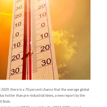
2029, there is a 70 percent chance that the average global
ius hotter than pre-industrial times, a
new report by the
O)
finds.