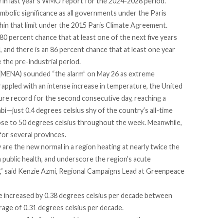
 in last year’s WMO report for the 2024-2028 period.
mbolic significance as all governments under the Paris
in that limit under the 2015 Paris Climate Agreement.
80 percent chance that at least one of the next five years
 and there is an 86 percent chance that at least one year
 the pre-industrial period.
(MENA) sounded “the alarm” on May 26 as extreme
appled with an intense increase in temperature, the United
re record for the second consecutive day, reaching a
bi—just 0.4 degrees celsius shy of the country’s all-time
ose to 50 degrees celsius throughout the week. Meanwhile,
for several provinces.
 are the new normal in a region heating at nearly twice the
 public health, and underscore the region’s acute
sis,” said Kenzie Azmi, Regional Campaigns Lead at Greenpeace
ve
increased
by 0.38 degrees celsius per decade between
age of 0.31 degrees celsius per decade.