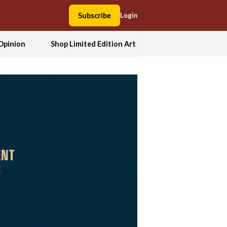
Subscribe
Login
Opinion
Shop Limited Edition Art