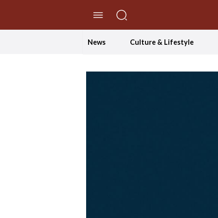
//Skip to content
News
Culture & Lifestyle