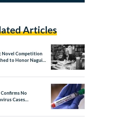
lated Articles
c Novel Competition
hed to Honor Naguib
ouz
 Confirms No
virus Cases
cted