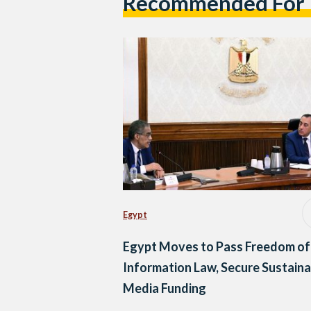
Recommended For
Egypt
Egypt Moves to Pass Freedom of
Information Law, Secure Sustaina
Media Funding