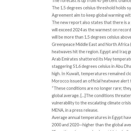
The forecast is up from 47 percent chance
The 1.5 degrees celsius threshold holds sy
Agreement aim to keep global warming with
The new report also states that there is a 
will exceed 2024 as the warmest on record,
will be more than 1.5 degrees celsius above
Greenpeace Middle East and North Africa 
heatwaves hit the region.
Egypt
and
Iraq
gr
Arab Emirates
shattered
its May temperatu
staggering 51.6 degrees celsius in Abu Dha
high. In
Kuwait
, temperatures remained cl
Morocco
issued an official heatwave alert 
“These conditions are no longer rare; they
global average. […]The conditions threaten
vulnerability to the escalating climate cri
MENA, in a press release.
Average annual temperatures in Egypt ha
2000 and 2020—higher than the global aver