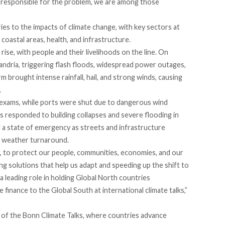
ly responsible for the problem, we are among those
es to the impacts of climate change, with key sectors at
 coastal areas, health, and infrastructure.
se, with people and their livelihoods on the line. On
andria, triggering flash floods, widespread power outages,
rm brought intense rainfall, hail, and strong winds, causing
.
 exams, while ports were shut due to dangerous wind
 responded to building collapses and severe flooding in
ed a state of emergency as streets and infrastructure
n weather turnaround.
 to protect our people, communities, economies, and our
ng solutions that help us adapt and speeding up the shift to
a leading role in holding Global North countries
 finance to the Global South at international climate talks,”
f the Bonn Climate Talks, where countries advance