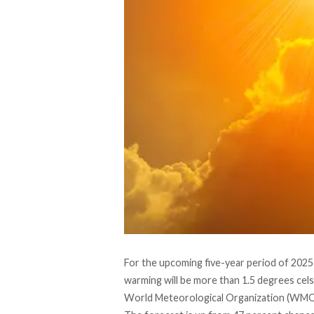
For the upcoming five-year period of 2025-
warming will be more than 1.5 degrees cels
World Meteorological Organization (WM