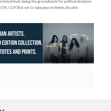
echnical level, laying the groundwork for political decisions
P). COP30 is set to take place in Belem, Brazil in