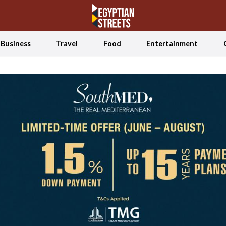
Business
Travel
Food
Entertainment