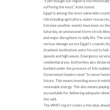
“Even though our region is not historical
suffering the most,” Azmi stated.
Egypt is among the most vulnerable countri
risk including agriculture, water resources,
Extreme weather events have been on the ri
Saturday, an unseasonal storm struck Alex
and major disruptions to daily life. The sto
serious damage across Egypt’s coastal city
Academic institutions were forced to halt
speeds and high waves. Emergency services
residential areas. Authorities also declar
buckled under the pressure of this sudde
Government leaders need “to move faster,
future. This means investing more in existi
renewable energy. This also means playing 
accountable for delivering adequate climate
she said.
The WMO report comes a few days ahead o