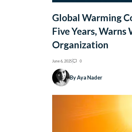
Global Warming Co
Five Years, Warns
Organization
June 6, 2025
0
By Aya Nader