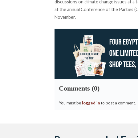
discussions on climate change issues at a t
at the annual Conference of the Parties (CO
November.
Comments (0)
You must be
logged in
to post a comment.