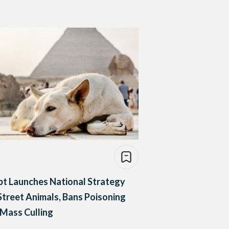
t Launches National Strategy
Street Animals, Bans Poisoning
Mass Culling