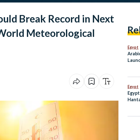
uld Break Record in Next
Re
 World Meteorological
Egypt
Arabi
Launc
Mahf
Egypt
Egypt
Hanta
Dete