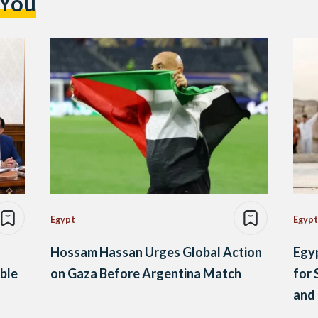
 You
Egypt
Egypt
Hossam Hassan Urges Global Action
Egyp
ble
on Gaza Before Argentina Match
for 
and 