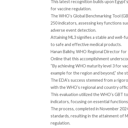
This latest recognition builds upon Egypt’s
for vaccine regulation.
The WHO’s Global Benchmarking Tool (GBT)
250 indicators, assessing key functions su
adverse event detection.
Attaining ML3 signifies a stable and well-f
to safe and effective medical products.
Hanan Balkhy, WHO Regional Director for 
Online
that this accomplishment underscore
“By achieving WHO maturity level 3 for vac
example for the region and beyond,” she st
The EDA’s
success
stemmed from a rigorou
with the WHO’s regional and country offic
This evaluation utilized the WHO’s GBT to
indicators, focusing on essential function
The process, completed in November 202
standards, resulting in the attainment of 
regulation.