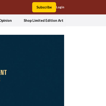
Subscribe
Login
Opinion
Shop Limited Edition Art