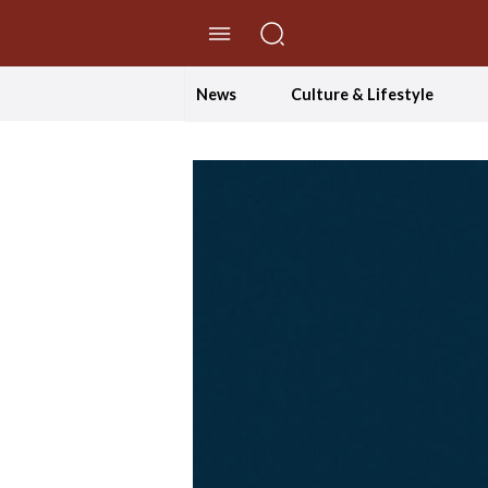
//Skip to content
News
Culture & Lifestyle