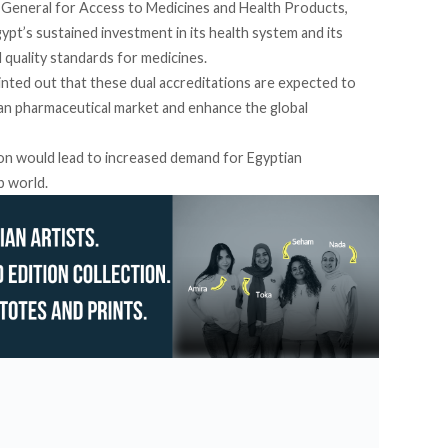
General for Access to Medicines and Health Products,
pt’s sustained investment in its health system and its
 quality standards for medicines.
inted
out that these dual accreditations are expected to
ian pharmaceutical market and enhance the global
ion would lead to increased demand for Egyptian
b world.