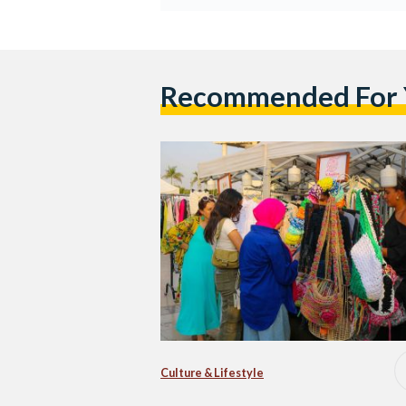
Recommended For
Culture & Lifestyle