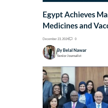
Egypt Achieves Mat
Medicines and Vac
December 23, 2024
0
By Belal Nawar
Senior Journalist