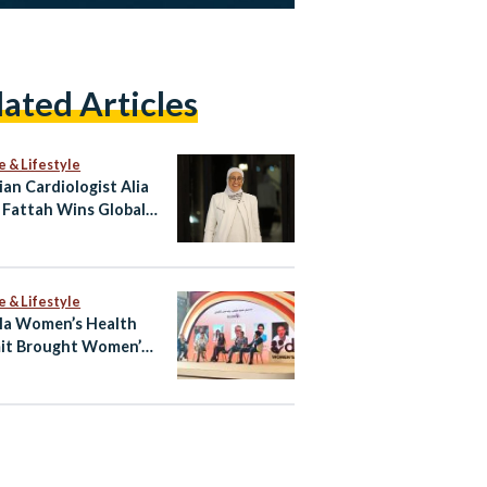
lated Articles
e & Lifestyle
ian Cardiologist Alia
 Fattah Wins Global
 for Heart Imaging
e & Lifestyle
la Women’s Health
it Brought Women’s
h Into the Open