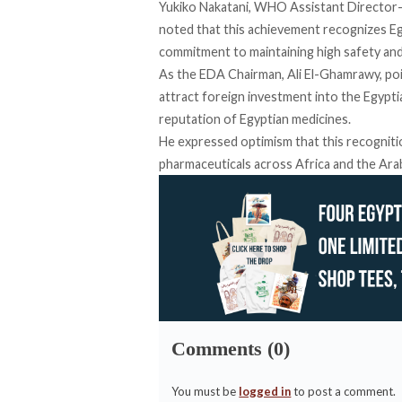
Yukiko Nakatani, WHO Assistant Director-
noted
that this achievement recognizes Egy
commitment to maintaining high safety and
As the EDA Chairman, Ali El-Ghamrawy,
po
attract foreign investment into the Egypt
reputation of Egyptian medicines.
He
expressed
optimism that this recognit
pharmaceuticals across Africa and the Ara
Comments (0)
You must be
logged in
to post a comment.