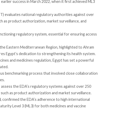
 earlier success in March 2022, when it first
achieved
ML3
 evaluates national regulatory authorities against over
ch as product authorization, market surveillance, and
unctioning regulatory system, essential for ensuring access
the Eastern Mediterranean Region, highlighted to
Ahram
s Egypt’s dedication to strengthening its health system.
cines and medicines regulation, Egypt has set a powerful
ated.
s benchmarking process that involved close collaboration
es.
 assess the EDA’s regulatory systems against over 250
s such as product authorization and market surveillance.
4,
confirmed
the EDA’s adherence to high international
Maturity Level 3 (ML3) for both medicines and vaccine