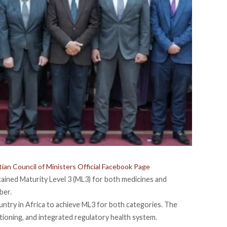
ian Council of Ministers Official Facebook Page
tained
Maturity Level 3 (ML3) for both medicines and
ber.
untry in Africa to achieve ML3 for both categories. The
ctioning, and integrated regulatory health system.