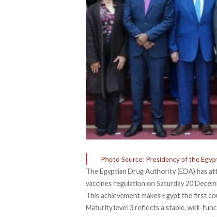
Photo Source: Presidency of the Egypt
The Egyptian Drug Authority (EDA) has
at
vaccines regulation on Saturday 20 Decem
This achievement makes Egypt the first co
Maturity level 3
reflects
a stable, well-fun