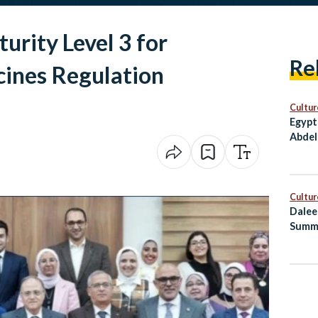
urity Level 3 for
Re
cines Regulation
Cultur
Egypt
Abdel
Award
Cultur
Dalee
Summ
Healt