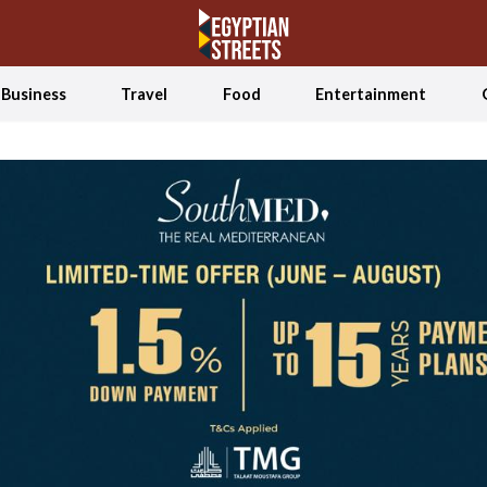
Business
Travel
Food
Entertainment