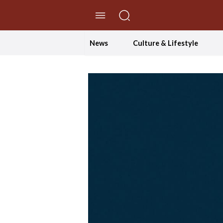
//Skip to content
News
Culture & Lifestyle