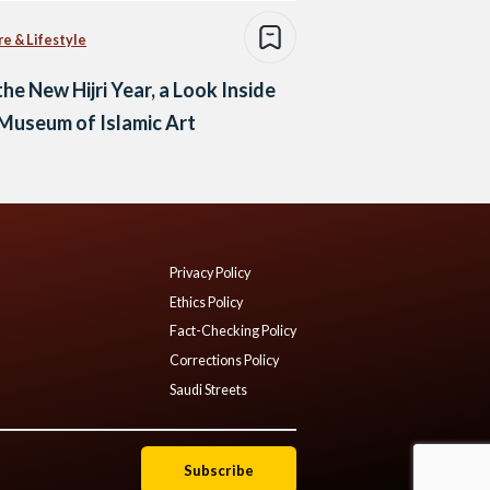
re & Lifestyle
the New Hijri Year, a Look Inside
Museum of Islamic Art
Privacy Policy
Ethics Policy
Fact-Checking Policy
Corrections Policy
Saudi Streets
Subscribe