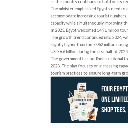
as the country continues to build on its r
The minister
emphasized
Egypt’s need to do
accommodate increasing tourist numbers. “
capacity while simultaneously improving th
In 2023, Egypt
welcomed
14.91 million tour
The growth trend continued into 2024, with 
slightly higher than the 7.062 million duri
USD 6.6 billion during the first half of 202
The government has
outlined
a national to
2028. The plan focuses on increasing capac
tourism practices to ensure long-term gr