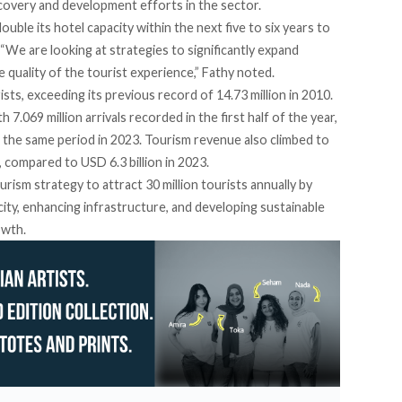
ecovery and development efforts in the sector.
uble its hotel capacity within the next five to six years to
We are looking at strategies to significantly expand
e quality of the tourist experience,” Fathy noted.
ists, exceeding its previous record of 14.73 million in 2010.
7.069 million arrivals recorded in the first half of the year,
ng the same period in 2023. Tourism revenue also climbed to
4, compared to USD 6.3 billion in 2023.
urism strategy to attract 30 million tourists annually by
ity, enhancing infrastructure, and developing sustainable
owth.