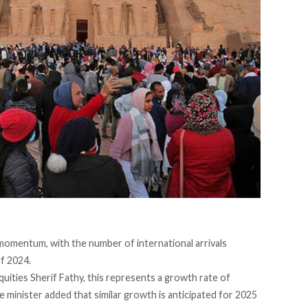
momentum, with the number of international arrivals
of 2024.
uities Sherif Fathy, this
represents
a growth rate of
e minister
added
that similar growth is anticipated for 2025