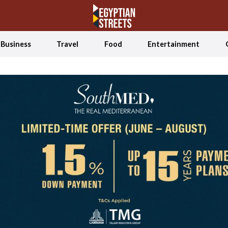
Business
Travel
Food
Entertainment