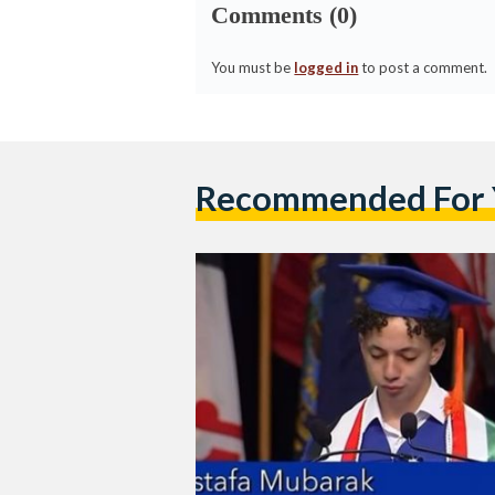
Comments (0)
You must be
logged in
to post a comment.
Recommended For