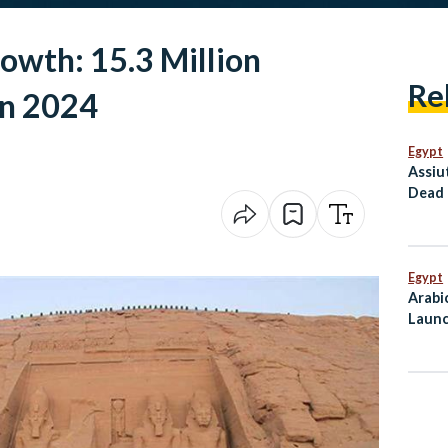
owth: 15.3 Million
Re
in 2024
Egypt
Assiu
Dead 
Conti
Egypt
Arabi
Launc
Mahf