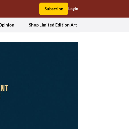
Subscribe
Login
Opinion
Shop Limited Edition Art