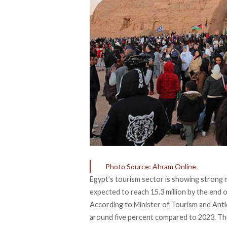
Photo Source: Ahram Online
Egypt’s tourism sector is showing strong 
expected
to reach 15.3 million by the end 
According to Minister of Tourism and Antiq
around five percent compared to 2023. Th