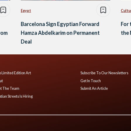
Egypt
Cultu
Barcelona Sign Egyptian Forward
For 
rom
Hamza Abdelkarim on Permanent
the 
Deal
 Limited Edition Art
Subscribe To Our Newsletters
ut
Get In Touch
t The Team
Submit An Article
tian Streets Is Hiring