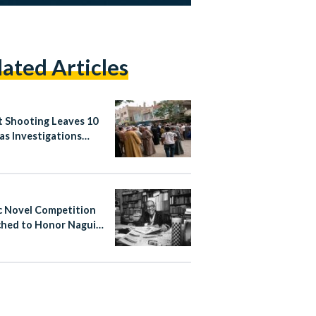
lated Articles
t Shooting Leaves 10
as Investigations
nue in Abnoub
c Novel Competition
hed to Honor Naguib
ouz