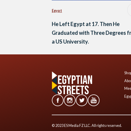
Egypt
He Left Egypt at 17. Then He
Graduated with Three Degrees f
a US University.
Shop
Abo
Mee
Egyp
© 2023 ES Media FZ LLC. All rights reserved.