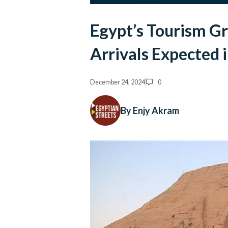
Egypt’s Tourism Gr
Arrivals Expected 
December 24, 2024
0
By Enjy Akram