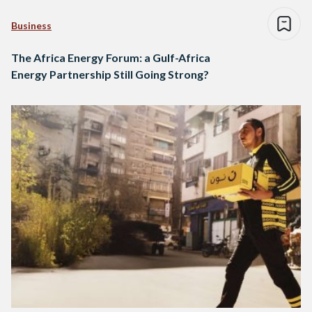
Business
The Africa Energy Forum: a Gulf-Africa
Energy Partnership Still Going Strong?