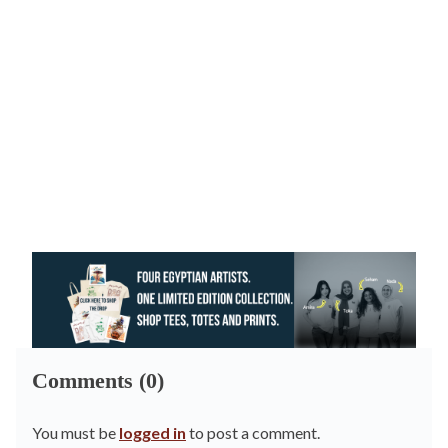
Comments (0)
You must be
logged in
to post a comment.