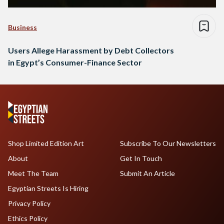
Business
Users Allege Harassment by Debt Collectors
in Egypt’s Consumer-Finance Sector
Shop Limited Edition Art
Subscribe To Our Newsletters
About
Get In Touch
Meet The Team
Submit An Article
Egyptian Streets Is Hiring
Privacy Policy
Ethics Policy