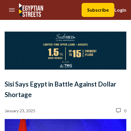
//Skip to content
Subscribe
Login
Sisi Says Egypt in Battle Against Dollar
Shortage
January 23, 2025
0