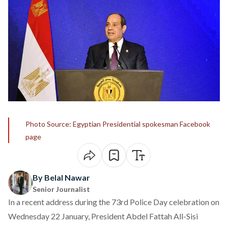
Photo Source: Egyptian Presidential spokesman Facebook
page
By Belal Nawar
Senior Journalist
In a recent address during the 73rd Police Day celebration on
Wednesday 22 January, President Abdel Fattah All-Sisi