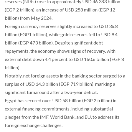
reserves (NIRs)
rose
to approximately USD 46.383 billion
(EGP 2 trillion), an increase of USD 258 million (EGP 12
billion) from May 2024.
Foreign currency reserves slightly
increased
to USD 36.8
billion (EGP1 trillion), while gold reserves fell to USD 9.4
billion (EGP 473 billion). Despite significant debt
repayments, the economy
shows
signs of recovery, with
external debt down 4.4 percent to USD 160.6 billion (EGP 8
trillion).
Notably, net foreign assets in the banking sector
surged
to a
surplus of USD 14.3 billion (EGP 719 billion), marking a
significant turnaround after a two-year deficit.
Egypt has
secured
over USD 58 billion (EGP 2 trillion) in
external financing commitments, including substantial
pledges from the IMF, World Bank, and EU, to address its
foreign exchange challenges.