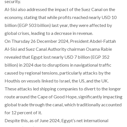
security.
Al-Sisi also
addressed
the impact of the Suez Canal on the
economy, stating that while profits reached nearly USD 10
billion (EGP 503 billion) last year, they were affected by
global crises, leading to a decrease in revenue.
On Thursday 26 December 2024, President Abdel-Fattah
Al-Sisi and Suez Canal Authority chairman Osama Rabie
revealed
that Egypt lost nearly USD 7 billion (EGP 352
billion) in 2024 due to disruptions in navigational traffic
caused by regional tensions, particularly attacks by the
Houthis on vessels linked to Israel, the US, and the UK.
These attacks led shipping companies to divert to the longer
route around the Cape of Good Hope, significantly impacting
global trade through the canal, which traditionally accounted
for 12 percent of it.
Despite this, as of June 2024, Egypt’s net international