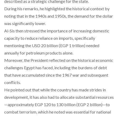
described as a strategic challenge for the state.
During his remarks, he
highlighted
the historical context by
noting that in the 1940s and 1950s, the demand for the dollar
was significantly lower.
Al-Sis then
stressed
the importance of increasing domestic
capacity to reduce reliance on imports, specifically
mentioning the USD 20 billion (EGP 1 trillion) needed
annually for petroleum products alone.
Moreover, the President
reflected
on the historical economic
challenges Egypt has faced, including the burdens of debt
that have accumulated since the 1967 war and subsequent
conflicts.
He
pointed
out that while the country has made strides in
development, it has also had to allocate substantial resources
—approximately EGP 120 to 130 billion (EGP 2 billion)—to
combat terrorism, which he noted was essential for national