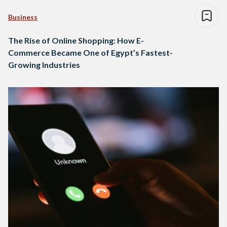
Business
The Rise of Online Shopping: How E-
Commerce Became One of Egypt’s Fastest-
Growing Industries