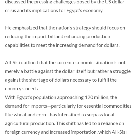
discussed
the pressing challenges posed by the US dollar
crisis and its implications for Egypt’s economy.
He
emphasized
that the nation’s strategy should focus on
reducing the import bill and enhancing production
capabilities to meet the increasing demand for dollars.
All-Sisi
outlined
that the current economic situation is not
merely a battle against the dollar itself but rather a struggle
against the shortage of dollars necessary to fulfill the
country’s needs.
With Egypt’s population approaching 120 million, the
demand for imports—particularly for essential commodities
like wheat and corn—has
intensified
to surpass local
agricultural production. This shift has led to a
reliance
on
foreign currency and increased importation, which All-Sisi