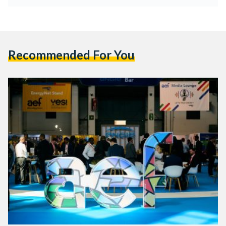
Recommended For You