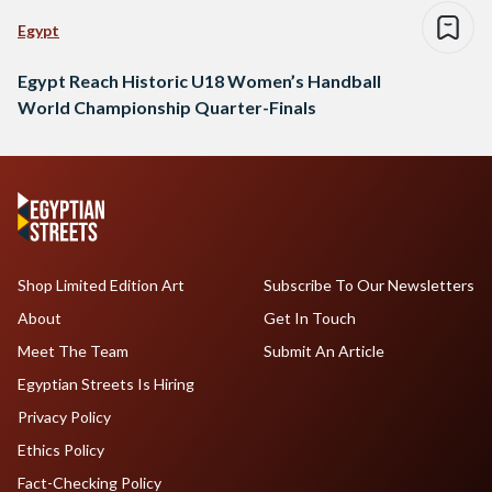
Egypt
Egypt Reach Historic U18 Women’s Handball
World Championship Quarter-Finals
Shop Limited Edition Art
Subscribe To Our Newsletters
About
Get In Touch
Meet The Team
Submit An Article
Egyptian Streets Is Hiring
Privacy Policy
Ethics Policy
Fact-Checking Policy