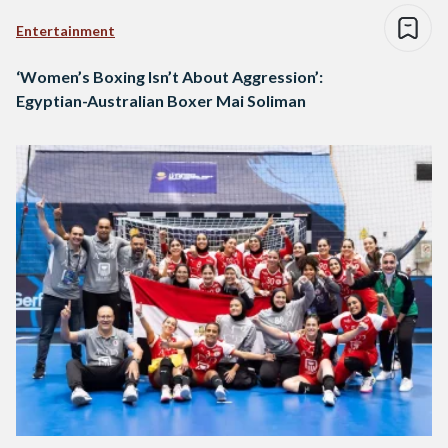
Entertainment
‘Women’s Boxing Isn’t About Aggression’:
Egyptian-Australian Boxer Mai Soliman