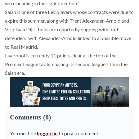
were heading in the right direction.”
Salah is one of three key players whose contracts were due to
expire this summer, along with Trent Alexander-Arnold and
Virgil van Dijk. Talks are reportedly ongoing with both
defenders, with Alexander-Arnold linked to a possible move
to Real Madrid.
Liverpool is currently 11 points clear at the top of the
Premier League table, chasing
its
second league title in the
Salah era.
Comments (0)
You must be
logged in
to post a comment.