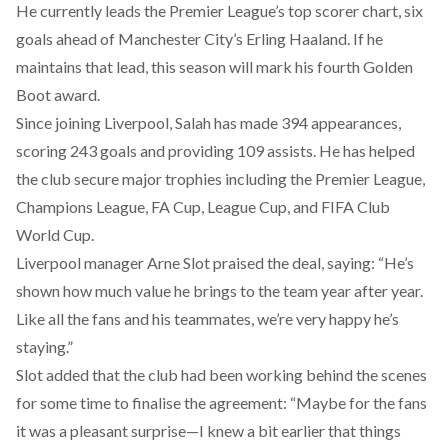
He currently leads the Premier League’s top scorer chart, six
goals ahead of Manchester City’s Erling Haaland. If he
maintains that lead, this season will mark his fourth Golden
Boot award.
Since joining Liverpool, Salah has
made
394 appearances,
scoring 243 goals and providing 109 assists. He has helped
the club secure major trophies including the Premier League,
Champions League, FA Cup, League Cup, and FIFA Club
World Cup.
Liverpool manager Arne Slot praised the deal,
saying
: “He’s
shown how much value he brings to the team year after year.
Like all the fans and his teammates, we’re very happy he’s
staying.”
Slot
added
that the club had been working behind the scenes
for some time to finalise the agreement: “Maybe for the fans
it was a pleasant surprise—I knew a bit earlier that things