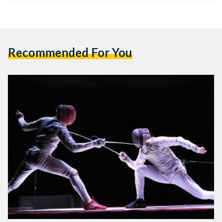
Recommended For You