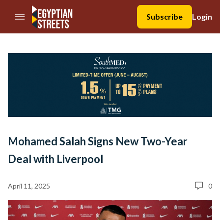
//Skip to content
Subscribe
Login
Mohamed Salah Signs New Two-Year
Deal with Liverpool
April 11, 2025
0