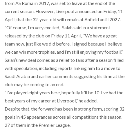
from AS Roma in 2017, was set to leave at the end of the
current season. However, Liverpool announced on Friday, 11
April, that the 32-year-old will remain at Anfield until 2027.
“Of course, I’m very excited,” Salah said in a statement
released
by the club on Friday 11 April,. “We have a great
team now, just like we did before. I signed because I believe
we can win more trophies, and I’m still enjoying my football.”
Salah’s new deal comes as a relief to fans after a season
filled
with speculation, including reports linking him to a move to
Saudi Arabia and earlier comments suggesting his time at the
club may be coming to an end.
“I’ve played eight years here, hopefully it’ll be 10. I’ve had the
best years of my career at Liverpool,” he
added
.
Despite that, the forward has been in strong form,
scoring
32
goals in 45 appearances across all competitions this season,
27 of them in the Premier League.