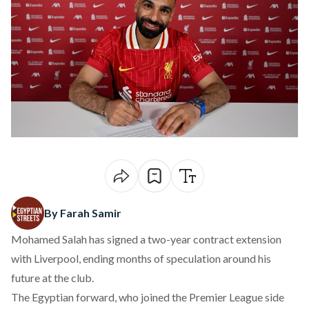
By Farah Samir
Mohamed Salah has
signed
a two-year contract extension
with Liverpool, ending months of speculation around his
future at the club.
The Egyptian forward, who joined the Premier League side