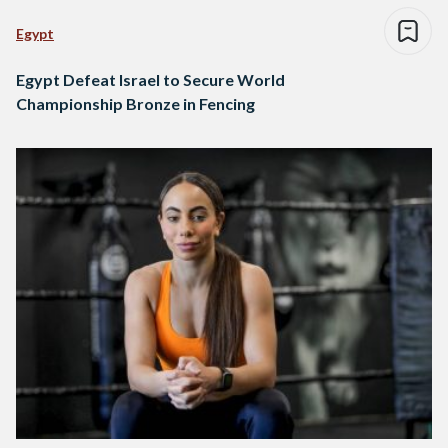
Egypt
Egypt Defeat Israel to Secure World
Championship Bronze in Fencing