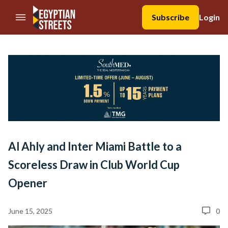
//Skip to content
Subscribe
Login
Al Ahly and Inter Miami Battle to a
Scoreless Draw in Club World Cup
Opener
June 15, 2025
0