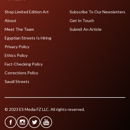
Shop Limited Edition Art
Subscribe To Our Newsletters
About
Get In Touch
Meet The Team
Submit An Article
Egyptian Streets Is Hiring
Privacy Policy
Ethics Policy
Fact-Checking Policy
Corrections Policy
Saudi Streets
© 2023 ES Media FZ LLC. All rights reserved.