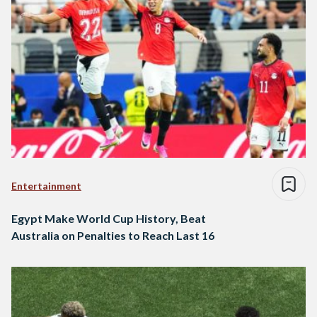
Entertainment
Egypt Make World Cup History, Beat
Australia on Penalties to Reach Last 16