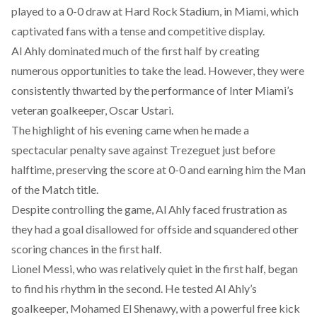
played
to a 0-0 draw at Hard Rock Stadium, in Miami, which
captivated fans with a tense and competitive display.
Al Ahly
dominated
much of the first half by creating
numerous opportunities to take the lead. However, they were
consistently thwarted by the performance of Inter Miami’s
veteran goalkeeper, Oscar Ustari.
The highlight of his evening came when he
made
a
spectacular penalty save against Trezeguet just before
halftime, preserving the score at 0-0 and earning him the Man
of the Match title.
Despite controlling the game, Al Ahly
faced
frustration as
they had a goal disallowed for offside and squandered other
scoring chances in the first half.
Lionel Messi, who was relatively quiet in the first half, began
to find his rhythm in the second. He
tested
Al Ahly’s
goalkeeper, Mohamed El Shenawy, with a powerful free kick