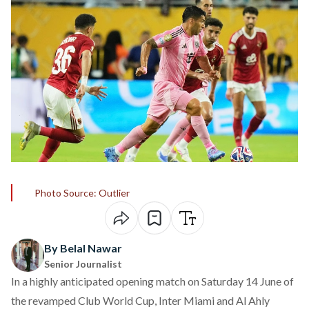
Photo Source: Outlier
By Belal Nawar
Senior Journalist
In a highly anticipated opening match on Saturday 14 June of
the revamped Club World Cup, Inter Miami and Al Ahly