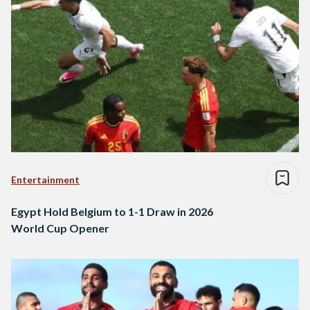
Entertainment
Egypt Hold Belgium to 1-1 Draw in 2026
World Cup Opener