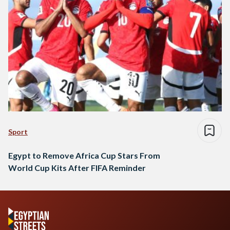
Sport
Egypt to Remove Africa Cup Stars From
World Cup Kits After FIFA Reminder