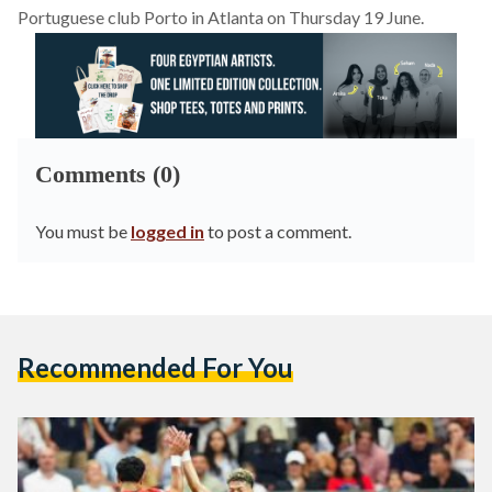
Portuguese club Porto in Atlanta on Thursday 19 June.
Comments (0)
You must be
logged in
to post a comment.
Recommended For You