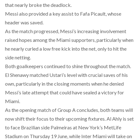
that nearly broke the deadlock.
Messi also
provided
a key assist to Fafa Picault, whose
header was saved.
As the match progressed, Messi’s increasing involvement
raised hopes among the Miami supporters, particularly when
he nearly curled a low free kick into the net, only to hit the
side netting.
Both goalkeepers continued to shine throughout the match.
El Shenawy matched Ustari’s level with crucial saves of his
own, particularly in the closing moments when he denied
Messi’s late attempt that could have sealed a victory for
Miami.
As the opening match of Group A concludes, both teams will
now shift their focus to their upcoming fixtures. Al Ahly is
set
to face Brazilian side Palmeiras at New York’s MetLife
Stadium on Thursday 19 June, while Inter Miami will
take
on