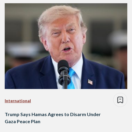
International
Trump Says Hamas Agrees to Disarm Under
Gaza Peace Plan