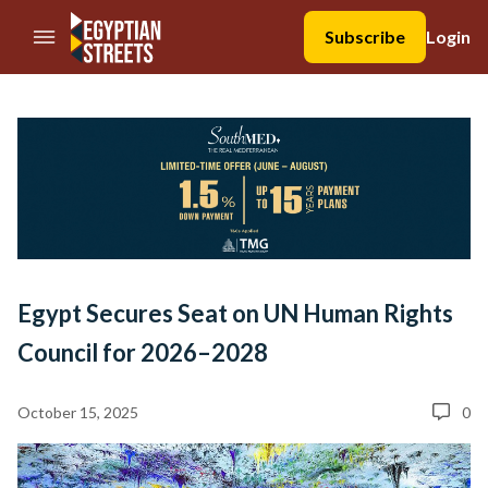
//Skip to content
Subscribe
Login
Egypt Secures Seat on UN Human Rights
Council for 2026–2028
October 15, 2025
0