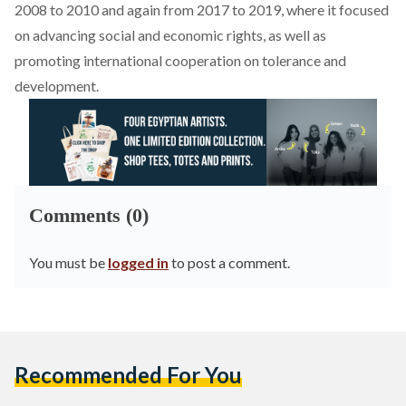
2008 to 2010 and
again
from 2017 to 2019, where it focused
on advancing social and economic rights, as well as
promoting international cooperation on tolerance and
development.
Comments (0)
You must be
logged in
to post a comment.
Recommended For You