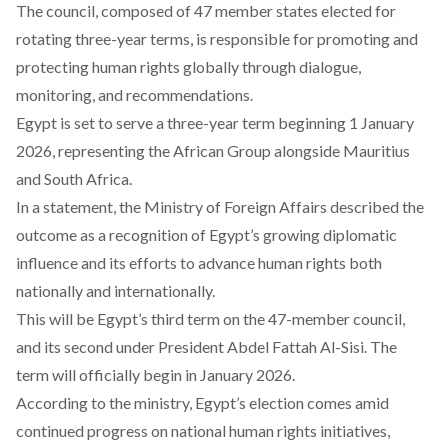
The council, composed of 47 member states elected for
rotating three-year terms, is responsible for promoting and
protecting human rights globally through dialogue,
monitoring, and recommendations.
Egypt is set to
serve
a three-year term beginning 1 January
2026, representing the African Group alongside Mauritius
and South Africa.
In a
statement
, the Ministry of Foreign Affairs described the
outcome as a recognition of Egypt’s growing diplomatic
influence and its efforts to advance human rights both
nationally and internationally.
This will be Egypt’s third
term
on the 47-member council,
and its second under President Abdel Fattah Al-Sisi. The
term will officially begin in January 2026.
According
to the ministry, Egypt’s election comes amid
continued progress on national human rights initiatives,