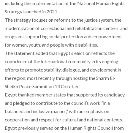
including the implementation of the National Human Rights
Strategy launched in 2021.
The strategy focuses on reforms to the justice system, the
modernization of correctional and rehabilitation centers, and
programs supporting social protection and empowerment
for women, youth, and people with disabilities.
The statement
added
that Egypt’s election reflects the
confidence of the international community in its ongoing
efforts to promote stability, dialogue, and development in
the region, most recently through hosting the Sharm El-
Sheikh Peace Summit on 13 October.
Egypt
thanked
member states that supported its candidacy
and pledged to contribute to the council’s work “in a
balanced and inclusive manner,” with an emphasis on
cooperation and respect for cultural and national contexts.
Egypt previously served on the Human Rights Council
from