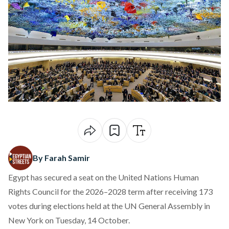
By Farah Samir
Egypt has
secured
a seat on the United Nations Human
Rights Council for the 2026–2028 term after receiving 173
votes during elections held at the UN General Assembly in
New York on Tuesday, 14 October.