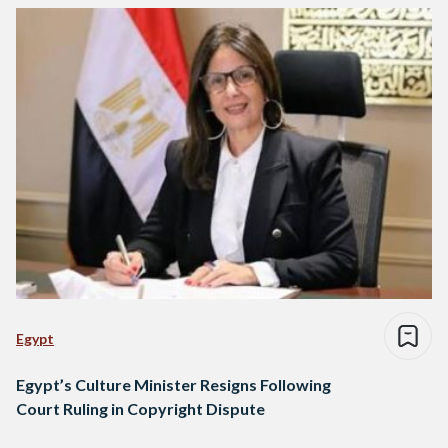
Egypt
Egypt’s Culture Minister Resigns Following
Court Ruling in Copyright Dispute