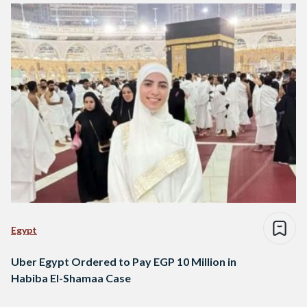
Egypt
Uber Egypt Ordered to Pay EGP 10 Million in
Habiba El-Shamaa Case