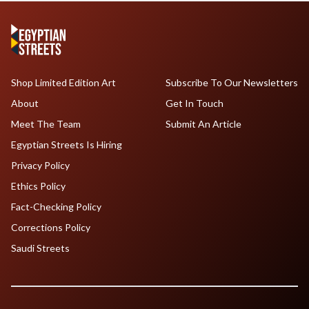
Shop Limited Edition Art
Subscribe To Our Newsletters
About
Get In Touch
Meet The Team
Submit An Article
Egyptian Streets Is Hiring
Privacy Policy
Ethics Policy
Fact-Checking Policy
Corrections Policy
Saudi Streets