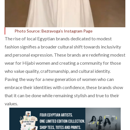
Photo Source: Bezravoga’s Instagram Page
The rise of local Egyptian brands dedicated to modest
fashion signifies a broader cultural shift towards inclusivity
and personal expression. These brands are redefining modest
wear for Hijabi women and creating a community for those
who value quality, craftsmanship, and cultural identity.
Paving the way for a new generation of women who can
embrace their identities with confidence, these brands show
that it can be done while remaining stylish and true to their
values.