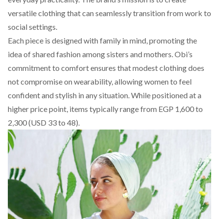
versatile clothing that can seamlessly transition from work to
social settings.
Each piece is designed with family in mind, promoting the
idea of shared fashion among sisters and mothers.
Obi’s
commitment to comfort ensures that modest clothing does
not compromise on wearability, allowing women to feel
confident and stylish in any situation. While positioned at a
higher price point, items typically range from EGP 1,600 to
2,300 (USD 33 to 48).