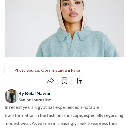
Photo Source: Obi’s Instagram Page
By Belal Nawar
Senior Journalist
In recent years, Egypt has experienced a notable
transformation in the fashion landscape, especially regarding
modest wear. As women increasingly seek to express their