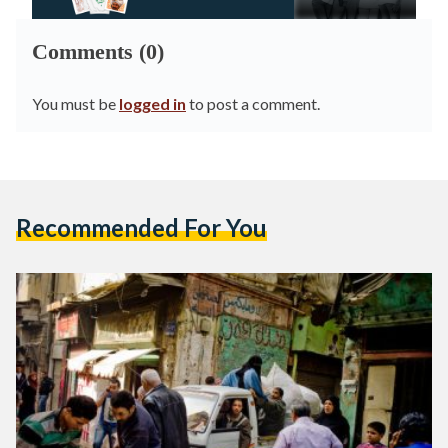
Comments (0)
You must be
logged in
to post a comment.
Recommended For You