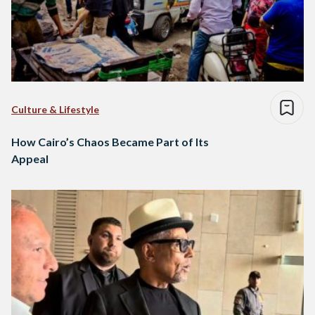
Culture & Lifestyle
How Cairo’s Chaos Became Part of Its
Appeal