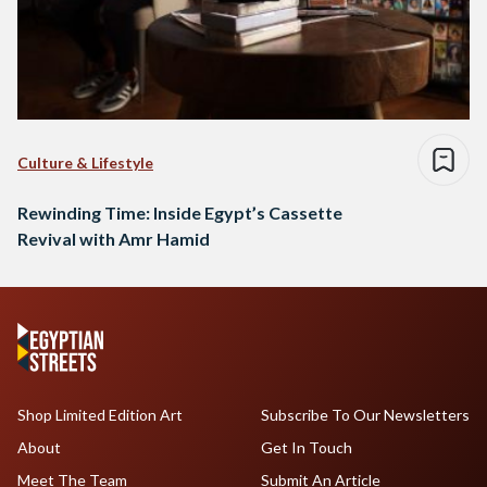
Culture & Lifestyle
Rewinding Time: Inside Egypt’s Cassette
Revival with Amr Hamid
Shop Limited Edition Art
Subscribe To Our Newsletters
About
Get In Touch
Meet The Team
Submit An Article