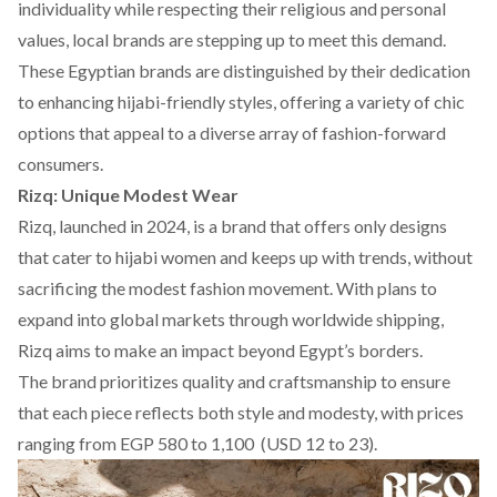
individuality while respecting their religious and personal
values, local brands are stepping up to meet this demand.
These Egyptian brands are distinguished by their dedication
to enhancing hijabi-friendly styles, offering a variety of chic
options that appeal to a diverse array of fashion-forward
consumers.
Rizq: Unique Modest Wear
Rizq
, launched in 2024, is a brand that offers only designs
that cater to hijabi women and keeps up with trends, without
sacrificing
the modest fashion movement
. With plans to
expand into global markets through worldwide shipping,
Rizq
aims to make an impact beyond Egypt’s borders.
The brand prioritizes quality and craftsmanship to ensure
that each piece reflects both style and modesty, with prices
ranging from EGP 580 to 1,100 (USD 12 to 23).