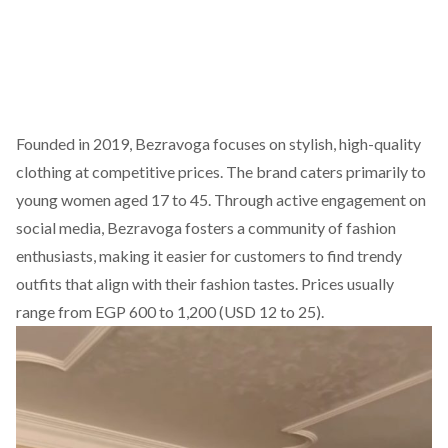
Founded
in 2019, Bezravoga focuses on stylish, high-quality
clothing at competitive prices. The brand caters primarily to
young women aged 17 to 45. Through active engagement
on
social media
, Bezravoga fosters a community of fashion
enthusiasts, making it easier for customers to find trendy
outfits that align with their fashion tastes. Prices usually
range from EGP 600 to 1,200 (USD 12 to 25).