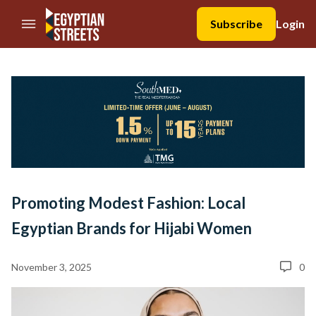
//Skip to content
Subscribe
Login
Promoting Modest Fashion: Local
Egyptian Brands for Hijabi Women
November 3, 2025
0