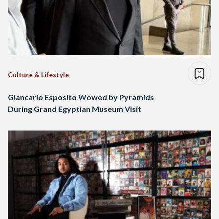
Culture & Lifestyle
Giancarlo Esposito Wowed by Pyramids
During Grand Egyptian Museum Visit