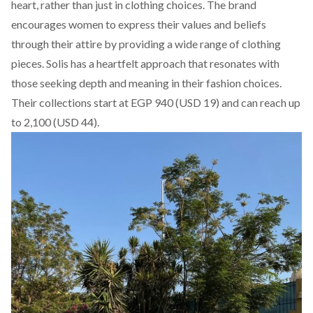
heart, rather than just in clothing choices. The brand
encourages women to express their values and beliefs
through their attire by providing a wide range of clothing
pieces.
Solis
has a heartfelt approach that resonates with
those seeking depth and meaning in their fashion choices.
Their collections start at EGP 940 (USD 19) and can reach up
to 2,100 (USD 44).