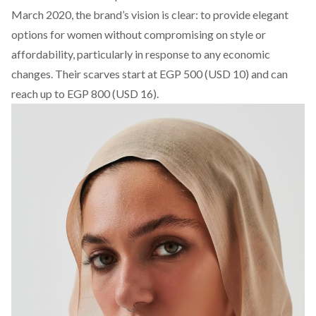
March 2020, the
brand’s
vision is clear: to provide elegant
options for women without compromising on style or
affordability, particularly in response to any economic
changes. Their scarves start at EGP 500 (USD 10) and can
reach up to EGP 800 (USD 16).