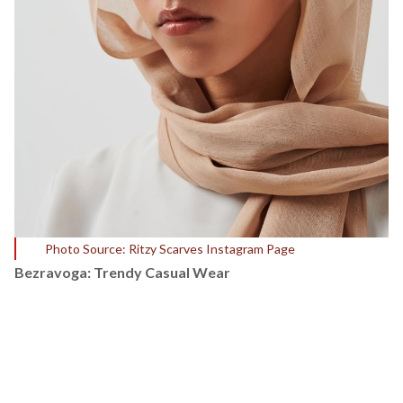
Photo Source: Ritzy Scarves Instagram Page
Bezravoga: Trendy Casual Wear