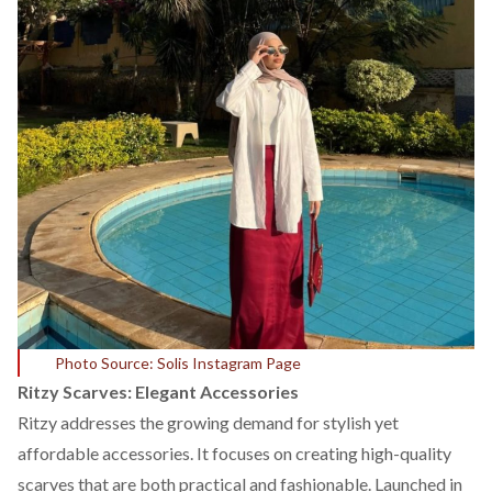
Photo Source: Solis Instagram Page
Ritzy Scarves: Elegant Accessories
Ritzy
addresses the growing demand for stylish yet
affordable accessories. It focuses on creating high-quality
scarves that are both practical and fashionable. Launched in