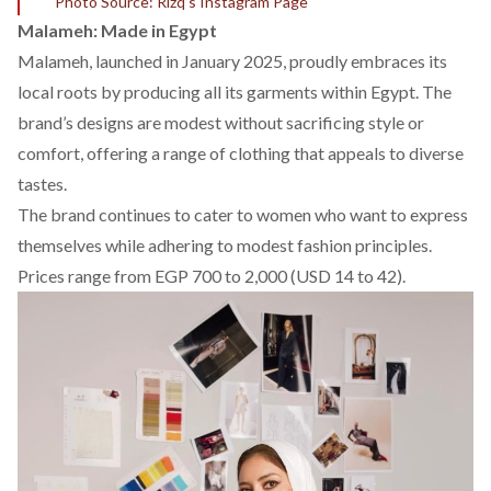
Photo Source: Rizq’s Instagram Page
Malameh: Made in Egypt
Malameh
, launched in January 2025, proudly embraces its
local roots by producing all its garments within Egypt. The
brand’s designs are modest without sacrificing style or
comfort, offering a range of clothing that appeals to diverse
tastes.
The brand continues to cater to women who want to express
themselves while adhering to modest fashion principles.
Prices range from EGP 700 to 2,000 (USD 14 to 42).