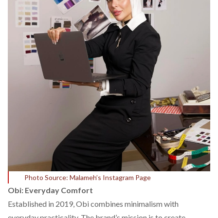
Photo Source: Malameh’s Instagram Page
Obi: Everyday Comfort
Established in 2019,
Obi
combines minimalism with
everyday practicality. The brand’s mission is to create