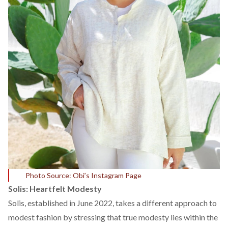
Photo Source: Obi’s Instagram Page
Solis: Heartfelt Modesty
Solis
, established in June 2022, takes a different approach to
modest fashion by stressing that true modesty lies within the