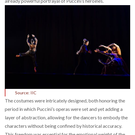
already powerful portrayal of Puccini’s heroines.
Source: IIC
The costumes were intricately designed, both honoring the
period in which Puccini’s operas were set and yet adding a
layer of abstraction, allowing for the dancers to embody the
characters without being confined by historical accuracy.
This freedom was essential for the emotional weight of the