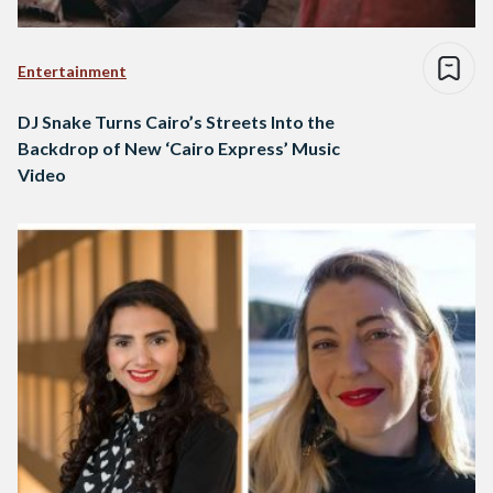
Entertainment
DJ Snake Turns Cairo’s Streets Into the
Backdrop of New ‘Cairo Express’ Music
Video