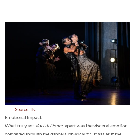
Source: IIC
Emotional Impact
What truly set
Voci di Donne
apart was the visceral emotion
conveyed through the dancers’ physicality. It was as if the