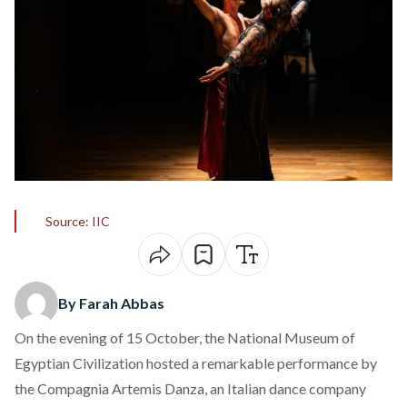
Source: IIC
By Farah Abbas
On the evening of 15 October, the National Museum of
Egyptian Civilization hosted a remarkable performance by
the Compagnia
Artemis Danza
, an Italian dance company