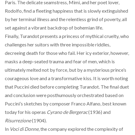
Paris. The delicate seamstress, Mimì, and her poet lover,
Rodolfo, find a fleeting happiness that is slowly extinguished
by her terminal illness and the relentless grind of poverty, all
set against a vibrant backdrop of bohemian life.
Finally,
Turandot
presents a princess of mythical cruelty, who
challenges her suitors with three impossible riddles,
decreeing death for those who fail. Her icy exterior, however,
masks a deep-seated trauma and fear of men, which is
ultimately melted not by force, but by a mysterious prince’s
courageous love and a transformative kiss. It is worth noting
that Puccini died before completing Turandot. The final duet
and conclusion were posthumously orchestrated based on
Puccini’s sketches by composer Franco Alfano, best known
today for his operas
Cyrano de Bergerac
(1936) and
Risurrezione
(1904).
In
Voci di Donne
, the company explored the complexity of