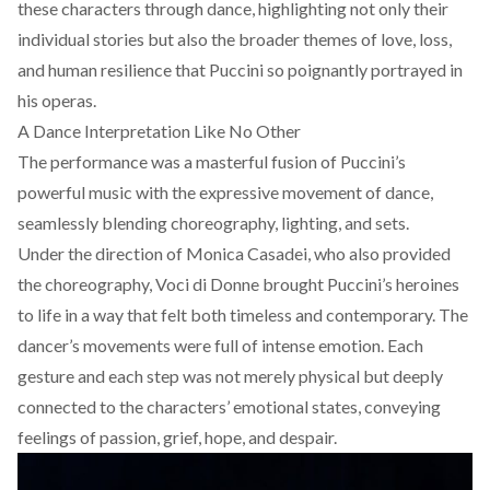
these characters through dance, highlighting not only their
individual stories but also the broader themes of love, loss,
and human resilience that Puccini so poignantly portrayed in
his operas.
A Dance Interpretation Like No Other
The performance was a masterful fusion of Puccini’s
powerful music with the expressive movement of dance,
seamlessly blending choreography, lighting, and sets.
Under the direction of Monica Casadei, who also provided
the choreogra
phy, Voci di Donne brought Puccini’s heroines
to life in a way that felt both timeless and contemporary. The
dancer’s movements were full of intense emotion. Each
gesture and each step was not merely physical but deeply
connected to the characters’ emotional states, conveying
feelings of passion, grief, hope, and despair.