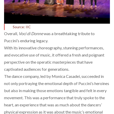
Source: IIC
Overall,
Voci di Donne
was a breathtaking tribute to
Puccini’s enduring legacy.
With its innovative choreography, stunning performances,
and evocative use of music, it offered a fresh and poignant
perspective on the operatic masterpieces that have
captivated audiences for generations.
The dance company, led by Monica Casadei, succeeded in
not only portraying the emotional depth of Puccini’s heroines
but also in making those emotions tangible and felt in every
movement. This was a performance that truly spoke to the
heart, an experience that was as much about the dancers’
physical expression as it was about the music’s emotional