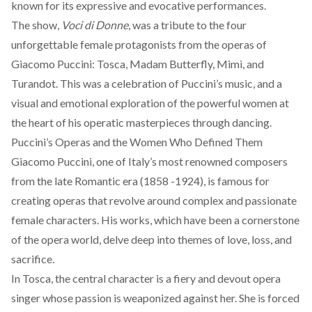
known for its expressive and evocative performances.
The show,
Voci di Donne
, was a tribute to the four
unforgettable female protagonists from the operas of
Giacomo Puccini:
Tosca
,
Madam Butterfly
,
Mimì
, and
Turandot
. This was a celebration of Puccini’s music, and a
visual and emotional exploration of the powerful women at
the heart of his operatic masterpieces through dancing.
Puccini’s Operas and the Women Who Defined Them
Giacomo Puccini, one of Italy’s most renowned composers
from the late Romantic era (1858 -1924), is famous for
creating operas that revolve around complex and passionate
female characters. His works, which have been a cornerstone
of the opera world, delve deep into themes of love, loss, and
sacrifice.
In
Tosca
, the central character is a fiery and devout opera
singer whose passion is weaponized against her. She is forced