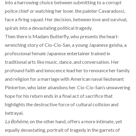
into a harrowing choice between submitting to a corrupt
police chief or watching her lover, the painter Cavaradossi,
face a firing squad. Her decision, between love and survival,
spirals into a devastating political tragedy.
Then there is
Madam Butterfly
, who presents the heart-
wrenching story of Cio-Cio-San, a young Japanese geisha, a
professional female Japanese entertainer trained in
traditional arts like music, dance, and conversation. Her
profound faith and innocence lead her to renounce her family
and religion for a marriage with American naval lieutenant
Pinkerton, who later abandons her. Cio-Cio-San’s unwavering
hope for his return ends in a final act of sacrifice that
highlights the destructive force of cultural collision and
betrayal.
La Bohème
, on the other hand, offers a more intimate, yet
equally devastating, portrait of tragedy in the garrets of