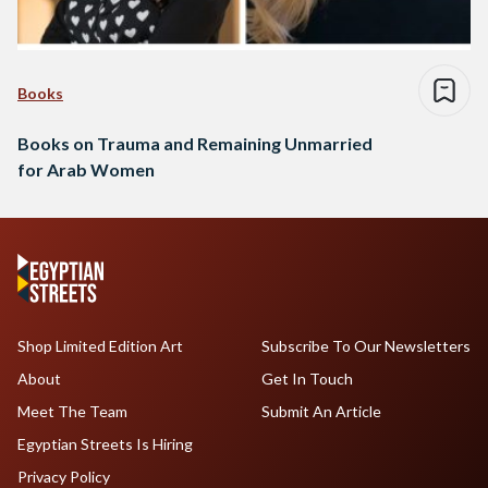
Books
Books on Trauma and Remaining Unmarried
for Arab Women
Shop Limited Edition Art
Subscribe To Our Newsletters
About
Get In Touch
Meet The Team
Submit An Article
Egyptian Streets Is Hiring
Privacy Policy