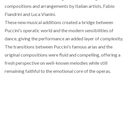
compositions and arrangements by Italian artists, Fabio
Fiandrini and Luca Vianini.
These new musical additions created a bridge between
Puccini’s operatic world and the modern sensibilities of
dance, giving the performance an added layer of complexity.
The transitions between Puccini’s famous arias and the
original compositions were fluid and compelling, offering a
fresh perspective on well-known melodies while still
remaining faithful to the emotional core of the operas.