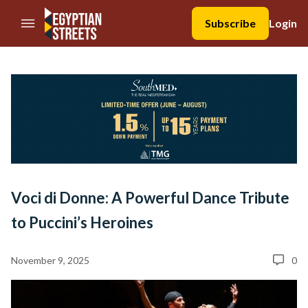
//Skip to content
Subscribe
Login
Voci di Donne: A Powerful Dance Tribute
to Puccini’s Heroines
November 9, 2025
0