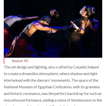
Source: IIC
The set design and lighting, also crafted by Casadei, helped
to create a dreamlike atmosphere, where shadow and light
intertwined with the dancers’ movements. The space of the
National Museum of Egyptian Civilization, with its grandeur
and historic resonance, was the perfect backdrop for such an
evocative performance, adding a sense of timelessness to the