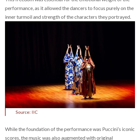
performance, as it allowed the dancers to focus purely on the
inner turmoil and strength of the characters they portrayed.
Source: IIC
While the foundation of the performance was Puccini’s iconic
scores, the music was also augmented with original