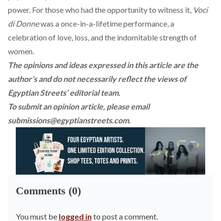
power. For those who had the opportunity to witness it,
Voci
di Donne
was a once-in-a-lifetime performance, a
celebration of love, loss, and the indomitable strength of
women.
The opinions and ideas expressed in this article are the
author’s and do not necessarily reflect the views of
Egyptian Streets’ editorial team.
To submit an opinion article, please email
submissions@egyptianstreets.com
.
Comments (0)
You must be
logged in
to post a comment.