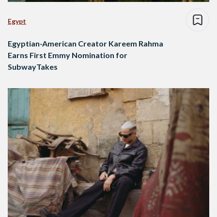
Egypt
Egyptian-American Creator Kareem Rahma
Earns First Emmy Nomination for
SubwayTakes