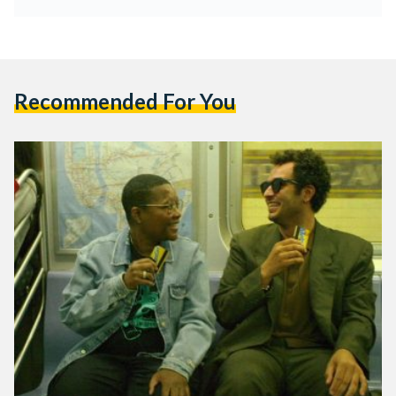
Recommended For You