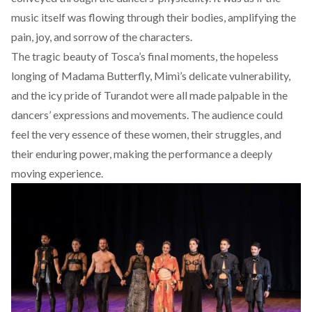
music itself was flowing through their bodies, amplifying the
pain, joy, and sorrow of the characters.
The tragic beauty of Tosca’s final moments, the hopeless
longing of Madama Butterfly, Mimì’s delicate vulnerability,
and the icy pride of Turandot were all made palpable in the
dancers’ expressions and movements. The audience could
feel the very essence of these women, their struggles, and
their enduring power, making the performance a deeply
moving experience.