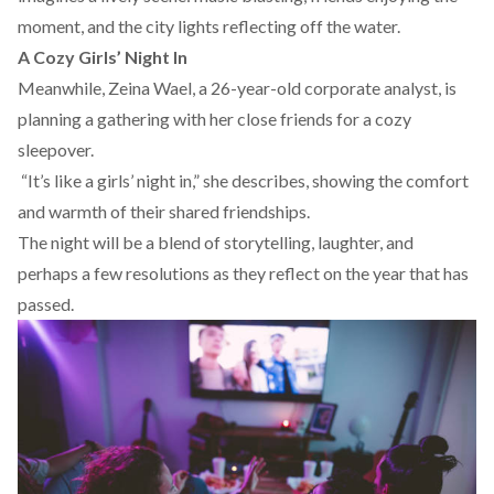
moment, and the city lights reflecting off the water.
A Cozy Girls’ Night In
Meanwhile, Zeina Wael, a 26-year-old corporate analyst, is
planning a gathering with her close friends for a cozy
sleepover.
“It’s like a girls’ night in,” she describes, showing the comfort
and warmth of their shared friendships.
The night will be a blend of storytelling, laughter, and
perhaps a few resolutions as they reflect on the year that has
passed.