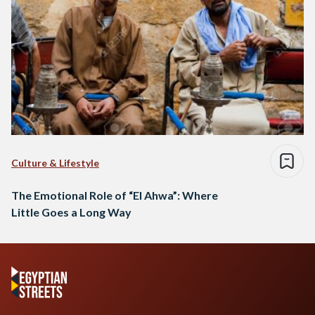
Culture & Lifestyle
The Emotional Role of “El Ahwa”: Where
Little Goes a Long Way