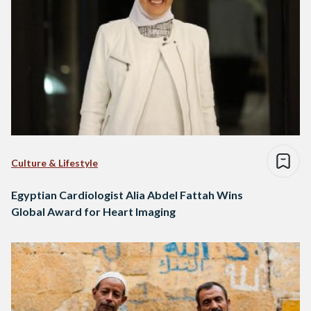
Culture & Lifestyle
Egyptian Cardiologist Alia Abdel Fattah Wins
Global Award for Heart Imaging