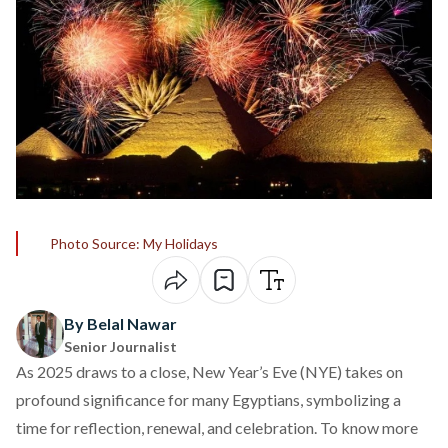
Photo Source: My Holidays
By Belal Nawar
Senior Journalist
As 2025 draws to a close, New Year’s Eve (NYE) takes on
profound significance for many Egyptians, symbolizing a
time for reflection, renewal, and celebration. To know more