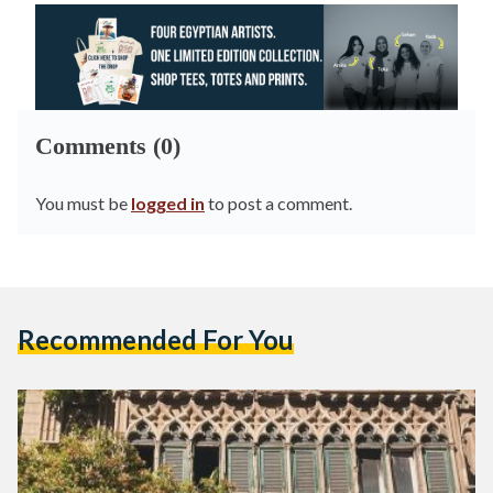
Comments (0)
You must be
logged in
to post a comment.
Recommended For You