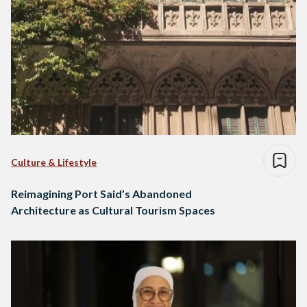
Culture & Lifestyle
Reimagining Port Said’s Abandoned
Architecture as Cultural Tourism Spaces