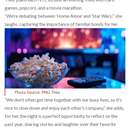
games, popcorn, and a movie marathon.
“We’re debating between ‘Home Alone’ and ‘Star Wars,’” she
laughs, capturing the importance of familial bonds for her.
Photo Source: PNG Tree
“We don’t often get time together with our busy lives, so it’s
nice to slow down and enjoy each other’s company,” she adds.
For her, the night is a perfect opportunity to reflect on the
past year, sharing stories and laughter over their favorite