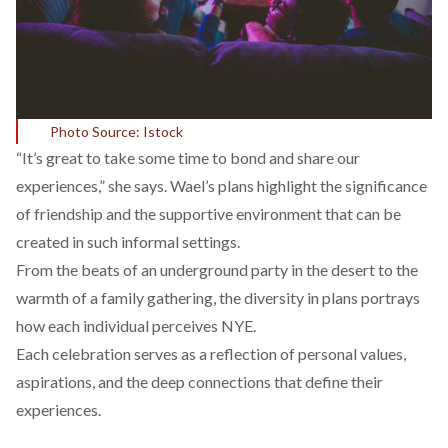
Photo Source: Istock
“It’s great to take some time to bond and share our
experiences,” she says. Wael’s plans highlight the significance
of friendship and the supportive environment that can be
created in such informal settings.
From the beats of an underground party in the desert to the
warmth of a family gathering, the diversity in plans portrays
how each individual perceives NYE.
Each celebration serves as a reflection of personal values,
aspirations, and the deep connections that define their
experiences.