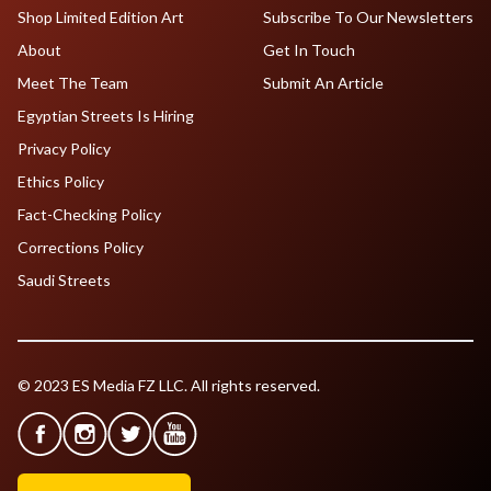
Shop Limited Edition Art
Subscribe To Our Newsletters
About
Get In Touch
Meet The Team
Submit An Article
Egyptian Streets Is Hiring
Privacy Policy
Ethics Policy
Fact-Checking Policy
Corrections Policy
Saudi Streets
© 2023 ES Media FZ LLC. All rights reserved.