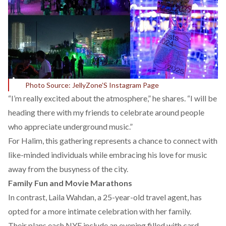
Photo Source: JellyZone’S Instagram Page
“I’m really excited about the atmosphere,” he shares. “I will be
heading there with my friends to celebrate around people
who appreciate underground music.”
For Halim, this gathering represents a chance to connect with
like-minded individuals while embracing his love for music
away from the busyness of the city.
Family Fun and Movie Marathons
In contrast, Laila Wahdan, a 25-year-old travel agent, has
opted for a more intimate celebration with her family.
Their plans each NYE include an evening filled with card