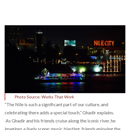
Photo Source: Works That Work
“The Nile is such a significant part of our culture, and
celebrating there adds a special touch,” Ghadir explains.
As Ghadir and his friends cruise along the iconic river, he
imagines a lively scene: music blasting, friends enjoying the