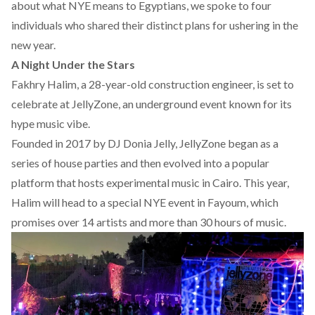
about what NYE means to Egyptians, we spoke to four
individuals who shared their distinct plans for ushering in the
new year.
A Night Under the Stars
Fakhry Halim, a 28-year-old construction engineer, is set to
celebrate at
JellyZone
, an underground event known for its
hype music vibe.
Founded in 2017 by DJ Donia Jelly, JellyZone began as a
series of house parties and then evolved into a popular
platform that hosts experimental music in Cairo. This year,
Halim will head to a special NYE event in Fayoum, which
promises over 14 artists and more than 30 hours of music.