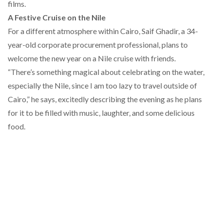
films.
A Festive Cruise on the Nile
For a different atmosphere within Cairo, Saif Ghadir, a 34-
year-old corporate procurement professional, plans to
welcome the new year on a Nile cruise with friends.
“There’s something magical about celebrating on the water,
especially the Nile, since I am too lazy to travel outside of
Cairo,” he says, excitedly describing the evening as he plans
for it to be filled with music, laughter, and some delicious
food.