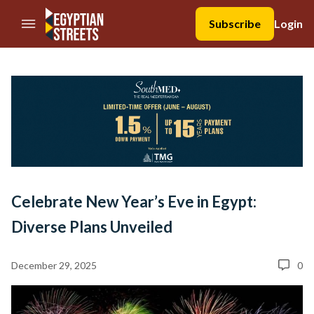
//Skip to content
Subscribe
Login
Celebrate New Year’s Eve in Egypt:
Diverse Plans Unveiled
December 29, 2025
0