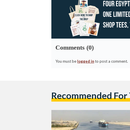
Comments (0)
You must be
logged in
to post a comment.
Recommended For