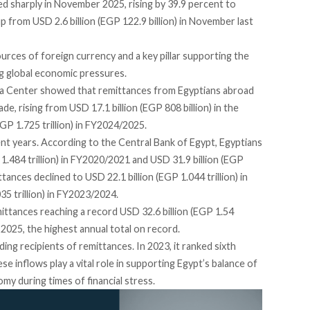
bed sharply in November 2025,
rising
by 39.9 percent to
up from USD 2.6 billion (EGP 122.9 billion) in November last
rces of foreign currency and a key pillar supporting the
ng global economic pressures.
ia Center
showed
that remittances from Egyptians abroad
, rising from USD 17.1 billion (EGP 808 billion) in the
EGP 1.725 trillion) in FY2024/2025.
nt years. According to the Central Bank of Egypt, Egyptians
1.484 trillion) in FY2020/2021 and USD 31.9 billion (EGP
tances declined to USD 22.1 billion (EGP 1.044 trillion) in
5 trillion) in FY2023/2024.
ittances reaching a record USD 32.6 billion (EGP 1.54
2025, the highest annual total on record.
ing recipients of remittances. In 2023, it
ranked
sixth
se inflows play a vital role in supporting Egypt’s balance of
my during times of financial stress.