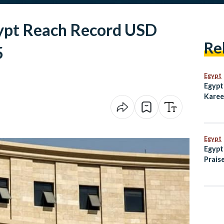
ypt Reach Record USD
Re
5
Egypt
Egypt
Karee
Emmy 
Subw
Egypt
Egypt
Praise
Helpi