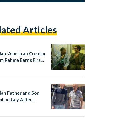
lated Articles
ian-American Creator
m Rahma Earns First
Nomination for
ayTakes
ian Father and Son
d in Italy After
ng Stop Attacker