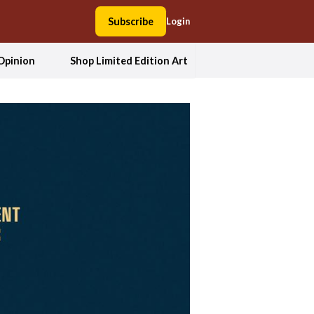
Subscribe
Login
Opinion
Shop Limited Edition Art