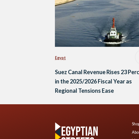
Egypt
Suez Canal Revenue Rises 23 Per
in the 2025/2026 Fiscal Year as
Regional Tensions Ease
Shop
Abo