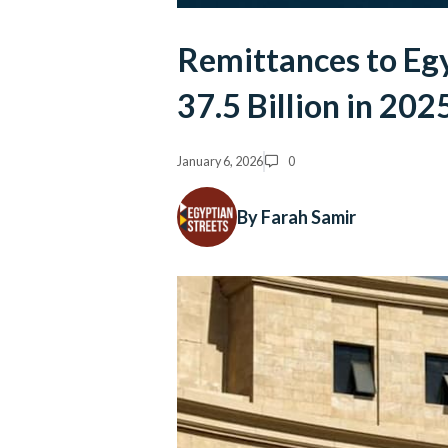
Remittances to Eg
37.5 Billion in 202
January 6, 2026
0
By Farah Samir