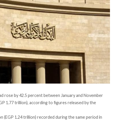
ad rose by 42.5 percent between January and November
P 1.77 trillion),
according
to figures released by the
n (EGP 1.24 trillion) recorded during the same period in