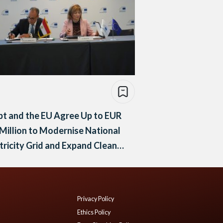
t and the EU Agree Up to EUR
Million to Modernise National
tricity Grid and Expand Clean
rgy
Privacy Policy
Ethics Policy