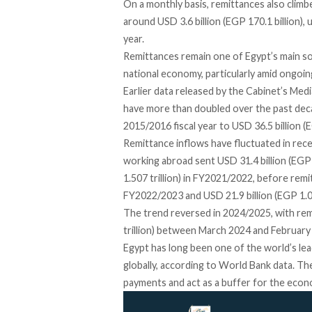
On a monthly basis, remittances also clim
around USD 3.6 billion (EGP 170.1 billion), 
year.
Remittances remain one of Egypt’s main sou
national economy, particularly amid ongoi
Earlier data released by the Cabinet’s Med
have more than doubled over the past decade
2015/2016 fiscal year to USD 36.5 billion (
Remittance inflows have fluctuated in rece
working abroad sent USD 31.4 billion (EGP 
1.507 trillion) in FY2021/2022, before remit
FY2022/2023 and USD 21.9 billion (EGP 1.03
The trend reversed in 2024/2025, with rem
trillion) between March 2024 and February 
Egypt has long been one of the world’s lead
globally, according to World Bank data. The
payments and act as a buffer for the econo