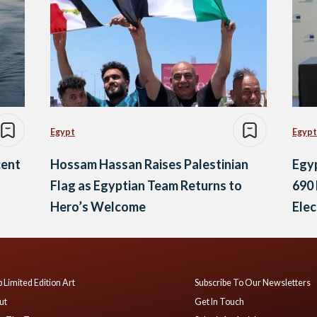
Egypt
Egypt
cent
Hossam Hassan Raises Palestinian
Egyp
Flag as Egyptian Team Returns to
690 
Hero’s Welcome
Elec
Ene
 Limited Edition Art
Subscribe To Our Newsletters
ut
Get In Touch