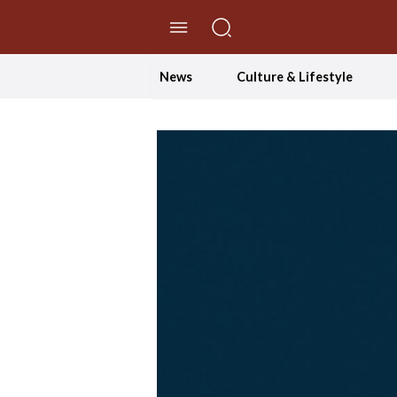
//Skip to content
News
Culture & Lifestyle