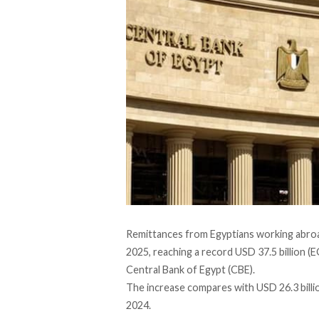
Remittances from Egyptians working abro
2025, reaching a record USD 37.5 billion (EG
Central Bank of Egypt (CBE).
The
increase
compares with USD 26.3 billio
2024.