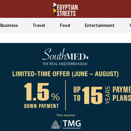
Business
Travel
Food
Entertainment