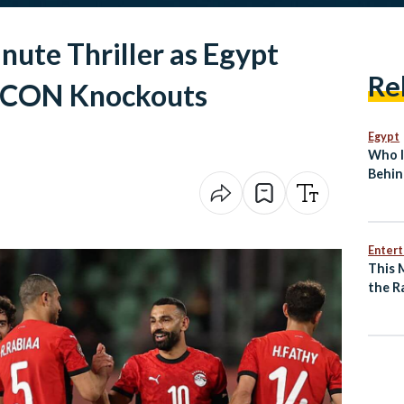
nute Thriller as Egypt
Re
AFCON Knockouts
Egypt
Who I
Behin
Break
Enter
This 
the R
of an