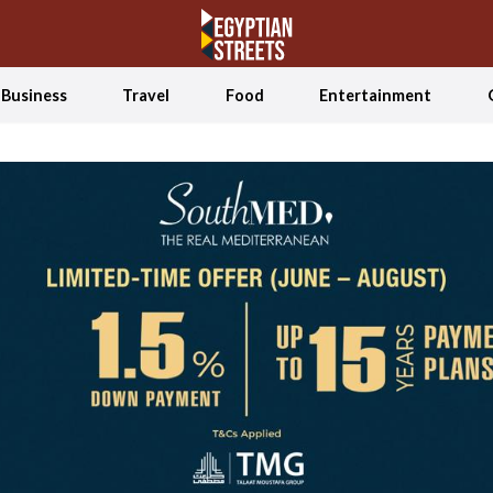
Business
Travel
Food
Entertainment