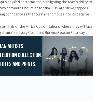
pt’s physical performance, highlighting the team’s ability to
two demanding hours of football. His late strike capped a
ng confidence as the tournament moves into its decisive
terfinals of the Africa Cup of Nations, where they will face
g champions Ivory Coast and Burkina Faso on Saturday.