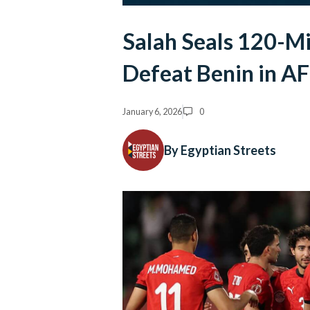
Salah Seals 120-Mi
Defeat Benin in 
January 6, 2026
0
By Egyptian Streets