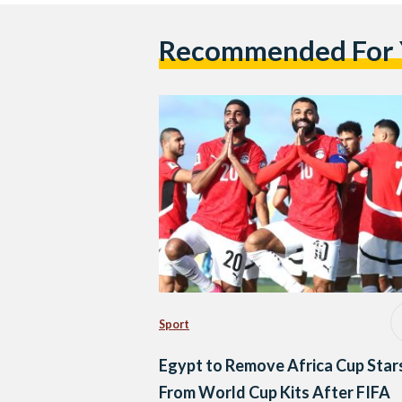
Recommended For
Sport
Egypt to Remove Africa Cup Star
From World Cup Kits After FIFA