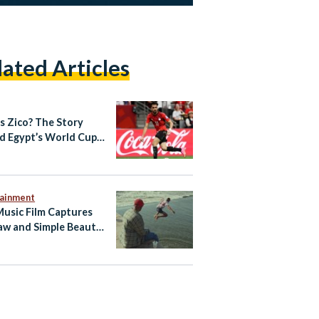
lated Articles
s Zico? The Story
d Egypt’s World Cup
out Star
tainment
Music Film Captures
aw and Simple Beauty
 Egyptian Summer