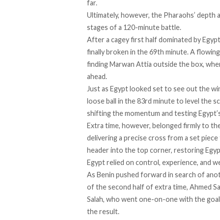
far.
Ultimately, however, the Pharaohs’ depth a
stages of a 120-minute battle.
After a cagey first half dominated by Egyp
finally broken in the 69th minute. A flow
finding Marwan Attia outside the box, wher
ahead.
Just as Egypt looked set to see out the w
loose ball in the 83rd minute to level the 
shifting the momentum and testing Egypt’s
Extra time, however, belonged firmly to th
delivering a precise cross from a set pie
header into the top corner, restoring Egyp
Egypt relied on control, experience, and w
As Benin pushed forward in search of anot
of the second half of extra time, Ahmed S
Salah, who went one-on-one with the goalk
the result.