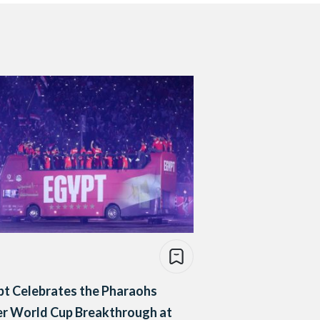
pt Celebrates the Pharaohs
er World Cup Breakthrough at