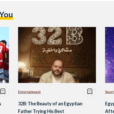
 You
Entertainment
Sport
s
32B: The Beauty of an Egyptian
Egy
Father Trying His Best
Aft