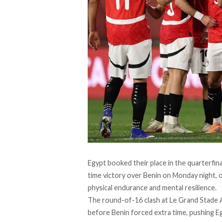
Egypt booked their place in the quarterfina
time victory over Benin on Monday night, 
physical endurance and mental resilience.
The round-of-16 clash at Le Grand Stade 
before Benin forced extra time, pushing E