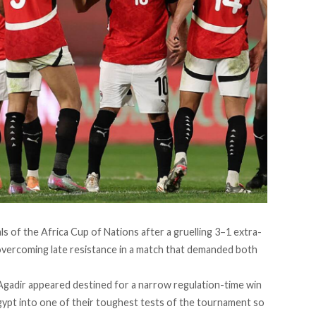
ls of the Africa Cup of Nations after a gruelling 3–1 extra-
overcoming late resistance in a match that demanded both
Agadir appeared destined for a narrow regulation-time win
gypt into one of their toughest tests of the tournament so