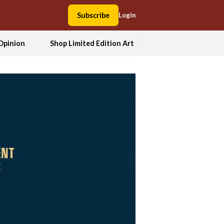
Subscribe
Login
Opinion
Shop Limited Edition Art