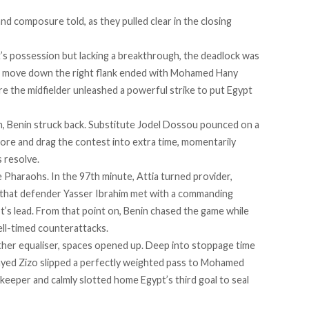
nd composure told, as they pulled clear in the closing
t’s possession but lacking a breakthrough, the deadlock was
ing move down the right flank ended with Mohamed Hany
e the midfielder unleashed a powerful strike to put Egypt
in, Benin struck back. Substitute Jodel Dossou pounced on a
score and drag the contest into extra time, momentarily
 resolve.
e Pharaohs. In the 97th minute, Attia turned provider,
ce that defender Yasser Ibrahim met with a commanding
t’s lead. From that point on, Benin chased the game while
ell-timed counterattacks.
her equaliser, spaces opened up. Deep into stoppage time
ayed Zizo slipped a perfectly weighted pass to Mohamed
eeper and calmly slotted home Egypt’s third goal to seal