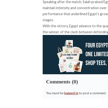
Speaking after the match, Salah praised Egy
maintain intensity and concentration over 
performance that underlined Egypt’s growi
stages.
With the victory, Egypt advance to the quar
the winner of the clash between defendin
Comments (0)
You must be
logged in
to post a comment.