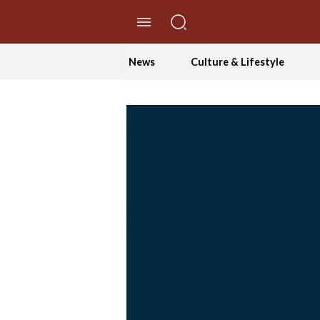
//Skip to content
News
Culture & Lifestyle