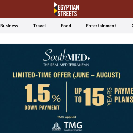
Business
Travel
Food
Entertainment