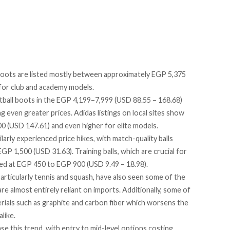
boots are listed mostly between approximately EGP 5,375
for club and academy models.
ball boots in the EGP 4,199–7,999 (USD 88.55 – 168.68)
 even greater prices. Adidas listings on local sites
show
 (USD 147.61) and even higher for elite models.
larly experienced price hikes, with match-quality balls
 1,500 (USD 31.63). Training balls, which are crucial for
ted
at EGP 450 to EGP 900 (USD 9.49 – 18.98).
articularly tennis and squash, have also seen some of the
re almost entirely reliant on
imports
. Additionally, some of
ials such as graphite and carbon fiber which worsens the
like.
ase
this trend, with entry to mid-level options costing