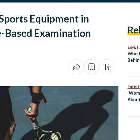
 Sports Equipment in
Re
e-Based Examination
Egypt
Who I
Behin
Break
Enter
‘Wome
About
Egypt
Mai S