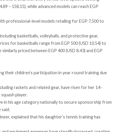
.89 – 158.15), while advanced models can reach EGP
with professional-level models
retailing
for EGP 7,500 to
ncluding basketballs, volleyballs, and protective gear,
Prices for basketballs
range
from EGP 500 (USD 10.54) to
 similarly
priced
between EGP 400 (USD 8.43) and EGP
g their children’s participation in year‑round training due
luding rackets and related gear, have risen for her 14-
 squash player.
ve in his age category nationally to secure sponsorship from
 said.
ineer, explained that his daughter’s tennis training has
 and equipment expenses have steadily increased, creating