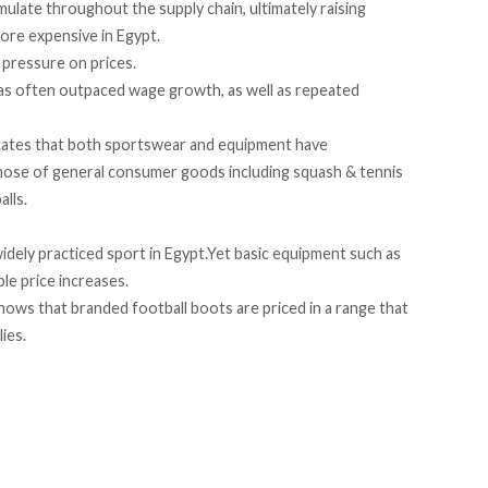
mulate
throughout the supply chain, ultimately raising
ore expensive in Egypt.
 pressure on prices.
has often outpaced wage growth, as well as repeated
cates
that both sportswear and equipment have
hose of general consumer goods including squash & tennis
alls.
idely practiced sport in Egypt.Yet basic equipment such as
ble price increases.
shows that branded football boots are priced in a range that
lies.