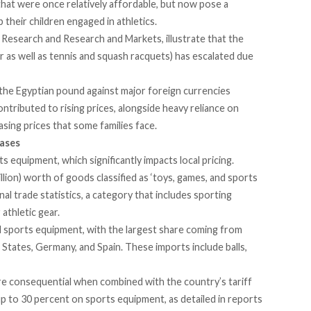
hat were once relatively affordable, but now pose a
 their children engaged in athletics.
en Research and Research and Markets,
illustrate
that the
r as well as tennis and squash racquets) has escalated due
 the Egyptian pound against major foreign currencies
ontributed to rising prices, alongside heavy reliance on
asing prices that some families face.
eases
 equipment, which significantly impacts local pricing.
llion) worth of goods classified as ‘toys, games, and sports
nal trade statistics, a category that includes sporting
 athletic gear.
 sports equipment, with the largest share coming from
ed States, Germany, and Spain. These imports
include
balls,
 consequential when combined with the country’s tariff
p to 30 percent on sports equipment, as detailed in reports