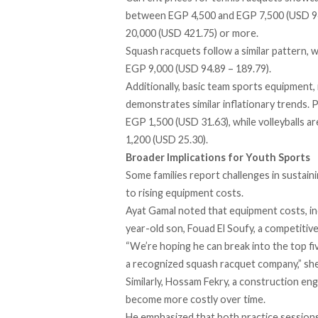
between EGP 4,500 and EGP 7,500 (USD 94
20,000 (USD 421.75) or more.
Squash racquets follow a similar pattern, 
EGP 9,000 (USD 94.89 – 189.79).
Additionally, basic team sports equipment, i
demonstrates similar inflationary trends. 
EGP 1,500 (USD 31.63), while volleyballs are
1,200 (USD 25.30).
Broader Implications for Youth Sports
Some families report challenges in sustainin
to rising equipment costs.
Ayat Gamal noted that equipment costs, inc
year-old son, Fouad El Soufy, a competitive
“We’re hoping he can break into the top fi
a recognized squash racquet company,” she
Similarly, Hossam Fekry, a construction eng
become more costly over time.
He emphasized that both practice sessions