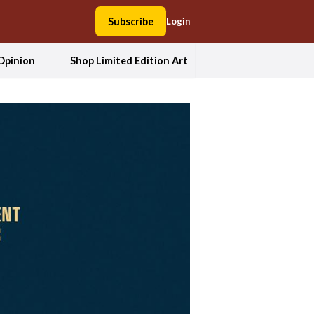
Subscribe
Login
Opinion
Shop Limited Edition Art