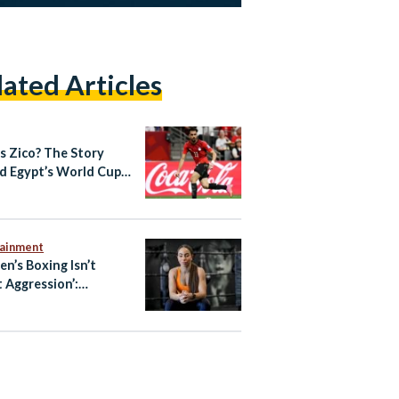
lated Articles
s Zico? The Story
d Egypt’s World Cup
out Star
tainment
n’s Boxing Isn’t
 Aggression’:
ian-Australian Boxer
oliman