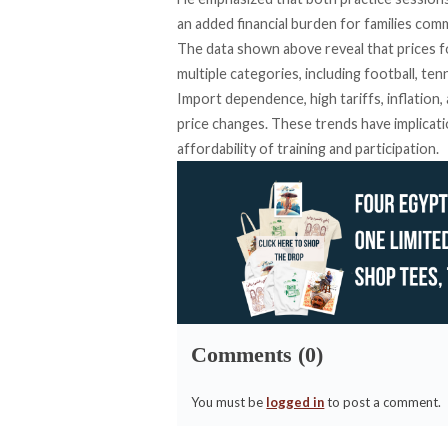
an added financial burden for families com
The data shown above reveal that prices f
multiple categories, including football, te
Import dependence, high tariffs, inflation,
price changes. These trends have implicati
affordability of training and participation.
Comments (0)
You must be
logged in
to post a comment.