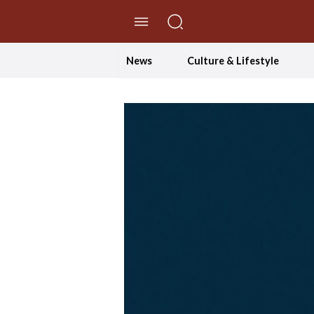
//Skip to content
News
Culture & Lifestyle