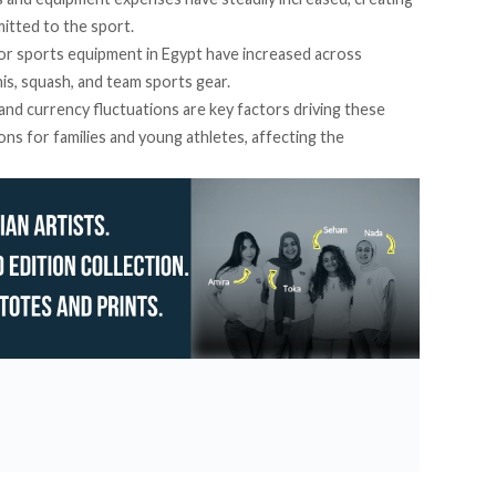
mitted to the sport.
or sports equipment in Egypt have increased across
nnis, squash, and team sports gear.
 and currency fluctuations are key factors driving these
ons for families and young athletes, affecting the