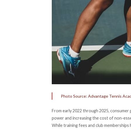
Photo Source: Advantage Tennis Ac
From early 2022 through 2025, consumer p
power and increasing the cost of non-esse
While training fees and club memberships