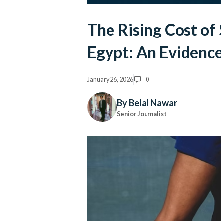
The Rising Cost of
Egypt: An Evidenc
January 26, 2026
0
By Belal Nawar
Senior Journalist