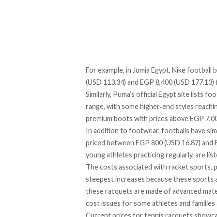
For example, in Jumia
Egypt,
Nike football 
(USD 113.34) and EGP 8,400 (USD 177.13) 
Similarly, Puma’s official Egypt site
lists
foot
range, with some higher‑end styles reaching
premium boots with prices above EGP 7,000
In addition to footwear, footballs have simi
priced
between EGP 800 (USD 16.87) and EGP
young athletes practicing regularly, are
lis
The costs associated with racket sports, p
steepest increases because these sports a
these racquets are made of advanced mater
cost issues for some athletes and families a
Current prices for tennis racquets
showc