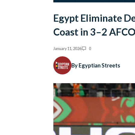
Egypt Eliminate D
Coast in 3–2 AFCO
January 11, 2026
0
By Egyptian Streets