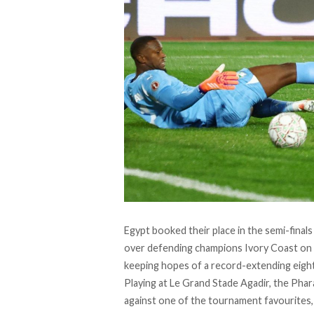
Egypt booked their place in the semi-finals 
over defending champions Ivory Coast on 
keeping hopes of a record-extending eighth 
Playing at Le Grand Stade Agadir, the Pha
against one of the tournament favourites, 