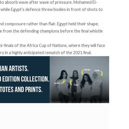
d to absorb wave after wave of pressure. Mohamed El-
 while Egypt’s defence threw bodies in front of shots to
d composure rather than flair. Egypt held their shape,
ge from the defending champions before the final whistle
-finals of the Africa Cup of Nations, where they will face
 in a highly anticipated rematch of the 2021 final.