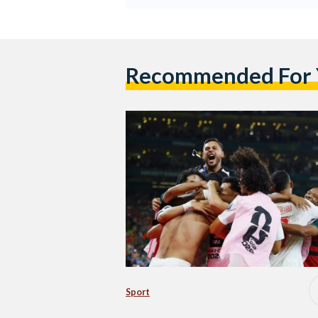
Recommended For
Sport