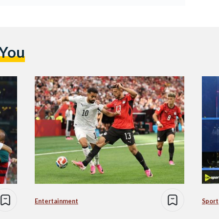
 You
Entertainment
Sport