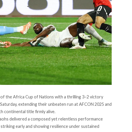
of the Africa Cup of Nations with a thrilling 3–2 victory
Saturday, extending their unbeaten run at AFCON 2025 and
continental title firmly alive.
raohs delivered a composed yet relentless performance
striking early and showing resilience under sustained