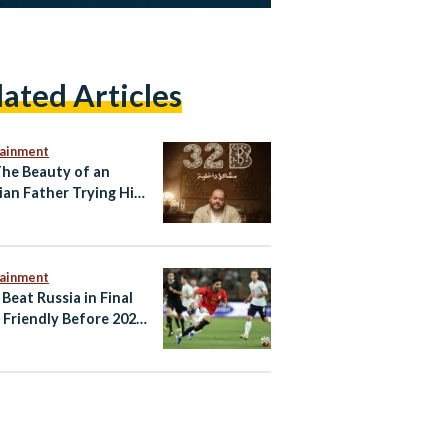
lated Articles
tainment
The Beauty of an
ian Father Trying His
tainment
 Beat Russia in Final
Friendly Before 2026
d Cup