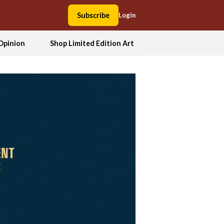
Subscribe
Login
Opinion
Shop Limited Edition Art