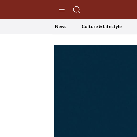
//Skip to content
News
Culture & Lifestyle