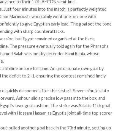
d advance to their 17th AFCON semi-final.
. Just four minutes into the match, a perfectly weighted
 Omar Marmoush, who calmly went one-on-one with
nfidently to give Egypt an early lead. The goal set the tone
defending with sharp counterattacks.
ession, but Egypt remained organised at the back,
tline. The pressure eventually told again for the Pharaohs
ohamed Salah was met by defender Rami Rabia, whose
e.
 a lifeline before halftime. An unfortunate own goal by
the deficit to 2–1, ensuring the contest remained finely
e quickly dampened after the restart. Seven minutes into
 forward, Ashour slid a precise low pass into the box, and
 Egypt’s two-goal cushion. The strike was Salah’s 11th goal
evel with Hossam Hassan as Egypt’s joint all-time top scorer
ué pulled another goal back in the 73rd minute, setting up