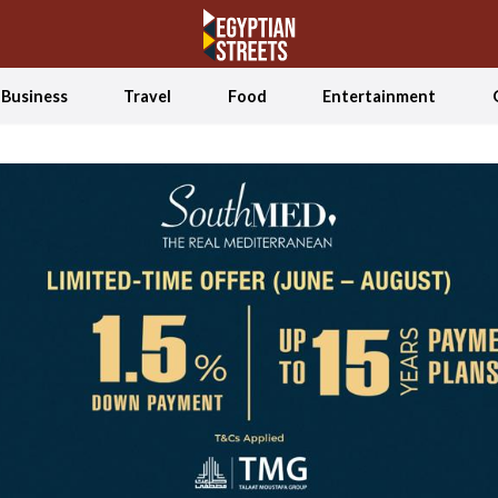
Business
Travel
Food
Entertainment