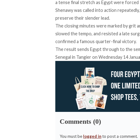
a tense final stretch as Egypt were force
Shenawy was called into action repeatedly,
preserve their slender lead.
The closing minutes were marked by grit an
slowed the tempo, and resisted a late sur
confirmed a famous quarter-final victory.
The result sends Egypt through to the semi
Senegal in Tangier on Wednesday 14 January
Comments (0)
You must be
logged in
to post a comment.