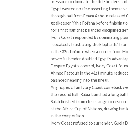
pressure to eliminate the title holders an
Egypt wasted no time asserting themselves
through ball from Emam Ashour released
goalkeeper Yahia Fofana before finishing co
for a first half that balanced disciplined 
Ivory Coast responded by dominating poss
repeatedly frustrating the Elephants’ fron
in the 32nd minute when a corner from M
powerful header doubled Egypt’s advantag
Despite Egypt’s control, Ivory Coast found
Ahmed Fattouh in the 41st minute reduced 
balanced heading into the break.
Any hopes of an Ivory Coast comeback wer
the second half, Rabia launched a long ball
Salah finished from close range to restore
at the Africa Cup of Nations, drawing him l
in the competition.
Ivory Coast refused to surrender. Guela Do