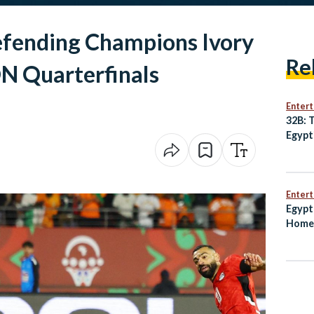
efending Champions Ivory
Re
N Quarterfinals
Enter
32B: 
Egypt
Best
Enter
Egypt
Home 
Worl