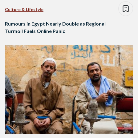
Culture & Lifestyle
Rumours in Egypt Nearly Double as Regional
Turmoil Fuels Online Panic