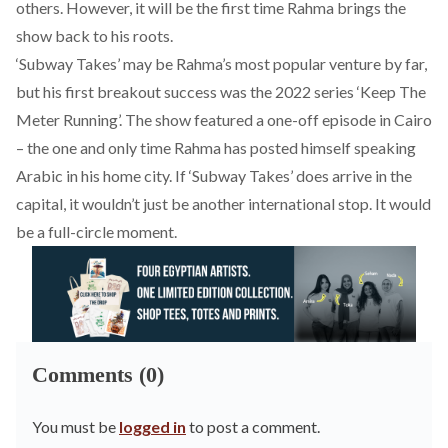
others. However, it will be the first time Rahma brings the
show back to his roots.
‘Subway Takes’ may be Rahma’s most popular venture by far,
but his first breakout success was the 2022 series ‘Keep The
Meter Running’. The show featured a
one-off episode in Cairo
– the one and only time Rahma has posted himself speaking
Arabic in his home city. If ‘Subway Takes’ does arrive in the
capital, it wouldn’t just be another international stop. It would
be a full-circle moment.
Comments (0)
You must be
logged in
to post a comment.