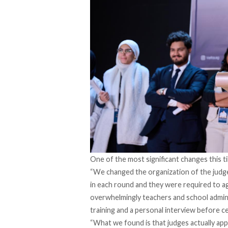
One of the most significant changes this t
“We changed the organization of the judge
in each round and they were required to a
overwhelmingly teachers and school admi
training and a personal interview before ce
“What we found is that judges actually app