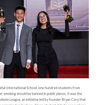
pital International School, one hundred students from
r smoking should be banned in public places. It was the
Debate League
, an initiative led by founder Bryan Cory that