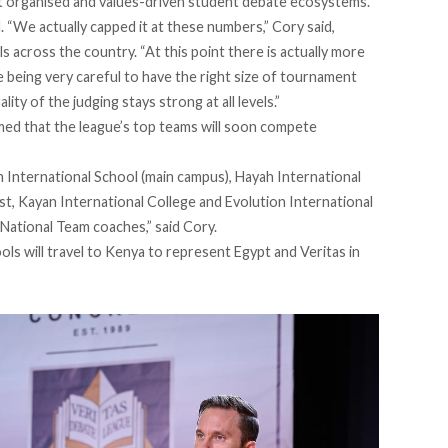
t organised and values-driven student debate ecosystems.
 “We actually capped it at these numbers,” Cory said,
 across the country. “At this point there is actually more
eing very careful to have the right size of tournament
ity of the judging stays strong at all levels.”
irmed that the league’s top teams will soon compete
International School (main campus), Hayah International
t, Kayan International College and Evolution International
 National Team coaches,” said Cory.
s will travel to Kenya to represent Egypt and Veritas in