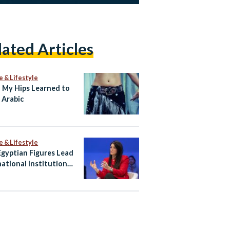
lated Articles
e & Lifestyle
My Hips Learned to
 Arabic
e & Lifestyle
gyptian Figures Lead
national Institutions
hape Global Agenda