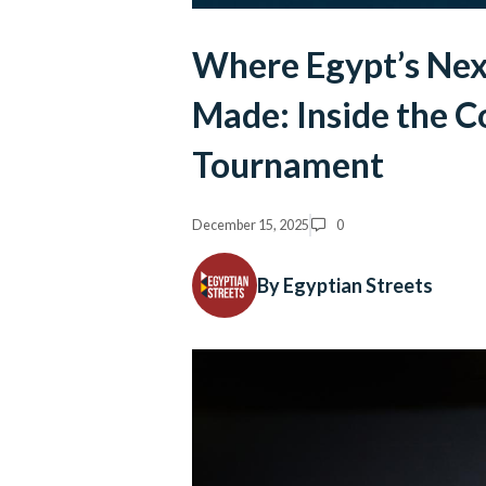
Where Egypt’s Nex
Made: Inside the C
Tournament
December 15, 2025
0
By Egyptian Streets