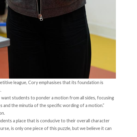
etitive league, Cory emphasises that its foundation is
.
“We want students to ponder a motion from all sides, focusing
as and the minutia of the specific wording of a motion.”
on.
ents a place that is conducive to their overall character
rse, is only one piece of this puzzle, but we believe it can