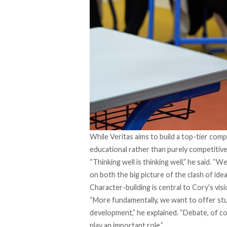
While Veritas aims to build a top-tier comp
educational rather than purely competitive
“Thinking well is thinking well,” he said. 
on both the big picture of the clash of ide
Character-building is central to Cory’s visi
“More fundamentally, we want to offer stud
development,” he explained. “Debate, of cou
play an important role.”