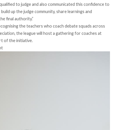
qualified to judge and also communicated this confidence to
to build up the judge community, share learnings and
he final authority.”
recognising the teachers who coach debate squads across
eciation, the league will host a gathering for coaches at
 of the initiative.
nt