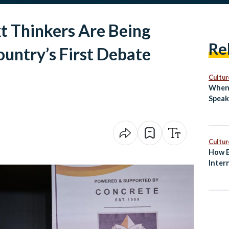
t Thinkers Are Being
Re
ountry’s First Debate
Cultur
When 
Speak
Cultur
How E
Inter
and S