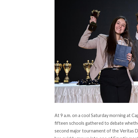
At 9 a.m. on a cool Saturday morning at Ca
fifteen schools gathered to debate whethe
second major tournament of the
Veritas 