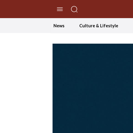
//Skip to content
News
Culture & Lifestyle