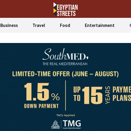
Business
Travel
Food
Entertainment