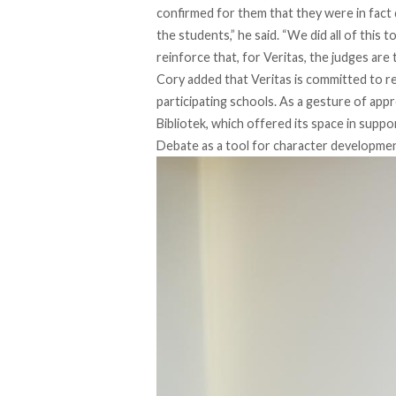
confirmed for them that they were in fact 
the students,” he said. “We did all of this 
reinforce that, for Veritas, the judges are t
Cory added that Veritas is committed to 
participating schools. As a gesture of appr
Bibliotek, which offered its space in support
Debate as a tool for character developme