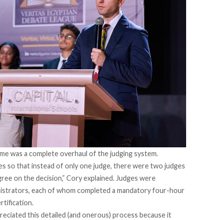
ime was a complete overhaul of the judging system.
s so that instead of only one judge, there were two judges
gree on the decision,” Cory explained. Judges were
nistrators, each of whom completed a mandatory four-hour
rtification.
reciated this detailed (and onerous) process because it