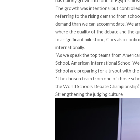
has quickly grown into one of Egypt’s mos
The growth was intentional but controlled.
referring to the rising demand from schools
demand than we can accommodate. We are b
where the quality of the debate and the qual
In a significant milestone, Cory also conf
internationally.
“As we speak the top teams from American 
School, American International School Wes
School are preparing for a tryout with the
“The chosen team from one of those school
the World Schools Debate Championship.”
Strengthening the judging culture