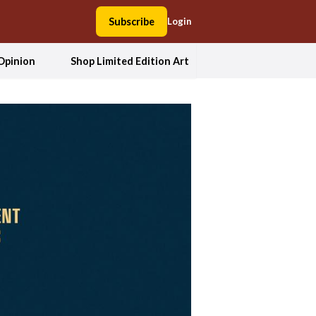
Subscribe
Login
Opinion
Shop Limited Edition Art