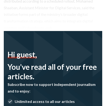
distributed according to a scheduled rollout. Mohamed
Shaaban, Assistant Minister for Digital Services, said the
initiative forms part of the ministry’s broader digital
transformation strategy, which aims to integrate digital
systems, unify databases, and…
Hi guest,
You've read all of your free
articles.
Subscribe now to support independent journalism
and to enjoy:
Unlimited access to all our articles