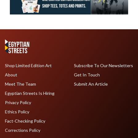
Shop Limited Edition Art
Subscribe To Our Newsletters
About
Get In Touch
Meet The Team
Submit An Article
Egyptian Streets Is Hiring
Privacy Policy
Ethics Policy
Fact-Checking Policy
Corrections Policy