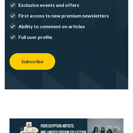
Exclusive events and offers
First access to new premium newsletters
Ability to comment on articles
Full user profile
Subscribe