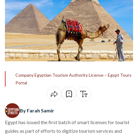
Company Egyptian Tourism Authority License – Egypt Tours
Portal
By Farah Samir
Egypt has issued the first batch of smart licenses for tourist
guides as part of efforts to digitize tourism services and