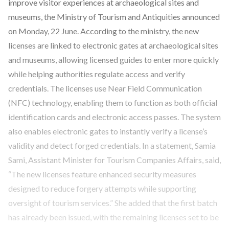
improve visitor experiences at archaeological sites and
museums, the Ministry of Tourism and Antiquities announced
on Monday, 22 June. According to the ministry, the new
licenses are linked to electronic gates at archaeological sites
and museums, allowing licensed guides to enter more quickly
while helping authorities regulate access and verify
credentials. The licenses use Near Field Communication
(NFC) technology, enabling them to function as both official
identification cards and electronic access passes. The system
also enables electronic gates to instantly verify a license’s
validity and detect forged credentials. In a statement, Samia
Sami, Assistant Minister for Tourism Companies Affairs, said,
“The new licenses feature enhanced security measures
designed to reduce forgery attempts while supporting
oversight of tourism services.” She added that the first batch
has already been issued, with the remaining licenses set to be