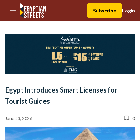
//Skip to content
Subscribe
Login
Egypt Introduces Smart Licenses for
Tourist Guides
June 23, 2026
0