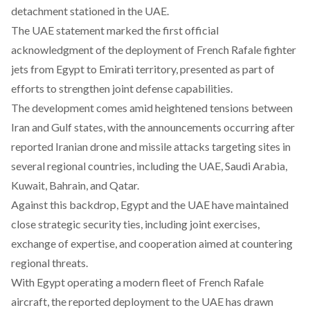
detachment stationed in the UAE.
The UAE statement
marked
the first official
acknowledgment of the deployment of French Rafale fighter
jets from Egypt to Emirati territory, presented as part of
efforts to strengthen joint defense capabilities.
The development comes
amid
heightened tensions between
Iran and Gulf states, with the announcements occurring after
r
eported
Iranian drone and missile attacks targeting
sites in
several regional countries, including the UAE, Saudi Arabia,
Kuwait, Bahrain, and Qatar.
Against this backdrop, Egypt and the UAE have maintained
close strategic security ties, including
joint exercises,
exchange of expertise, and cooperation aimed at countering
regional threats.
With Egypt operating a modern fleet of French Rafale
aircraft, the reported deployment to the UAE has drawn