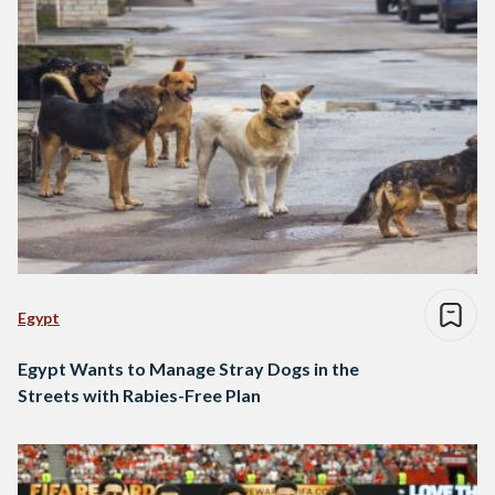
Egypt
Egypt Wants to Manage Stray Dogs in the
Streets with Rabies-Free Plan