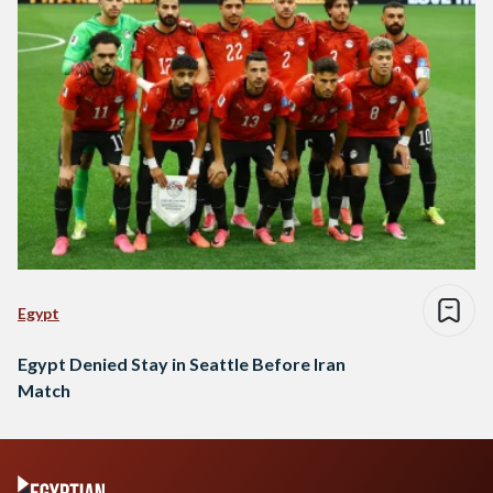
Egypt
Egypt Denied Stay in Seattle Before Iran
Match