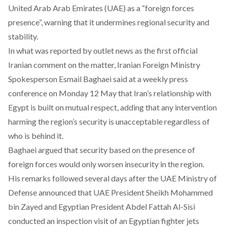
United Arab Arab Emirates (UAE) as a “foreign forces
presence”, warning that it undermines regional security and
stability.
In what was reported by outlet news as the first official
Iranian comment on the matter, Iranian Foreign Ministry
Spokesperson Esmail Baghaei
said
at a weekly press
conference on Monday 12 May that Iran’s relationship with
Egypt is built on mutual respect, adding that any intervention
harming the region’s security is unacceptable regardless of
who is behind it.
Baghaei
argued
that security based on the presence of
foreign forces would only worsen insecurity in the region.
His remarks
followed
several days after the UAE Ministry of
Defense announced that UAE President Sheikh Mohammed
bin Zayed and Egyptian President Abdel Fattah Al-Sisi
conducted an inspection visit of an Egyptian fighter jets