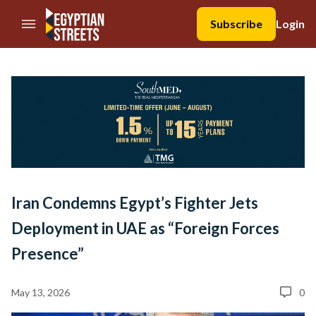
//Skip to content
Subscribe
Login
Iran Condemns Egypt’s Fighter Jets
Deployment in UAE as “Foreign Forces
Presence”
May 13, 2026
0