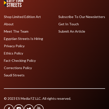
Shop Limited Edition Art
Subscribe To Our Newsletters
About
Get In Touch
Meet The Team
Submit An Article
Egyptian Streets Is Hiring
Privacy Policy
Ethics Policy
Fact-Checking Policy
Corrections Policy
Saudi Streets
© 2023 ES Media FZ LLC. All rights reserved.