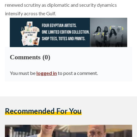
renewed scrutiny as diplomatic and security dynamics
intensify across the Gulf.
Comments (0)
You must be
logged in
to post a comment.
Recommended For You