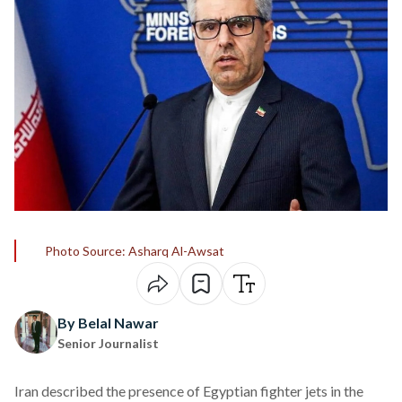
Photo Source: Asharq Al-Awsat
By Belal Nawar
Senior Journalist
Iran
described
the presence of Egyptian fighter jets in the