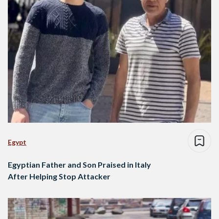
Egypt
Egyptian Father and Son Praised in Italy
After Helping Stop Attacker