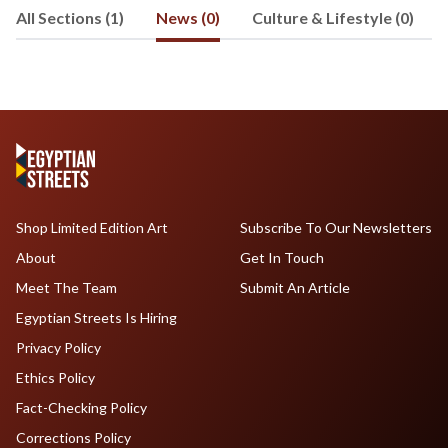
All Sections (1)
News (0)
Culture & Lifestyle (0)
Shop Limited Edition Art
Subscribe To Our Newsletters
About
Get In Touch
Meet The Team
Submit An Article
Egyptian Streets Is Hiring
Privacy Policy
Ethics Policy
Fact-Checking Policy
Corrections Policy