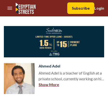
//Skip to content
Subscribe
Login
Ahmed Adel
Ahmed Adel is a teacher of English at a
private school, currently working on his
Masters Degree in Comparative
Show More
Literature (English – Arabic). He is also
a part-time Instructor at CIC and a
freelance translator. E-mail:
ahmed.adel@futuresnet.net