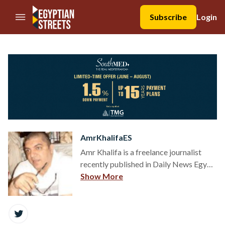
//Skip to content
Subscribe
Login
AmrKhalifaES
Amr Khalifa is a freelance journalist
recently published in Daily News Egypt,
Ahram Online, Mada Masr, Muftah, and
Show More
Tahrir Institute