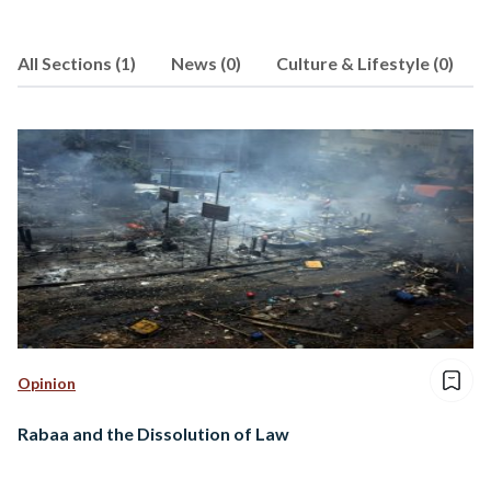
All Sections (1)
News (0)
Culture & Lifestyle (0)
Opinion
Rabaa and the Dissolution of Law