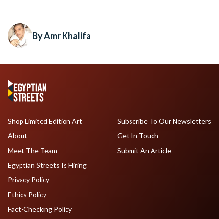
By Amr Khalifa
Shop Limited Edition Art
Subscribe To Our Newsletters
About
Get In Touch
Meet The Team
Submit An Article
Egyptian Streets Is Hiring
Privacy Policy
Ethics Policy
Fact-Checking Policy