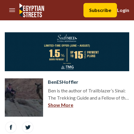
//Skip to content
Subscribe
Login
BenESHoffler
Ben is the author of Trailblazer’s Sinai:
The Trekking Guide and a Fellow of the
UK's Royal Geographical Society. He is
Show More
based between Egypt and England and
has walked thousands of kilometres in
the Sinai in recent years.