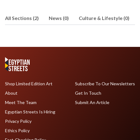
All Sections (2)
News (0)
Culture & Lifestyle (0)
Shop Limited Edition Art
Subscribe To Our Newsletters
About
Get In Touch
Meet The Team
Submit An Article
Egyptian Streets Is Hiring
Privacy Policy
Ethics Policy
Fact-Checking Policy