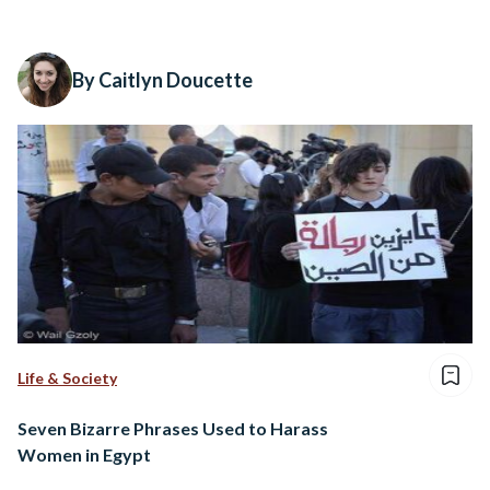
By Caitlyn Doucette
Life & Society
Seven Bizarre Phrases Used to Harass
Women in Egypt