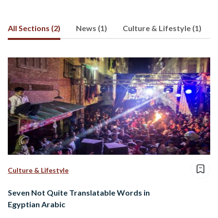
All Sections (2)
News (1)
Culture & Lifestyle (1)
Culture & Lifestyle
Seven Not Quite Translatable Words in
Egyptian Arabic