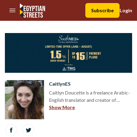
//Skip to content
Subscribe
Login
CaitlynES
Caitlyn Doucette is a freelance Arabic-
English translator and creator of
teammaha.com. She moved to Cairo in
Show More
June 2013 to participate in the 2013-
2014 CASA fellowship after graduating
from Tufts University with a degree in
Arabic and International Relations.