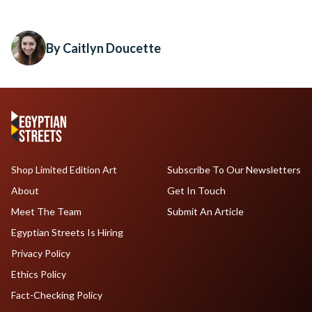
By Caitlyn Doucette
Shop Limited Edition Art
Subscribe To Our Newsletters
About
Get In Touch
Meet The Team
Submit An Article
Egyptian Streets Is Hiring
Privacy Policy
Ethics Policy
Fact-Checking Policy