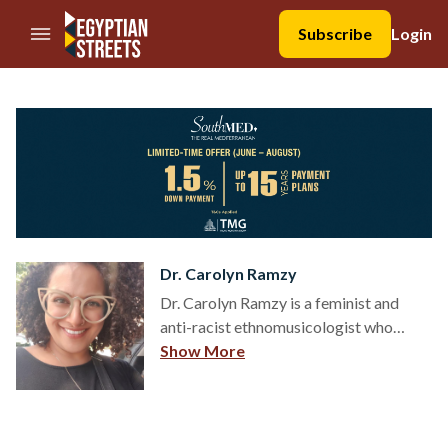
//Skip to content
Subscribe
Login
Dr. Carolyn Ramzy
Dr. Carolyn Ramzy is a feminist and
anti-racist ethnomusicologist who
focuses on Egyptian Christian popular
Show More
music in Egypt and a growing diaspora
in the U.S. and Canada. Specifically, Dr.
Ramzy examines how Orthodox music
culture shapes the Coptic community’s