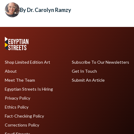
She now teaches in the Department of
Anthropology and Sociology at
By Dr. Carolyn Ramzy
Carleton University and is cross
appointed to the Institute of African
Studies, the Feminist Institute of Social
Transformation, and the Carleton
Center for the Study of Islam.
Shop Limited Edition Art
Subscribe To Our Newsletters
About
Get In Touch
Meet The Team
Submit An Article
Egyptian Streets Is Hiring
Privacy Policy
Ethics Policy
Fact-Checking Policy
Corrections Policy
Saudi Streets