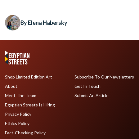
By Elena Habersky
Shop Limited Edition Art
Subscribe To Our Newsletters
About
Get In Touch
Meet The Team
Submit An Article
Egyptian Streets Is Hiring
Privacy Policy
Ethics Policy
Fact-Checking Policy