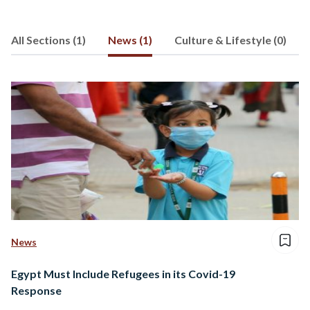
past seven years working in the MENA
region with urban refugee populations.
All Sections (1)
News (1)
Culture & Lifestyle (0)
News
Egypt Must Include Refugees in its Covid-19
Response