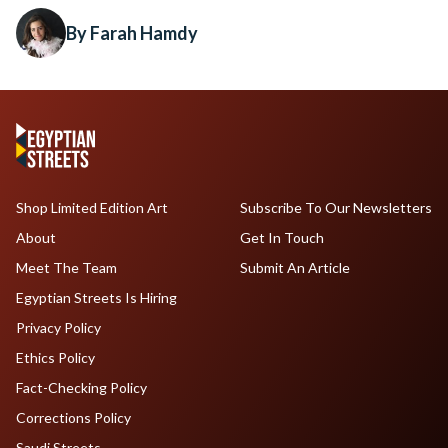
By Farah Hamdy
Shop Limited Edition Art
Subscribe To Our Newsletters
About
Get In Touch
Meet The Team
Submit An Article
Egyptian Streets Is Hiring
Privacy Policy
Ethics Policy
Fact-Checking Policy
Corrections Policy
Saudi Streets