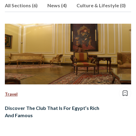
All Sections (6)
News (4)
Culture & Lifestyle (0)
always leave her with more than she
bargained for.
Travel
Discover The Club That Is For Egypt’s Rich
And Famous