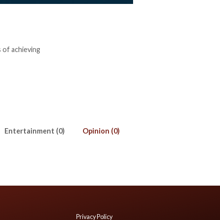
 of achieving
Entertainment (0)
Opinion (0)
Privacy Policy