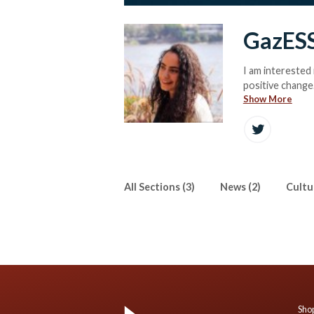
GazES
I am interested 
positive change
Show More
All Sections (3)
News (2)
Cultur
Shop