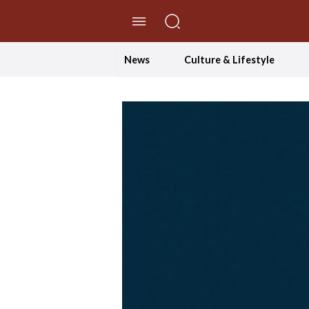
//Skip to content
News
Culture & Lifestyle