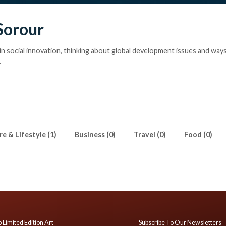
Sorour
in social innovation, thinking about global development issues and ways
.
e & Lifestyle (1)
Business (0)
Travel (0)
Food (0)
 Limited Edition Art
Subscribe To Our Newsletters