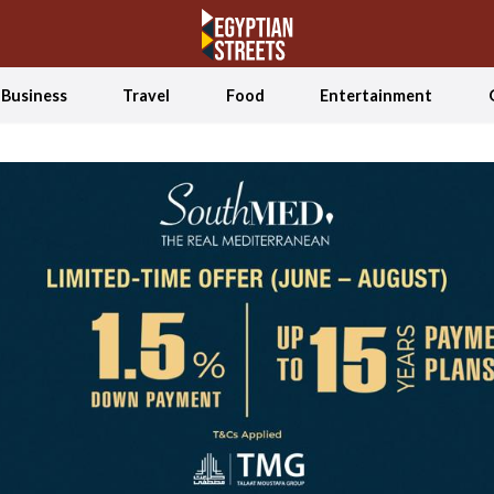
Business
Travel
Food
Entertainment