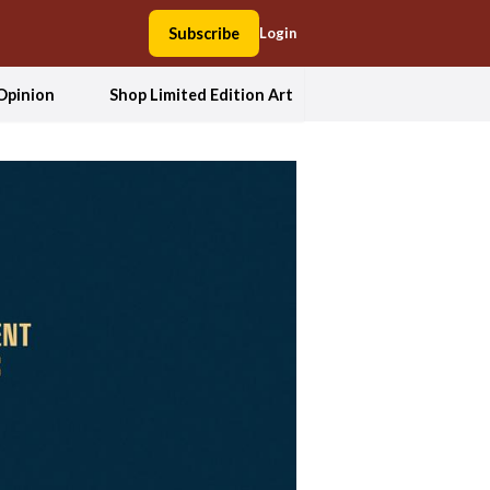
Subscribe
Login
Opinion
Shop Limited Edition Art