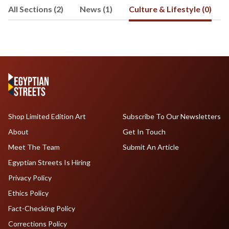
All Sections (2)
News (1)
Culture & Lifestyle (0)
Shop Limited Edition Art
Subscribe To Our Newsletters
About
Get In Touch
Meet The Team
Submit An Article
Egyptian Streets Is Hiring
Privacy Policy
Ethics Policy
Fact-Checking Policy
Corrections Policy