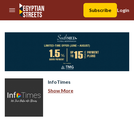
//Skip to content
Subscribe
Login
InfoTimes
Show More