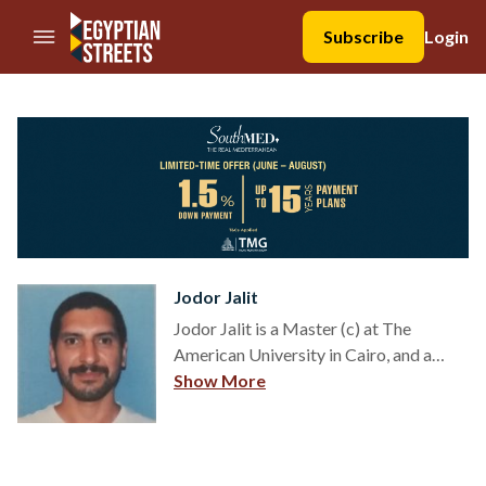
//Skip to content
Subscribe
Login
Jodor Jalit
Jodor Jalit is a Master (c) at The
American University in Cairo, and a
Researcher at Universidad Nacional de
Show More
Tres de Febrero (Argentina). He is the
founding Chief Editor of El Intérprete
Digital and a founding member of the
Institute for the Development of the