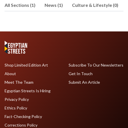
All Sections (1)
News (1)
Culture & Lifestyle (0)
Cooperation and Exchange between the
ASPA Forum Nations. He has reported
on the Arab-Argentine community for
Diario Sirio Libanés, and his latest
writing is about Syrian immigrants and
Argentine policies and has been
included in the book "Arab Worlds
Beyond the Middle East and North
Africa" (Lexington Books, 2021
Shop Limited Edition Art
Subscribe To Our Newsletters
About
Get In Touch
Meet The Team
Submit An Article
Egyptian Streets Is Hiring
Privacy Policy
Ethics Policy
Fact-Checking Policy
Corrections Policy