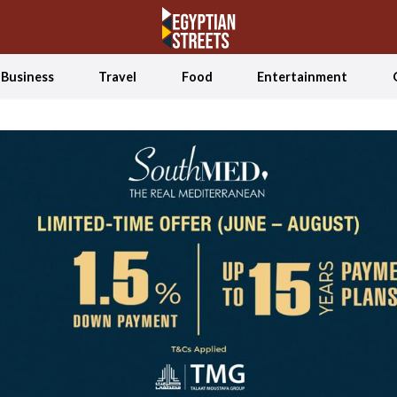
Business
Travel
Food
Entertainment