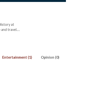
History at
 and travel.
Entertainment (1)
Opinion (0)