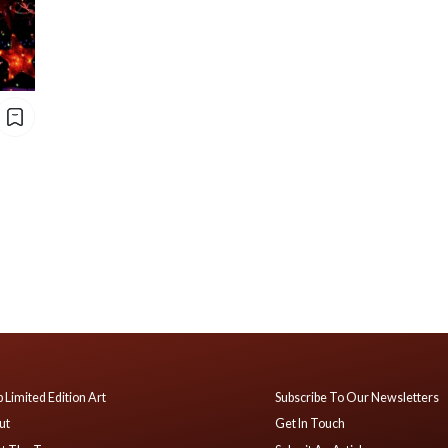
 Limited Edition Art
Subscribe To Our Newsletters
ut
Get In Touch