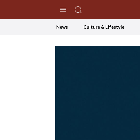
//Skip to content
News
Culture & Lifestyle