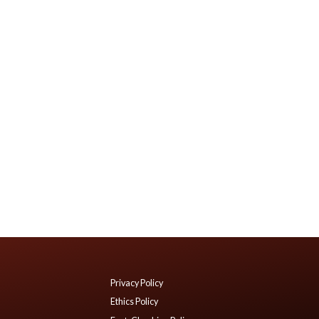
Privacy Policy
Ethics Policy