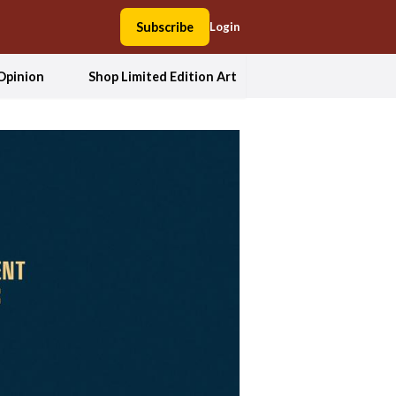
Subscribe
Login
Opinion
Shop Limited Edition Art