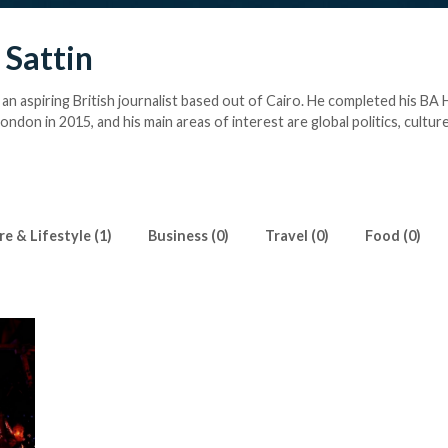
 Sattin
 an aspiring British journalist based out of Cairo. He completed his BA 
ondon in 2015, and his main areas of interest are global politics, culture
hed at
johnny@sattin.co.uk
e & Lifestyle (1)
Business (0)
Travel (0)
Food (0)