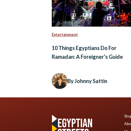
Entertainment
10 Things Egyptians Do For
Ramadan: A Foreigner’s Guide
By Johnny Sattin
Shop
Abo