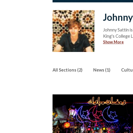
Johnny
Johnny Sattin is
King's College L
Show More
He can be reac
All Sections (2)
News (1)
Cultur