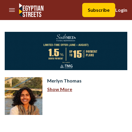
//Skip to content
Subscribe
Login
Merlyn Thomas
Show More