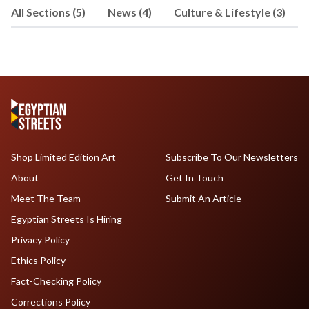
All Sections (5)
News (4)
Culture & Lifestyle (3)
Shop Limited Edition Art
Subscribe To Our Newsletters
About
Get In Touch
Meet The Team
Submit An Article
Egyptian Streets Is Hiring
Privacy Policy
Ethics Policy
Fact-Checking Policy
Corrections Policy