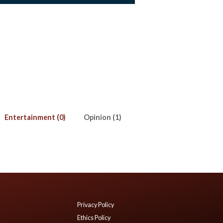
Entertainment (0)
Opinion (1)
Privacy Policy
Ethics Policy