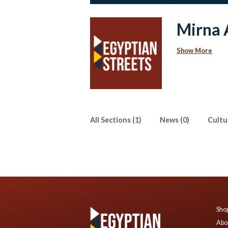
Mirna 
Show More
All Sections (1)
News (0)
Cultur
Shop
Abo