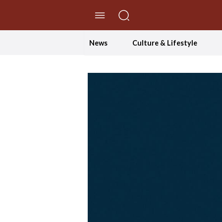
//Skip to content
News
Culture & Lifestyle