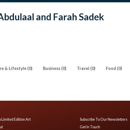
Abdulaal and Farah Sadek
e & Lifestyle (0)
Business (0)
Travel (0)
Food (0)
 Limited Edition Art
Subscribe To Our Newsletters
ut
Get In Touch