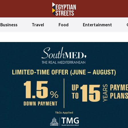
Business
Travel
Food
Entertainment