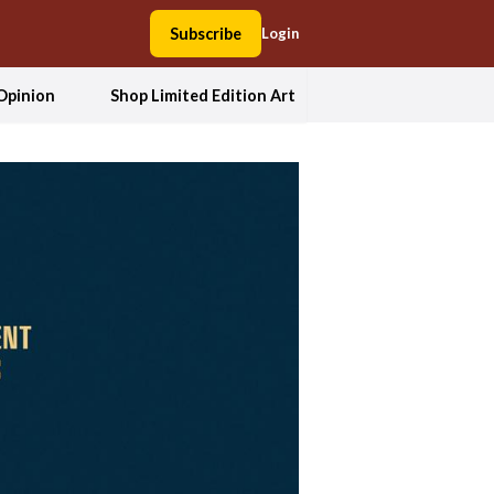
Subscribe
Login
Opinion
Shop Limited Edition Art