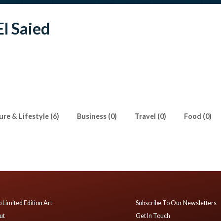
l Saied
ure & Lifestyle (6)
Business (0)
Travel (0)
Food (0)
 Limited Edition Art
Subscribe To Our Newsletters
ut
Get In Touch