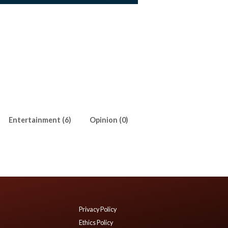
Entertainment (6)
Opinion (0)
Privacy Policy
Ethics Policy