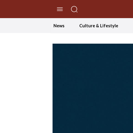
//Skip to content
News
Culture & Lifestyle