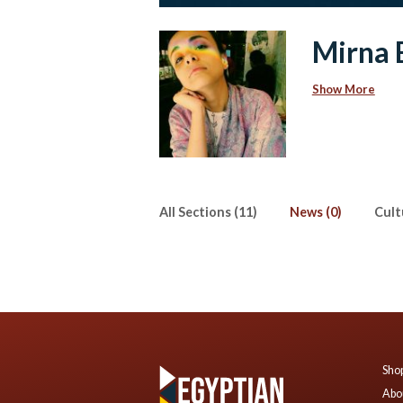
Mirna E
Show More
All Sections (11)
News (0)
Cult
Shop
Abo