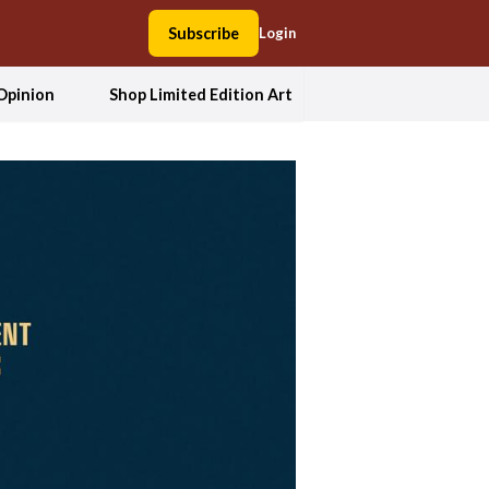
Subscribe
Login
Opinion
Shop Limited Edition Art