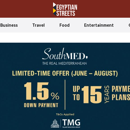
Business
Travel
Food
Entertainment