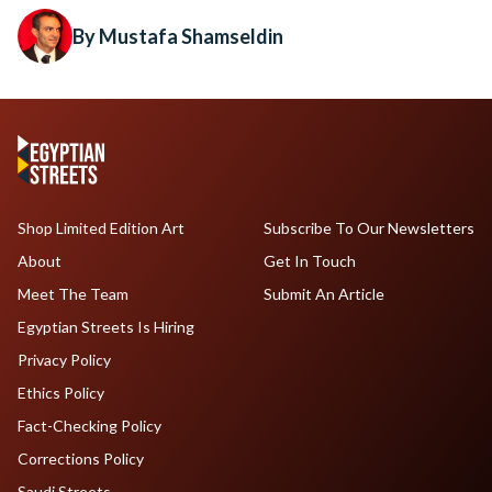
By Mustafa Shamseldin
Shop Limited Edition Art
Subscribe To Our Newsletters
About
Get In Touch
Meet The Team
Submit An Article
Egyptian Streets Is Hiring
Privacy Policy
Ethics Policy
Fact-Checking Policy
Corrections Policy
Saudi Streets