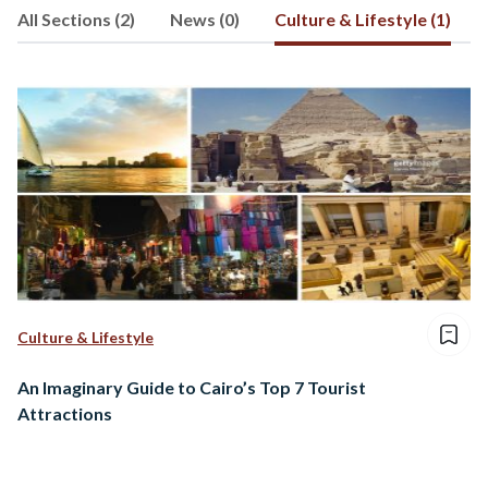
All Sections (2)
News (0)
Culture & Lifestyle (1)
social development and the role of
business in driving economic and
cultural change. He participated as a
guest speaker in several conferences,
especially in the areas of social
responsibility and entrepreneurship.
Culture & Lifestyle
An Imaginary Guide to Cairo’s Top 7 Tourist
Attractions