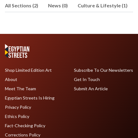
All Sections (2)
News (0)
Culture & Lifestyle (1)
Shop Limited Edition Art
Subscribe To Our Newsletters
About
Get In Touch
Meet The Team
Submit An Article
Egyptian Streets Is Hiring
Privacy Policy
Ethics Policy
Fact-Checking Policy
Corrections Policy