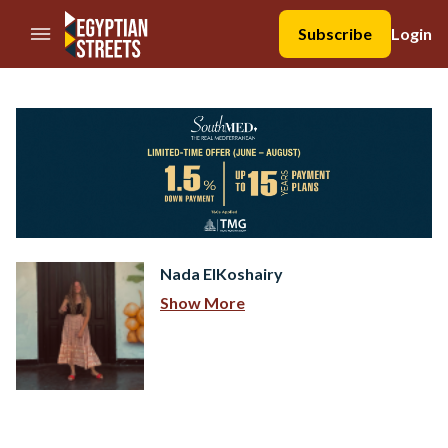
//Skip to content
Subscribe
Login
Nada ElKoshairy
Show More