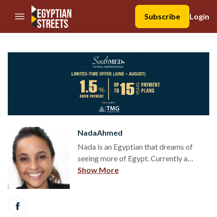
//Skip to content
Subscribe
Login
NadaAhmed
Nada is an Egyptian that dreams of
seeing more of Egypt. Currently a
student of Political Science at Institut
Show More
d’Etudes Politiques of Bordeaux, Nada'
time is mostly spent behind books.
However she thoroughly enjoys going
to local markets and observing people,