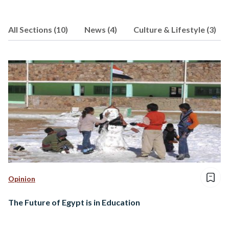
wherever she may be, because that is
where it all really happens!
All Sections (10)
News (4)
Culture & Lifestyle (3)
http://insiderblogs.cardiff.ac.uk/author/n
ihab/
Opinion
The Future of Egypt is in Education