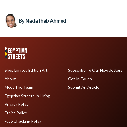
By Nada Ihab Ahmed
Shop Limited Edition Art
Subscribe To Our Newsletters
About
Get In Touch
Meet The Team
Submit An Article
Egyptian Streets Is Hiring
Privacy Policy
Ethics Policy
Fact-Checking Policy