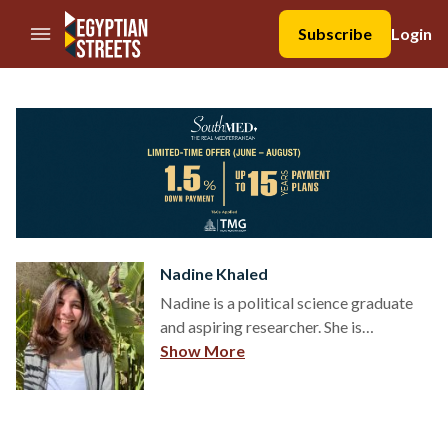
//Skip to content
Subscribe
Login
Nadine Khaled
Nadine is a political science graduate
and aspiring researcher. She is
interested in politics, sociology, culture,
Show More
graphic design, and is a strong believer
of “knowledge is power and power is
knowledge.” - Foucault