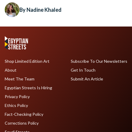
By Nadine Khaled
Shop Limited Edition Art
Subscribe To Our Newsletters
About
Get In Touch
Meet The Team
Submit An Article
Egyptian Streets Is Hiring
Privacy Policy
Ethics Policy
Fact-Checking Policy
Corrections Policy
Saudi Streets