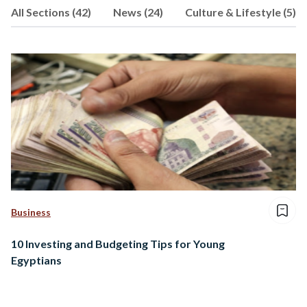
All Sections (42)
News (24)
Culture & Lifestyle (5)
Business
10 Investing and Budgeting Tips for Young
Egyptians