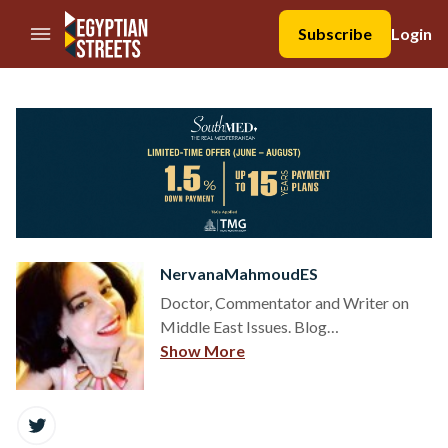
//Skip to content
Subscribe
Login
NervanaMahmoudES
Doctor, Commentator and Writer on
Middle East Issues. Blog
http://nervana1.org
Show More