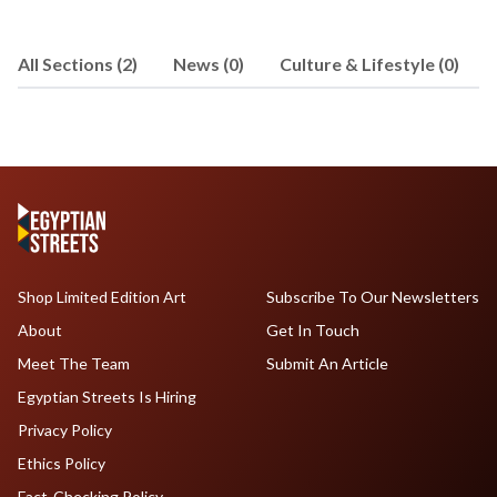
All Sections (2)
News (0)
Culture & Lifestyle (0)
Shop Limited Edition Art
Subscribe To Our Newsletters
About
Get In Touch
Meet The Team
Submit An Article
Egyptian Streets Is Hiring
Privacy Policy
Ethics Policy
Fact-Checking Policy