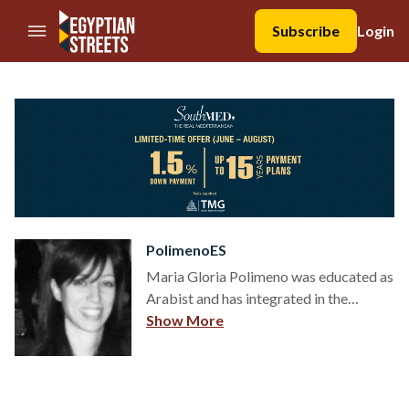
//Skip to content
Subscribe
Login
PolimenoES
Maria Gloria Polimeno was educated as
Arabist and has integrated in the
education between the main
Show More
Universities in the Middle East and
North Africa region. In 2013-2014 she
was temporarily appointed as Honorary
Research Fellow at the Department of