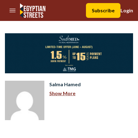
//Skip to content
Subscribe
Login
Salma Hamed
Show More