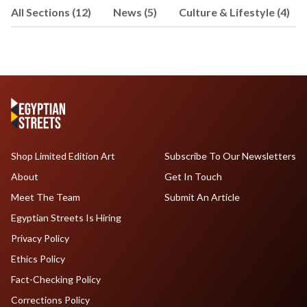
All Sections (12)
News (5)
Culture & Lifestyle (4)
Shop Limited Edition Art
Subscribe To Our Newsletters
About
Get In Touch
Meet The Team
Submit An Article
Egyptian Streets Is Hiring
Privacy Policy
Ethics Policy
Fact-Checking Policy
Corrections Policy