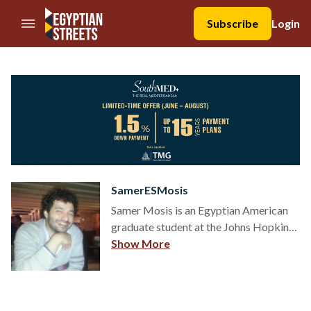
//Skip to content
Subscribe
Login
SamerESMosis
Samer Mosis is an Egyptian American
graduate student at the Johns Hopkins
School of Advanced International
Show More
Studies, with an undergraduate degree
from the American University in Cairo.