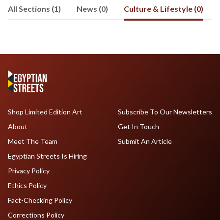
All Sections (1)
News (0)
Culture & Lifestyle (0)
Shop Limited Edition Art
Subscribe To Our Newsletters
About
Get In Touch
Meet The Team
Submit An Article
Egyptian Streets Is Hiring
Privacy Policy
Ethics Policy
Fact-Checking Policy
Corrections Policy