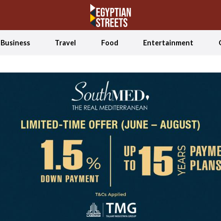
Business
Travel
Food
Entertainment