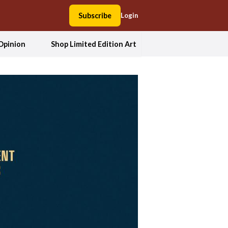
Subscribe
Login
Opinion
Shop Limited Edition Art