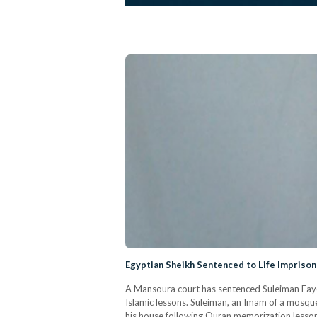
Egyptian Sheikh Sentenced to Life Imprison
A Mansoura court has sentenced Suleiman Fayed
Islamic lessons. Suleiman, an Imam of a mosque 
his house following Quran memorization lessons.