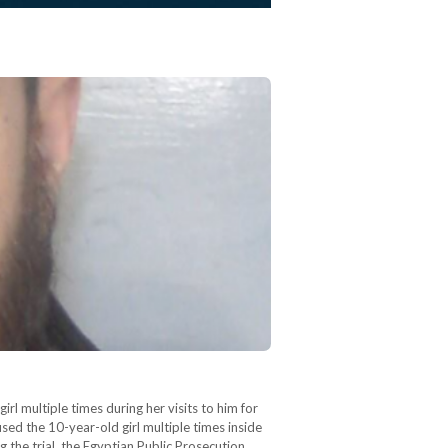
 multiple times during her visits to him for
sed the 10-year-old girl multiple times inside
 the trial, the Egyptian Public Prosecution