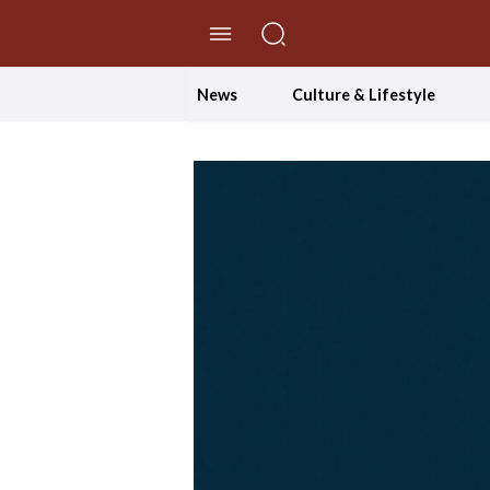
//Skip to content
News
Culture & Lifestyle