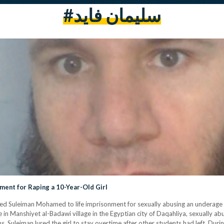
#سليمان فايد
ment for Raping a 10-Year-Old Girl
 Suleiman Mohamed to life imprisonment for sexually abusing an underage girl
in Manshiyet al-Badawi village in the Egyptian city of Daqahliya, sexually abu
 Suleiman lured the girl to stay overtime after other students had left. During