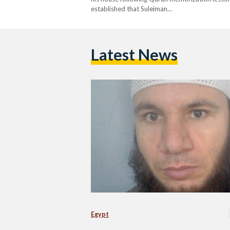
established that Suleiman…
Latest News
Egypt